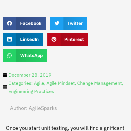
Facebook
Twitter
LinkedIn
Pinterest
WhatsApp
December 28, 2019
Categories:
Agile
,
Agile Mindset
,
Change Management
,
Engineering Practices
Author:
AgileSparks
Once you start unit testing, you will find significant