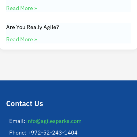
Read More »
Are You Really Agile?
Read More »
Contact Us
Email:
info@agilesparks.com
Phone: +972-52-243-1404