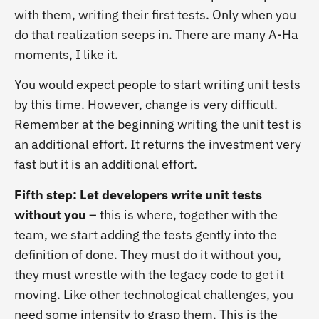
with them, writing their first tests. Only when you
do that realization seeps in. There are many A-Ha
moments, I like it.
You would expect people to start writing unit tests
by this time. However, change is very difficult.
Remember at the beginning writing the unit test is
an additional effort. It returns the investment very
fast but it is an additional effort.
Fifth step: Let developers write unit tests
without you
– this is where, together with the
team, we start adding the tests gently into the
definition of done. They must do it without you,
they must wrestle with the legacy code to get it
moving. Like other technological challenges, you
need some intensity to grasp them. This is the