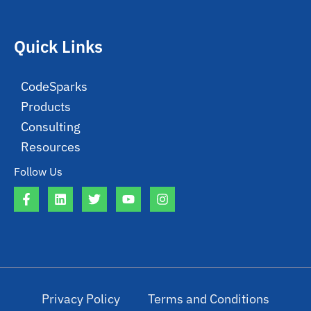
Quick Links
CodeSparks
Products
Consulting
Resources
Follow Us
Privacy Policy
Terms and Conditions