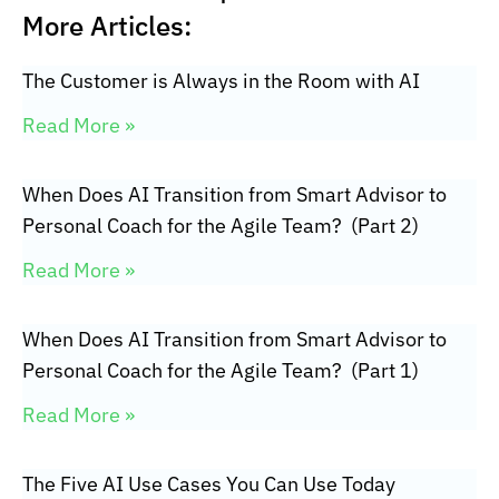
More Articles:
The Customer is Always in the Room with AI
Read More »
When Does AI Transition from Smart Advisor to
Personal Coach for the Agile Team? (Part 2)
Read More »
When Does AI Transition from Smart Advisor to
Personal Coach for the Agile Team? (Part 1)
Read More »
The Five AI Use Cases You Can Use Today