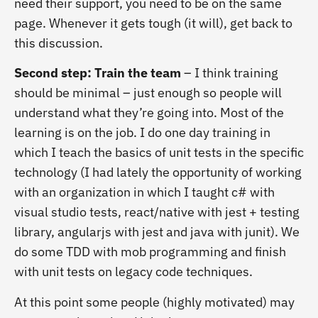
need their support, you need to be on the same
page. Whenever it gets tough (it will), get back to
this discussion.
Second step: Train the team
– I think training
should be minimal – just enough so people will
understand what they’re going into. Most of the
learning is on the job. I do one day training in
which I teach the basics of unit tests in the specific
technology (I had lately the opportunity of working
with an organization in which I taught c# with
visual studio tests, react/native with jest + testing
library, angularjs with jest and java with junit). We
do some TDD with mob programming and finish
with unit tests on legacy code techniques.
At this point some people (highly motivated) may