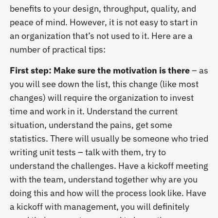
benefits to your design, throughput, quality, and
peace of mind. However, it is not easy to start in
an organization that’s not used to it. Here are a
number of practical tips:
First step: Make sure the motivation is there
– as
you will see down the list, this change (like most
changes) will require the organization to invest
time and work in it. Understand the current
situation, understand the pains, get some
statistics. There will usually be someone who tried
writing unit tests – talk with them, try to
understand the challenges. Have a kickoff meeting
with the team, understand together why are you
doing this and how will the process look like. Have
a kickoff with management, you will definitely