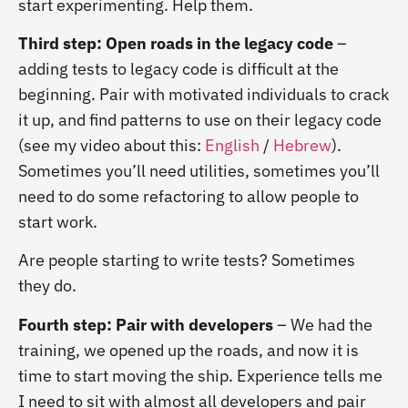
start experimenting. Help them.
Third step: Open roads in the legacy code
–
adding tests to legacy code is difficult at the
beginning. Pair with motivated individuals to crack
it up, and find patterns to use on their legacy code
(see my video about this:
English
/
Hebrew
).
Sometimes you’ll need utilities, sometimes you’ll
need to do some refactoring to allow people to
start work.
Are people starting to write tests? Sometimes
they do.
Fourth step: Pair with developers
– We had the
training, we opened up the roads, and now it is
time to start moving the ship. Experience tells me
I need to sit with almost all developers and pair