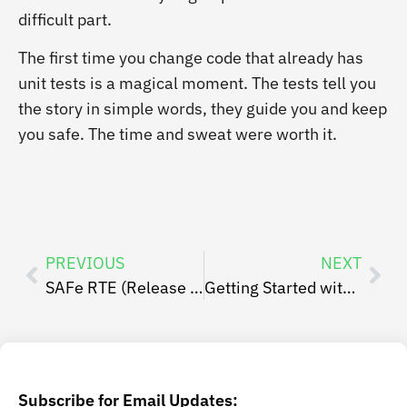
difficult part.
The first time you change code that already has
unit tests is a magical moment. The tests tell you
the story in simple words, they guide you and keep
you safe. The time and sweat were worth it.
PREVIOUS
NEXT
SAFe RTE (Release Train Engineer) Post-Class Resources List
Getting Started with ATDD
Subscribe for Email Updates: