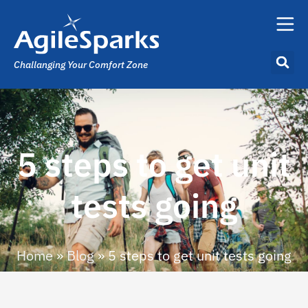
Challanging Your Comfort Zone
5 steps to get unit
tests going
Home
»
Blog
»
5 steps to get unit tests going