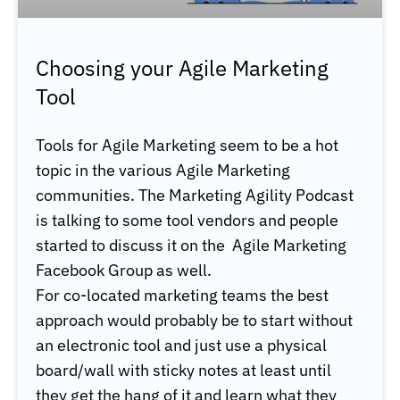
Choosing your Agile Marketing
Tool
Tools for Agile Marketing seem to be a hot
topic in the various Agile Marketing
communities. The Marketing Agility Podcast
is talking to some tool vendors and people
started to discuss it on the Agile Marketing
Facebook Group as well.
For co-located marketing teams the best
approach would probably be to start without
an electronic tool and just use a physical
board/wall with sticky notes at least until
they get the hang of it and learn what they