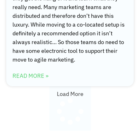
really need. Many marketing teams are
distributed and therefore don’t have this
luxury. While moving to a co-located setup is
definitely a recommended option it isn’t
always realistic… So those teams do need to
have some electronic tool to support their
move to agile marketing.
READ MORE »
Load More