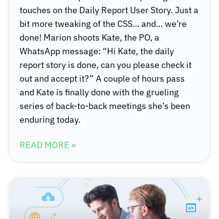
touches on the Daily Report User Story. Just a
bit more tweaking of the CSS… and… we’re
done! Marion shoots Kate, the PO, a
WhatsApp message: “Hi Kate, the daily
report story is done, can you please check it
out and accept it?” A couple of hours pass
and Kate is finally done with the grueling
series of back-to-back meetings she’s been
enduring today.
READ MORE »