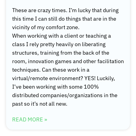
These are crazy times. I’m lucky that during
this time I can still do things that are in the
vicinity of my comfort zone.
When working with a client or teaching a
class I rely pretty heavily on liberating
structures, training from the back of the
room, innovation games and other facilitation
techniques. Can these work in a
virtual/remote environment? YES! Luckily,
I’ve been working with some 100%
distributed companies/organizations in the
past so it’s not all new.
READ MORE »