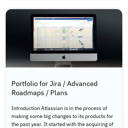
Portfolio for Jira / Advanced
Roadmaps / Plans
Introduction Atlassian is in the process of
making some big changes to its products for
the past year. It started with the acquiring of