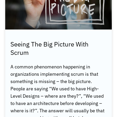
Seeing The Big Picture With
Scrum
A common phenomenon happening in
organizations implementing scrum is that
something is missing – the big picture.
People are saying “We used to have High-
Level Designs – where are they?”, “We used
to have an architecture before developing –
where is it?”. The answer will usually be that