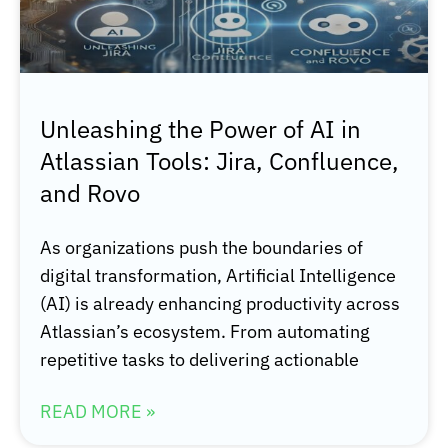
Unleashing the Power of AI in
Atlassian Tools: Jira, Confluence,
and Rovo
As organizations push the boundaries of
digital transformation, Artificial Intelligence
(AI) is already enhancing productivity across
Atlassian’s ecosystem. From automating
repetitive tasks to delivering actionable
READ MORE »