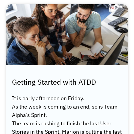
Getting Started with ATDD
It is early afternoon on Friday.
As the week is coming to an end, so is Team
Alpha’s Sprint.
The team is rushing to finish the last User
Stories in the Sprint. Marion is putting the last