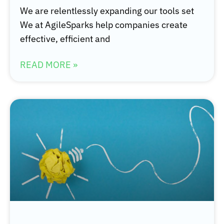
We are relentlessly expanding our tools set
We at AgileSparks help companies create
effective, efficient and
READ MORE »