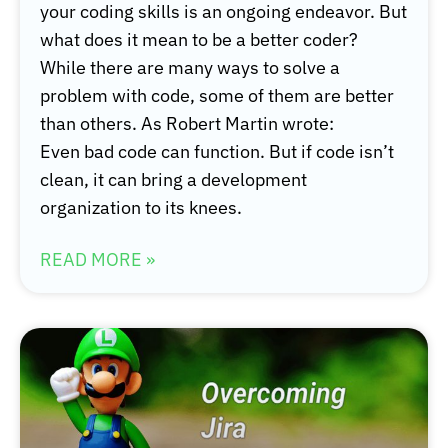
your coding skills is an ongoing endeavor. But
what does it mean to be a better coder?
While there are many ways to solve a
problem with code, some of them are better
than others. As Robert Martin wrote:
Even bad code can function. But if code isn’t
clean, it can bring a development
organization to its knees.
READ MORE »