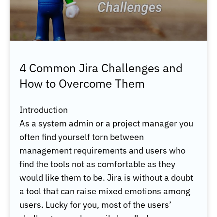
4 Common Jira Challenges and
How to Overcome Them
Introduction
As a system admin or a project manager you
often find yourself torn between
management requirements and users who
find the tools not as comfortable as they
would like them to be. Jira is without a doubt
a tool that can raise mixed emotions among
users. Lucky for you, most of the users’