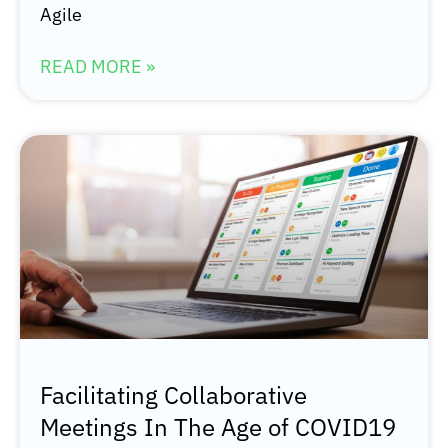
Agile
READ MORE »
Facilitating Collaborative
Meetings In The Age of COVID19