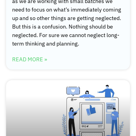
as we are working with small batches we
need to focus on what’s immediately coming
up and so other things are getting neglected.
But this is a confusion. Nothing should be
neglected. For sure we cannot neglect long-
term thinking and planning.
READ MORE »