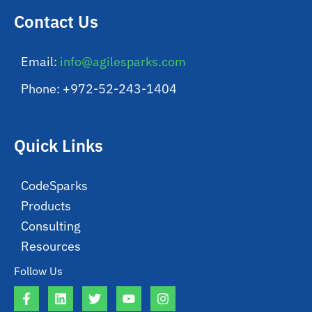
Contact Us
Email:
info@agilesparks.com
Phone: +972-52-243-1404
Quick Links
CodeSparks
Products
Consulting
Resources
Follow Us