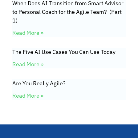
When Does AI Transition from Smart Advisor
to Personal Coach for the Agile Team? (Part
1)
Read More »
The Five AI Use Cases You Can Use Today
Read More »
Are You Really Agile?
Read More »