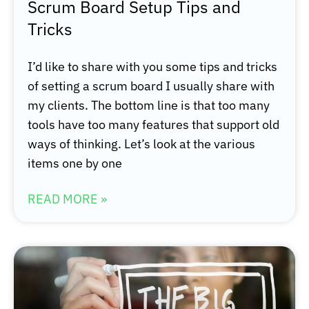
Scrum Board Setup Tips and
Tricks
I’d like to share with you some tips and tricks
of setting a scrum board I usually share with
my clients. The bottom line is that too many
tools have too many features that support old
ways of thinking. Let’s look at the various
items one by one
READ MORE »