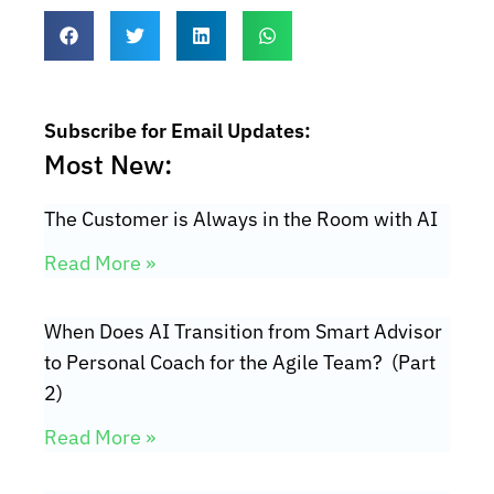
Subscribe for Email Updates:
Most New:
The Customer is Always in the Room with AI
Read More »
When Does AI Transition from Smart Advisor
to Personal Coach for the Agile Team? (Part
2)
Read More »