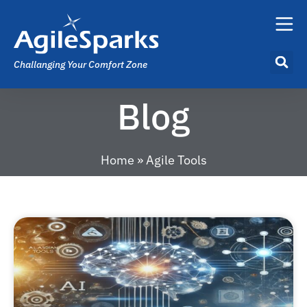
Challanging Your Comfort Zone
Blog
Home
»
Agile Tools