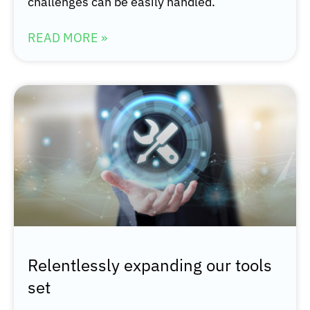
challenges can be easily handled.
READ MORE »
Relentlessly expanding our tools
set