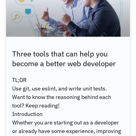
Three tools that can help you
become a better web developer
TL;DR
Use git, use eslint, and write unit tests.
Want to know the reasoning behind each
tool? Keep reading!
Introduction
Whether you are starting out as a developer
or already have some experience, improving