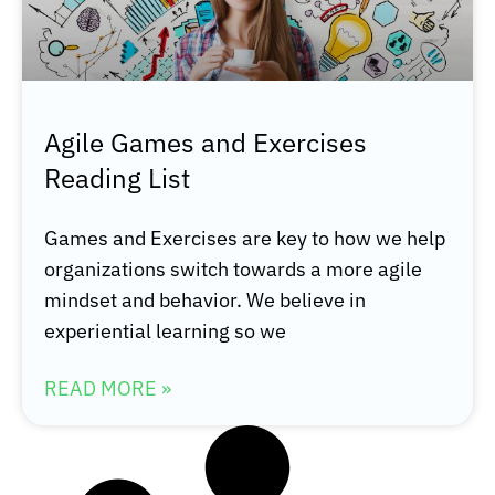
Agile Games and Exercises
Reading List
Games and Exercises are key to how we help
organizations switch towards a more agile
mindset and behavior. We believe in
experiential learning so we
READ MORE »