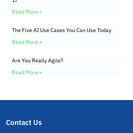
Read More »
The Five AI Use Cases You Can Use Today
Read More »
Are You Really Agile?
Read More »
Contact Us