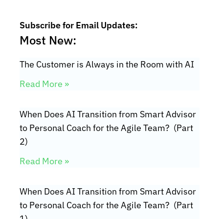
Subscribe for Email Updates:
Most New:
The Customer is Always in the Room with AI
Read More »
When Does AI Transition from Smart Advisor
to Personal Coach for the Agile Team? (Part
2)
Read More »
When Does AI Transition from Smart Advisor
to Personal Coach for the Agile Team? (Part
1)