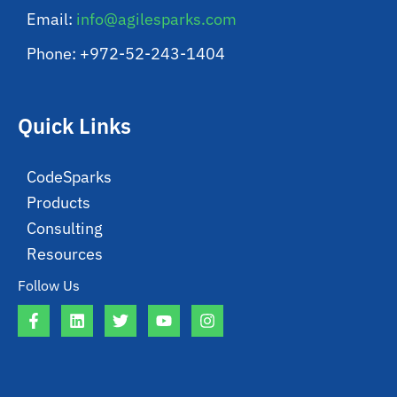
Email:
info@agilesparks.com
Phone: +972-52-243-1404
Quick Links
CodeSparks
Products
Consulting
Resources
Follow Us