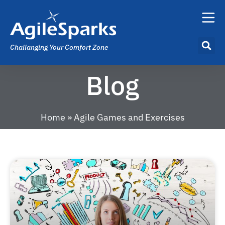
Challanging Your Comfort Zone
Blog
Home
»
Agile Games and Exercises