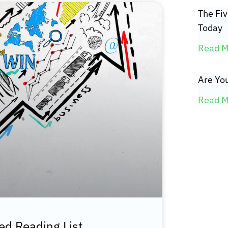
The Fi
Today
Read M
Are You
Read M
d Reading List