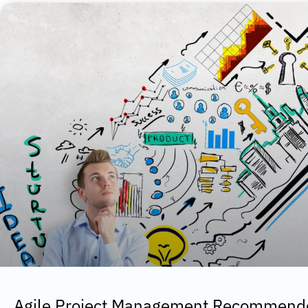
Agile Project Management Recommende