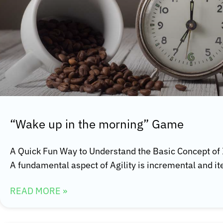
“Wake up in the morning” Game
A Quick Fun Way to Understand the Basic Concept of
A fundamental aspect of Agility is incremental and it
READ MORE »