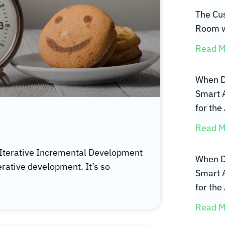
The Cus
Room w
Read M
When D
Smart 
for the
Read M
 Iterative Incremental Development
When D
erative development. It’s so
Smart 
for the
Read M