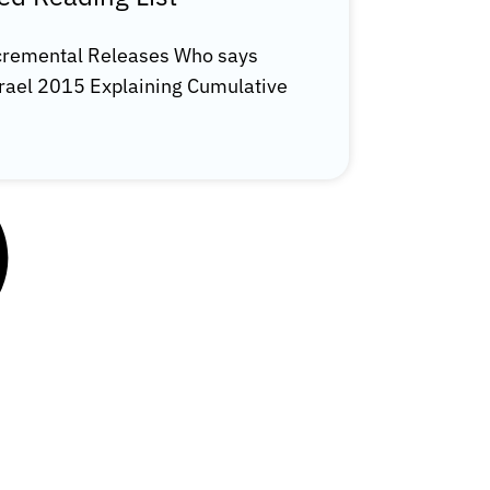
ncremental Releases Who says
Israel 2015 Explaining Cumulative