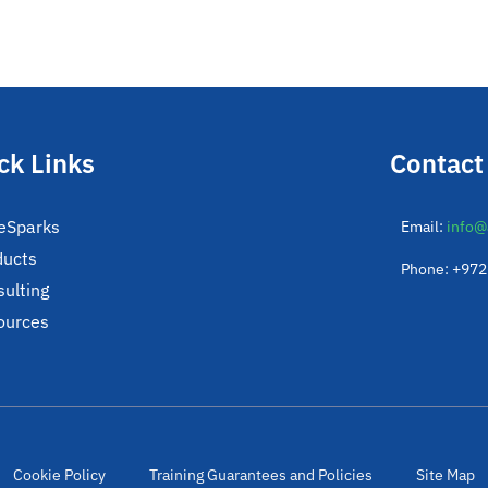
ck Links
Contact
eSparks
Email:
info@
ducts
Phone: +97
ulting
ources
Cookie Policy
Training Guarantees and Policies
Site Map