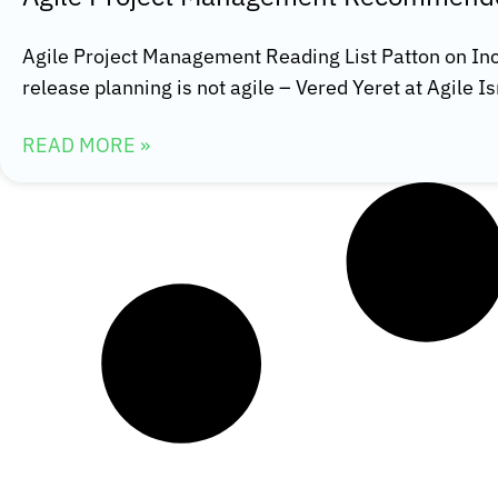
Agile Project Management Reading List Patton on I
release planning is not agile – Vered Yeret at Agile 
READ MORE »