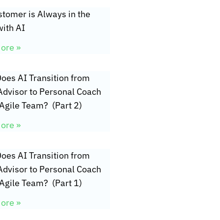
tomer is Always in the
ith AI
ore »
oes AI Transition from
Advisor to Personal Coach
 Agile Team? (Part 2)
ore »
oes AI Transition from
Advisor to Personal Coach
 Agile Team? (Part 1)
ore »