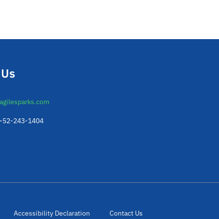
 Us
agilesparks.com
2-52-243-1404
Accessibility Declaration
Contact Us