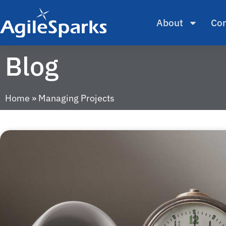
About
Con
Blog
Home
»
Managing Projects