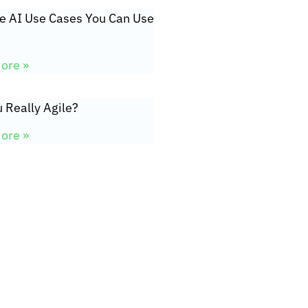
ve AI Use Cases You Can Use
ore »
 Really Agile?
ore »