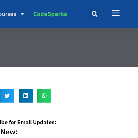
ourses
CodeSparks
ibe for Email Updates:
 New: