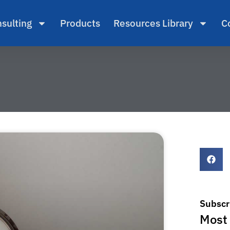
sulting
Products
Resources Library
C
Subscr
Most