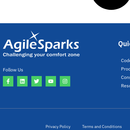
Qui
Cod
Pro
Follow Us
Cons
Res
Privacy Policy
Terms and Conditions