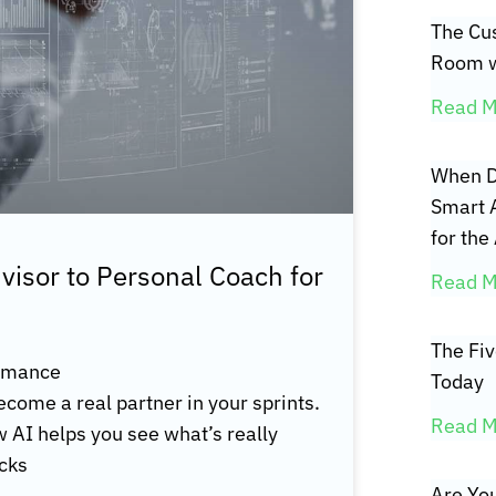
The Cus
Room w
Read M
When D
Smart 
for the
isor to Personal Coach for
Read M
The Fi
ormance
Today
become a real partner in your sprints.
Read M
ow AI helps you see what’s really
ecks
Are You