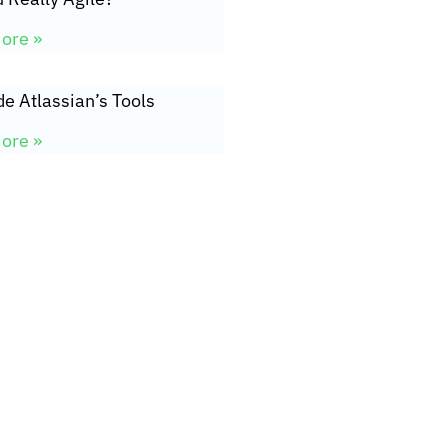
ore »
de Atlassian’s Tools
ore »