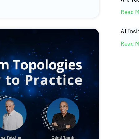
Read M
AI Insi
Read M