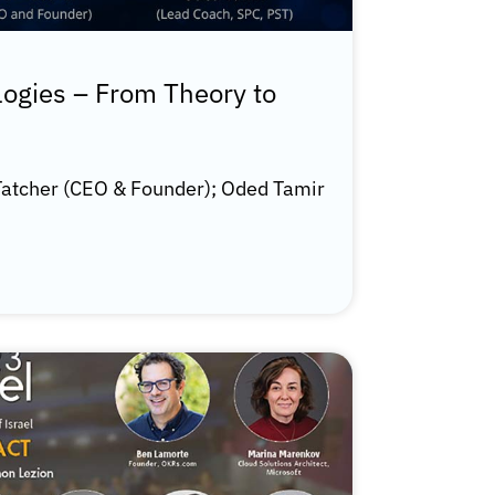
logies – From Theory to
atcher (CEO & Founder); Oded Tamir