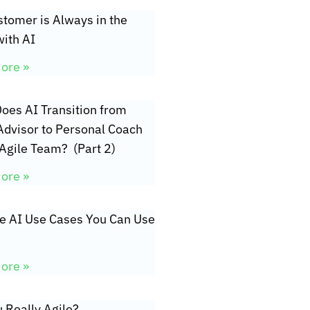
tomer is Always in the
ith AI
ore »
oes AI Transition from
Advisor to Personal Coach
 Agile Team? (Part 2)
ore »
ve AI Use Cases You Can Use
ore »
 Really Agile?