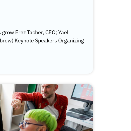
 grow Erez Tacher, CEO; Yael
ebrew) Keynote Speakers Organizing