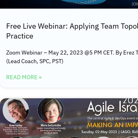
Free Live Webinar: Applying Team Topo
Practice
Zoom Webinar – May 22, 2023 @5 PM CET. By Erez T
(Lead Coach, SPC, PST)
READ MORE »