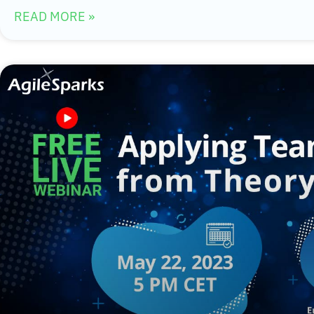
READ MORE »