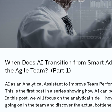
When Does AI Transition from Smart Adv
the Agile Team? (Part 1)
AI as an Analytical Assistant to Improve Team Perf
This is the first post in a series showing how AI can 
In this post, we will focus on the analytical side — h
going on in the team and discover the actual bottlen