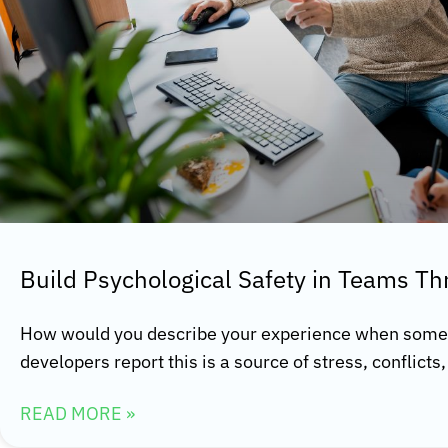
Build Psychological Safety in Teams T
How would you describe your experience when some
developers report this is a source of stress, conflict
READ MORE »