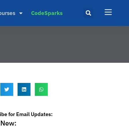
ourses
CodeSparks
ibe for Email Updates:
 New: