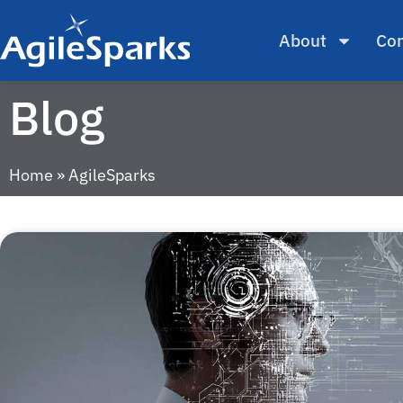
About
Con
Blog
Home
»
AgileSparks