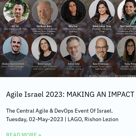
Agile Israel 2023: MAKING AN IMPACT
The Central Agile & DevOps Event Of Israel.
Tuesday, 02-May-2023 | LAGO, Rishon Lezion
READ MORE »