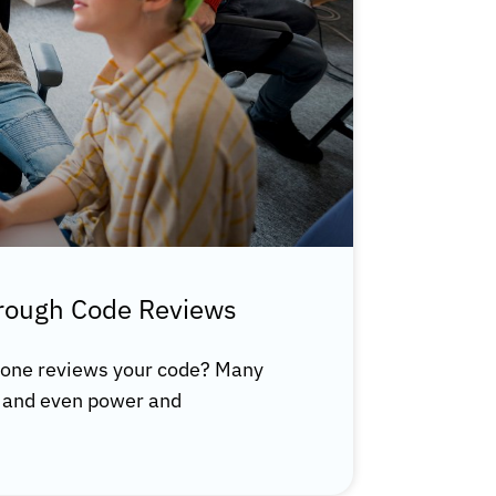
hrough Code Reviews
one reviews your code? Many
s, and even power and