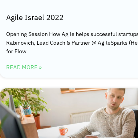
Agile Israel 2022
Opening Session How Agile helps successful startups
Rabinovich, Lead Coach & Partner @ AgileSparks (H
for Flow
READ MORE »