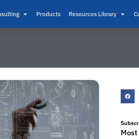
sulting
Products
Resources Library
C
Subscr
Most