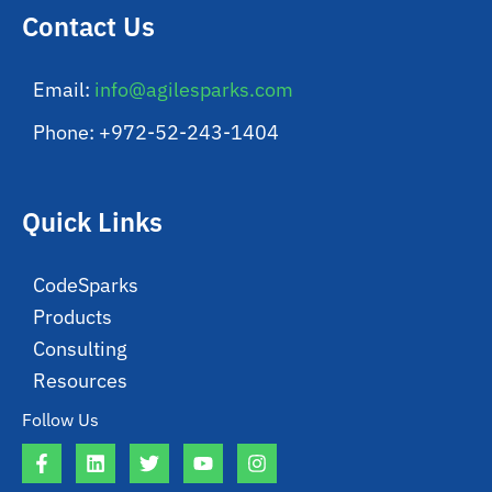
Contact Us
Email:
info@agilesparks.com
Phone: +972-52-243-1404
Quick Links
CodeSparks
Products
Consulting
Resources
Follow Us