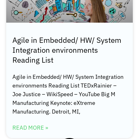
Agile in Embedded/ HW/ System
Integration environments
Reading List
Agile in Embedded/ HW/ System Integration
environments Reading List TEDxRainier –
Joe Justice – WikiSpeed – YouTube Big M
Manufacturing Keynote: eXtreme
Manufacturing. Detroit, MI,
READ MORE »