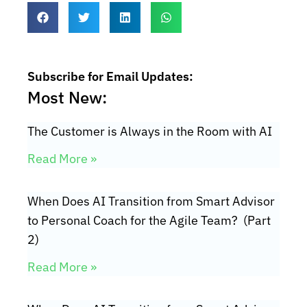
Subscribe for Email Updates:
Most New:
The Customer is Always in the Room with AI
Read More »
When Does AI Transition from Smart Advisor
to Personal Coach for the Agile Team? (Part
2)
Read More »