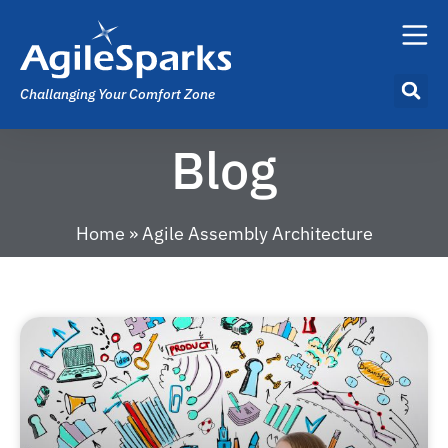
Challanging Your Comfort Zone
Blog
Home
»
Agile Assembly Architecture