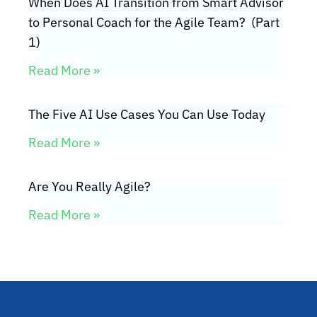
When Does AI Transition from Smart Advisor
to Personal Coach for the Agile Team? (Part
1)
Read More »
The Five AI Use Cases You Can Use Today
Read More »
Are You Really Agile?
Read More »