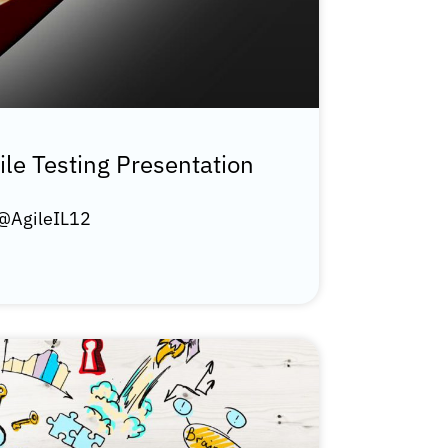
ile Testing Presentation
 @AgileIL12