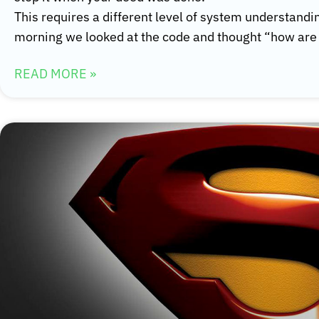
This requires a different level of system understandi
morning we looked at the code and thought “how are 
READ MORE »