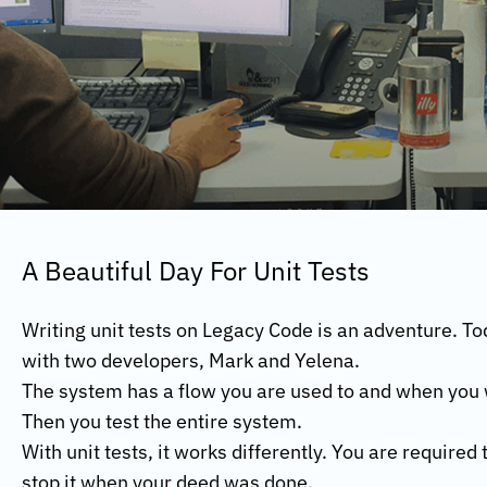
A Beautiful Day For Unit Tests
Writing unit tests on Legacy Code is an adventure. To
with two developers, Mark and Yelena.
The system has a flow you are used to and when you wri
Then you test the entire system.
With unit tests, it works differently. You are required
stop it when your deed was done.