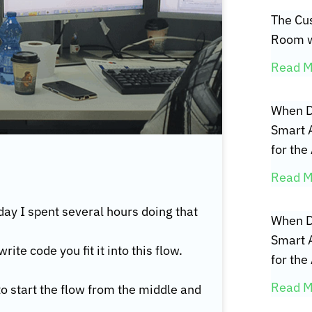
The Cus
Room w
Read M
When D
Smart 
for the
Read M
day I spent several hours doing that
When D
Smart 
te code you fit it into this flow.
for the
Read M
 to start the flow from the middle and