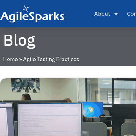
About
Con
Blog
Home
»
Agile Testing Practices