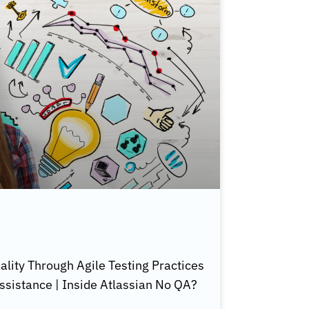
lity Through Agile Testing Practices
ssistance | Inside Atlassian No QA?