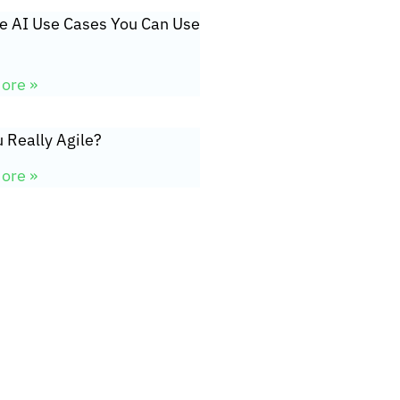
ve AI Use Cases You Can Use
ore »
 Really Agile?
ore »