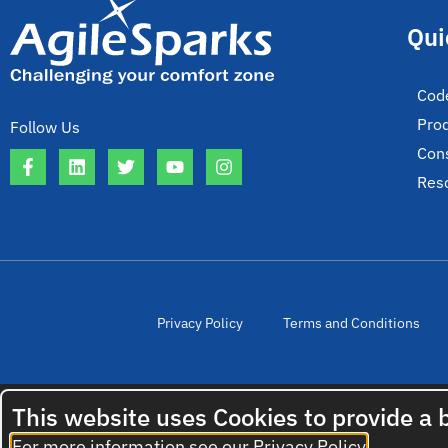
Qui
Cod
Pro
Follow Us
Cons
Res
Privacy Policy
Terms and Conditions
This website uses Cookies to provide a 
For more information see our
Privacy Policy