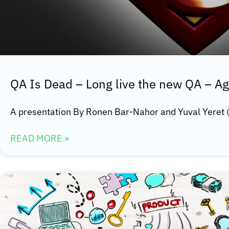
QA Is Dead – Long live the new QA – Ag
A presentation By Ronen Bar-Nahor and Yuval Yeret
READ MORE »