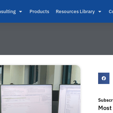
sulting
Products
Resources Library
C
Subscr
Most