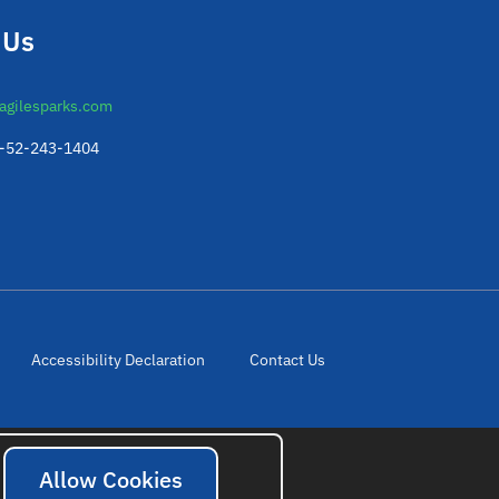
 Us
agilesparks.com
2-52-243-1404
Accessibility Declaration
Contact Us
Allow Cookies