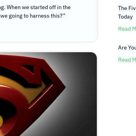
ng. When we started off in the
The Fi
we going to harness this?”
Today
Read M
Are You
Read M