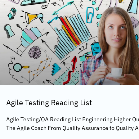
Agile Testing Reading List
Agile Testing/QA Reading List Engineering Higher Qua
The Agile Coach From Quality Assurance to Quality A