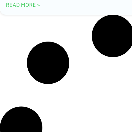
READ MORE »