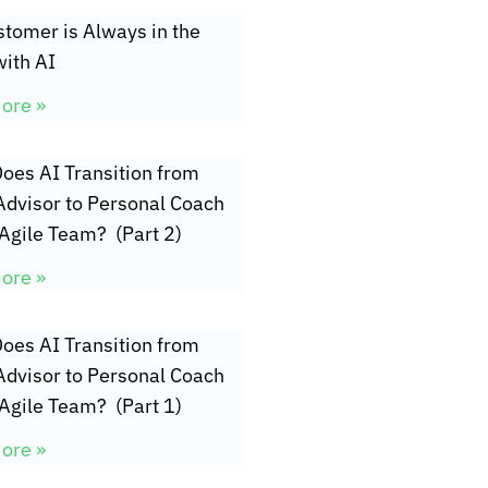
tomer is Always in the
ith AI
ore »
oes AI Transition from
Advisor to Personal Coach
 Agile Team? (Part 2)
ore »
oes AI Transition from
Advisor to Personal Coach
 Agile Team? (Part 1)
ore »