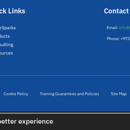
ck Links
Contact
eSparks
Email:
info@
ducts
Phone: +97
ulting
ources
Cookie Policy
Training Guarantees and Policies
Site Map
© 2022. All rights reserved. Created by
cloudNclear
better experience