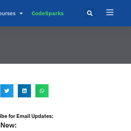
ourses
CodeSparks
ibe for Email Updates:
 New: