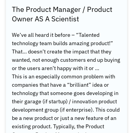
The Product Manager / Product
Owner AS A Scientist
We’ve all heard it before – “Talented
technology team builds amazing product!”
That… doesn’t create the impact that they
wanted, not enough customers end up buying
or the users aren’t happy with it or
…
This is an especially common problem with
companies that have a “brilliant” idea or
technology that someone goes developing in
their garage (if startup) / innovation product
development group (if enterprise). This could
be a new product or just a new feature of an
existing product. Typically, the Product