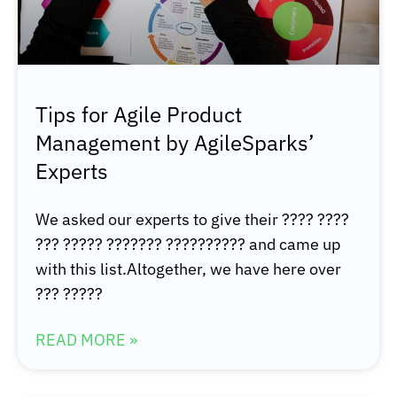
Tips for Agile Product
Management by AgileSparks’
Experts
We asked our experts to give their ???? ????
??? ????? ??????? ?????????? and came up
with this list.Altogether, we have here over
??? ?????
READ MORE »