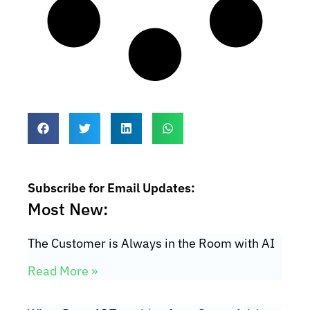
Subscribe for Email Updates:
Most New:
The Customer is Always in the Room with AI
Read More »