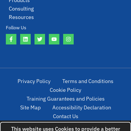
Products
Consulting
Resources
Follow Us
Privacy Policy
Terms and Conditions
Cookie Policy
Training Guarantees and Policies
Site Map
Accessibility Declaration
Contact Us
This website uses Cookies to provide a better