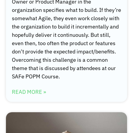
Owner or Product Manager in the
organization specifies what to build. If they’re
somewhat Agile, they even work closely with
the organization to build it incrementally and
hopefully deliver it continuously. But still,
even then, too often the product or features
don’t provide the expected impact/benefits.
Overcoming this challenge is a common
theme that is discussed by attendees at our
SAFe POPM Course.
READ MORE »