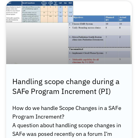
Handling scope change during a
SAFe Program Increment (PI)
How do we handle Scope Changes in a SAFe
Program Increment?
A question about handling scope changes in
SAFe was posed recently on a forum I’m