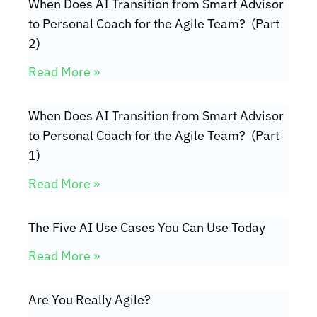
When Does AI Transition from Smart Advisor
to Personal Coach for the Agile Team? (Part
2)
Read More »
When Does AI Transition from Smart Advisor
to Personal Coach for the Agile Team? (Part
1)
Read More »
The Five AI Use Cases You Can Use Today
Read More »
Are You Really Agile?