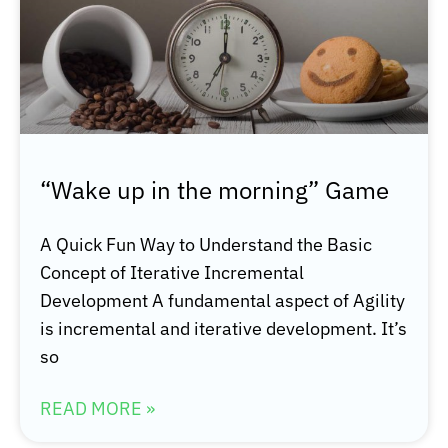
“Wake up in the morning” Game
A Quick Fun Way to Understand the Basic
Concept of Iterative Incremental
Development A fundamental aspect of Agility
is incremental and iterative development. It’s
so
READ MORE »