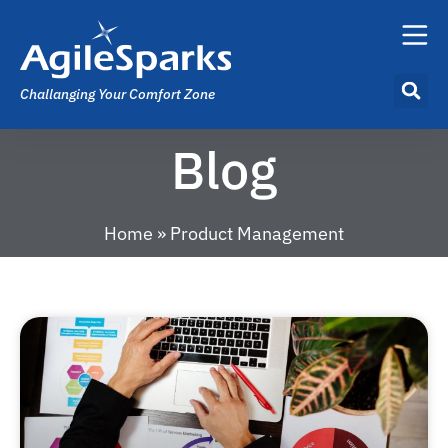
Challanging Your Comfort Zone
Blog
Home
»
Product Management