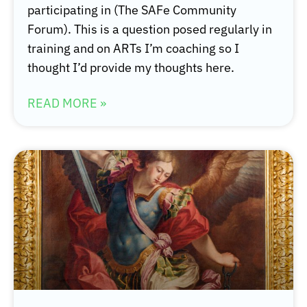
participating in (The SAFe Community
Forum). This is a question posed regularly in
training and on ARTs I’m coaching so I
thought I’d provide my thoughts here.
READ MORE »