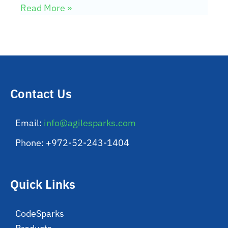
Read More »
Contact Us
Email:
info@agilesparks.com
Phone: +972-52-243-1404
Quick Links
CodeSparks