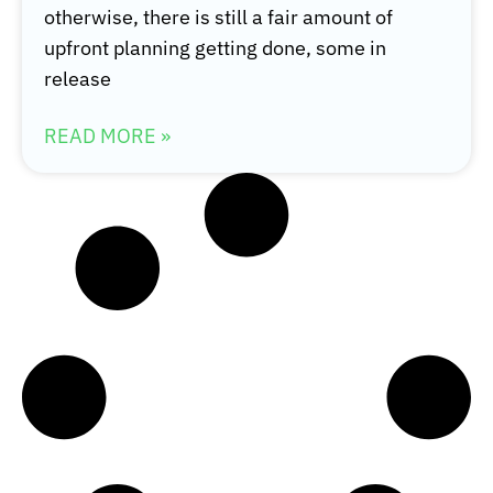
otherwise, there is still a fair amount of
upfront planning getting done, some in
release
READ MORE »