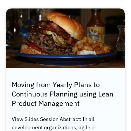
Moving from Yearly Plans to
Continuous Planning using Lean
Product Management
View Slides Session Abstract: In all
development organizations, agile or