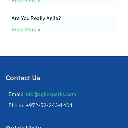
Read More »
Are You Really Agile?
Read More »
Contact Us
Email:
info@agilesparks.com
Phone: +972-52-243-1404