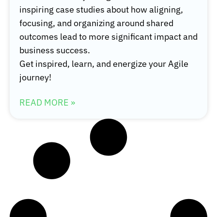
inspiring case studies about how aligning,
focusing, and organizing around shared
outcomes lead to more significant impact and
business success.
Get inspired, learn, and energize your Agile
journey!
READ MORE »