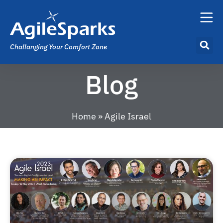
Challanging Your Comfort Zone
Blog
Home
»
Agile Israel