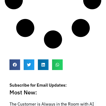
Subscribe for Email Updates:
Most New:
The Customer is Always in the Room with AI