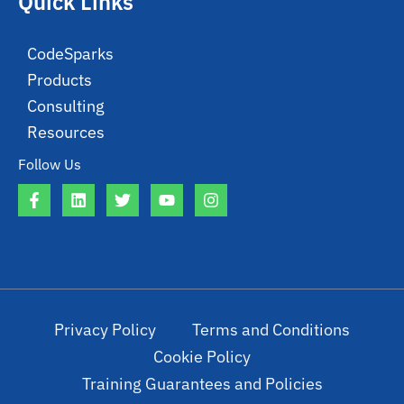
Quick Links
CodeSparks
Products
Consulting
Resources
Follow Us
Privacy Policy
Terms and Conditions
Cookie Policy
Training Guarantees and Policies