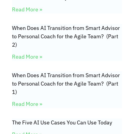
Read More »
When Does AI Transition from Smart Advisor
to Personal Coach for the Agile Team? (Part
2)
Read More »
When Does AI Transition from Smart Advisor
to Personal Coach for the Agile Team? (Part
1)
Read More »
The Five AI Use Cases You Can Use Today