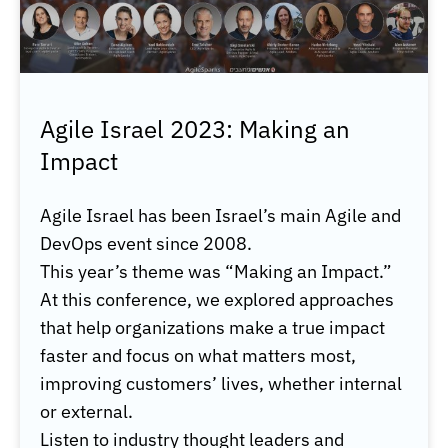
Agile Israel 2023: Making an
Impact
Agile Israel has been Israel’s main Agile and
DevOps event since 2008.
This year’s theme was “Making an Impact.”
At this conference, we explored approaches
that help organizations make a true impact
faster and focus on what matters most,
improving customers’ lives, whether internal
or external.
Listen to industry thought leaders and