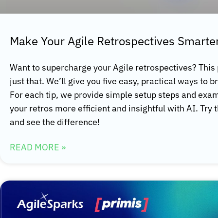
Make Your Agile Retrospectives Smarter
Want to supercharge your Agile retrospectives? This
just that. We’ll give you five easy, practical ways to b
For each tip, we provide simple setup steps and ex
your retros more efficient and insightful with AI. Try 
and see the difference!
READ MORE »