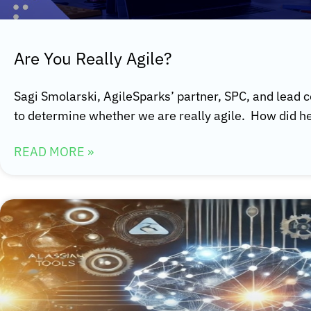
Are You Really Agile?
Sagi Smolarski, AgileSparks’ partner, SPC, and lead co
to determine whether we are really agile. How did h
READ MORE »