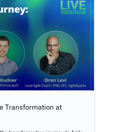
e Transformation at