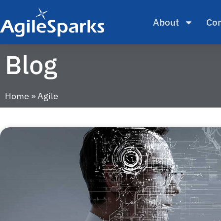
About
Con
Blog
Home
»
Agile