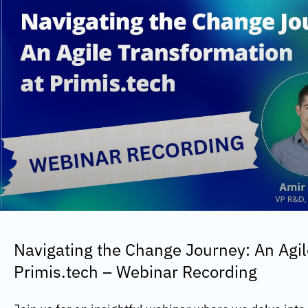
Navigating the Change Journey: An Agil
Primis.tech – Webinar Recording