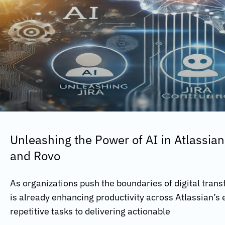
Unleashing the Power of AI in Atlassian
and Rovo
As organizations push the boundaries of digital transf
is already enhancing productivity across Atlassian’
repetitive tasks to delivering actionable