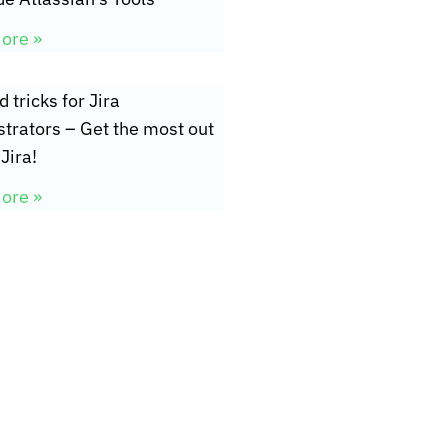
ore »
d tricks for Jira
trators – Get the most out
Jira!
ore »