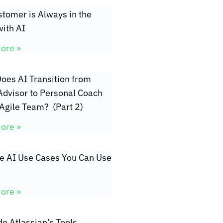
tomer is Always in the
ith AI
ore »
oes AI Transition from
Advisor to Personal Coach
 Agile Team? (Part 2)
ore »
ve AI Use Cases You Can Use
ore »
de Atlassian’s Tools