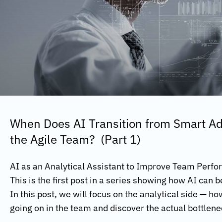
When Does AI Transition from Smart Adv
the Agile Team? (Part 1)
AI as an Analytical Assistant to Improve Team Perf
This is the first post in a series showing how AI can 
In this post, we will focus on the analytical side — h
going on in the team and discover the actual bottlen