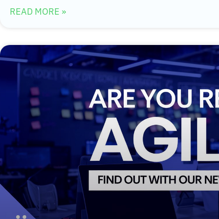
READ MORE »