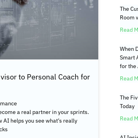
The Cus
Room w
Read M
When D
Smart 
for the
isor to Personal Coach for
Read M
The Fi
ormance
Today
become a real partner in your sprints.
Read M
ow AI helps you see what’s really
ecks
AI Insi