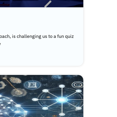
ach, is challenging us to a fun quiz
e