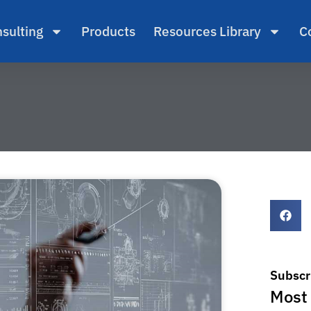
sulting
Products
Resources Library
C
Subscr
Most