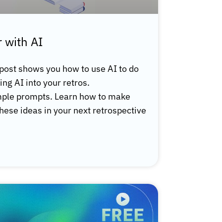
 with AI
 post shows you how to use AI to do
ring AI into your retros.
ample prompts. Learn how to make
these ideas in your next retrospective