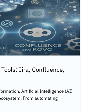
 Tools: Jira, Confluence,
ormation, Artificial Intelligence (AI)
s ecosystem. From automating