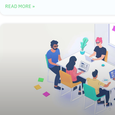
READ MORE »