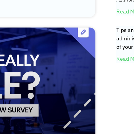
Read M
Tips an
adminis
of your 
Read M