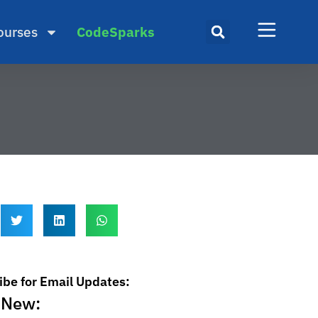
ourses
CodeSparks
ibe for Email Updates:
 New: