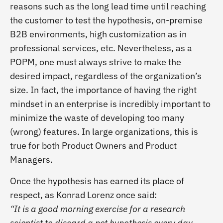
reasons such as
the long lead time until reaching
the customer to test the hypothesis, on-premise
B2B environments, high customization as in
professional services, etc. Nevertheless, as a
POPM, one must always strive to make the
desired impact, regardless of the organization’s
size. In fact, the importance of having the right
mindset in an enterprise is incredibly important to
minimize the
waste of developing too many
(wrong) features. In large organizations, this is
true for both Product Owners and Product
Managers.
Once the hypothesis has earned its place of
respect, as Konrad Lorenz once said:
“It is a good morning exercise for a research
scientist to discard a pet hypothesis every day