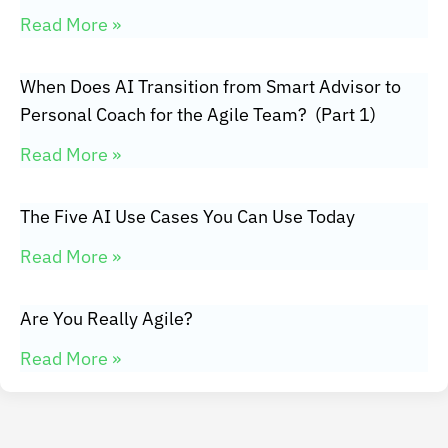
Read More »
When Does AI Transition from Smart Advisor to
Personal Coach for the Agile Team? (Part 1)
Read More »
The Five AI Use Cases You Can Use Today
Read More »
Are You Really Agile?
Read More »