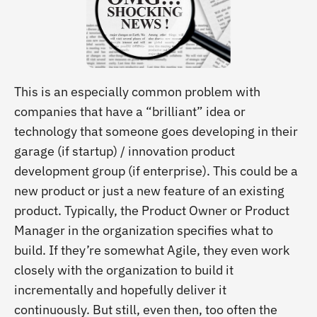
This is an especially common problem with
companies that have a “brilliant” idea or
technology that someone goes developing in their
garage (if startup) / innovation product
development group (if enterprise). This could be a
new product or just a new feature of an existing
product. Typically, the Product Owner or Product
Manager in the organization specifies what to
build. If they’re somewhat Agile, they even work
closely with the organization to build it
incrementally and hopefully deliver it
continuously. But still, even then, too often the