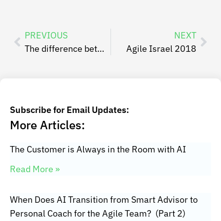
PREVIOUS
NEXT
The difference between Planned vs Actual vs Actual Actual Business Value when it comes to SAFe PI Objectives
Agile Israel 2018
Subscribe for Email Updates:
More Articles:
The Customer is Always in the Room with AI
Read More »
When Does AI Transition from Smart Advisor to
Personal Coach for the Agile Team? (Part 2)