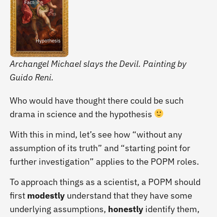
Archangel Michael slays the Devil. Painting by
Guido Reni.
Who would have thought there could be such
drama in science and the hypothesis
With this in mind, let’s see how “without any
assumption of its truth” and “starting point for
further investigation” applies to the POPM roles.
To approach things as a scientist, a POPM should
first
modestly
understand that they have some
underlying assumptions,
honestly
identify them,