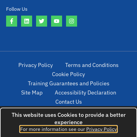
Follow Us
Privacy Policy
Terms and Conditions
Cookie Policy
Training Guarantees and Policies
Site Map
Accessibility Declaration
Contact Us
This website uses Cookies to provide a better
experience
© 2022. All rights reserved. Created by
For more information see our
Privacy Policy
cloudNclear