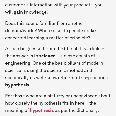
customer’s interaction with your product – you
will gain knowledge.
Does this sound familiar from another
domain/world? Where else do people make
concerted learning a matter of principle?
As can be guessed from the title of this article –
the answer is in
science
– a close cousin of
engineering. One of the basic pillars of modern
science is using the scientific method and
specifically its well-known-but-hard-to-pronounce
hypothesis
.
For those who are a bit fuzzy or unconvinced about
how closely the hypothesis fits in here – the
meaning of
hypothesis
as per the dictionary: