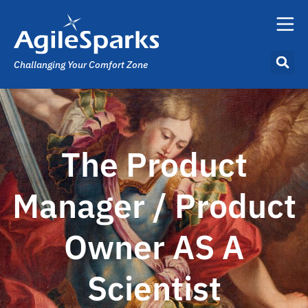
Challanging Your Comfort Zone
The Product
Manager / Product
Owner AS A
Scientist