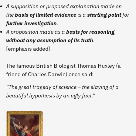
A supposition or proposed explanation made on
the
basis of limited evidence
is a
starting point
for
further investigation
.
A proposition made as a
basis for reasoning
,
without any assumption of its truth
.
[emphasis added]
The famous British Biologist Thomas Huxley (a
friend of Charles Darwin) once said:
“The great tragedy of science – the slaying of a
beautiful hypothesis by an ugly fact.”