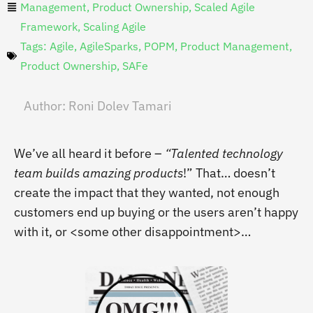
Management
,
Product Ownership
,
Scaled Agile
Framework
,
Scaling Agile
Tags:
Agile
,
AgileSparks
,
POPM
,
Product Management
,
Product Ownership
,
SAFe
Author:
Roni Dolev Tamari
We’ve all heard it before –
“Talented technology
team builds amazing products
!” That… doesn’t
create the impact that they wanted, not enough
customers end up buying or the users aren’t happy
with it,
or <some other disappointment>…