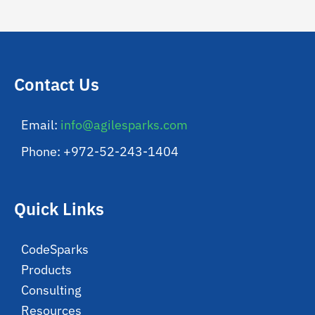
Contact Us
Email:
info@agilesparks.com
Phone: +972-52-243-1404
Quick Links
CodeSparks
Products
Consulting
Resources