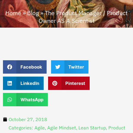
Home
»
Blog
»
The Product Manager / Product
Owner AS A Scientist
Facebook
Twitter
LinkedIn
Pinterest
WhatsApp
October 27, 2018
Categories:
Agile
,
Agile Mindset
,
Lean Startup
,
Product