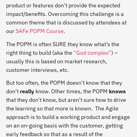
product or features don’t provide the expected
impact/benefits. Overcoming this challenge is a
common theme that is discussed by attendees at
our
SAFe POPM Course
.
The POPM is often SURE they know what’s the
right thing to build (aka the
“God complex”
) –
usually this is based on market research,
customer interviews, etc.
But too often, the POPM doesn’t know that they
don’t
really
know. Other times, the POPM
knows
that they don’t know, but aren’t sure how to drive
the learning so that more is known. The Agile
approach is to build a working product and engage
on an on-going basis with the customer, getting
early feedback so that as a result of the