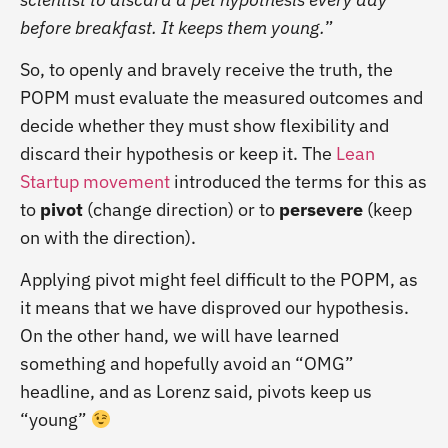
before breakfast. It keeps them young.
”
So, to openly and bravely receive the truth, the
POPM must evaluate the measured outcomes and
decide whether they must show flexibility and
discard their hypothesis or keep it. The
Lean
Startup movement
introduced the terms for this as
to
pivot
(change direction) or to
persevere
(keep
on with the direction).
Applying pivot might feel difficult to the POPM, as
it means that we have disproved our hypothesis.
On the other hand, we will have learned
something and hopefully avoid an “OMG”
headline, and as Lorenz said, pivots keep us
“young”