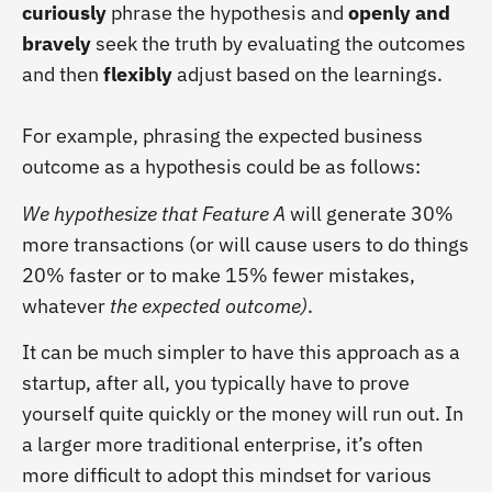
curiously
phrase the hypothesis and
openly and
bravely
seek the truth by evaluating the outcomes
and then
flexibly
adjust based on the learnings.
For example, phrasing the expected business
outcome as a hypothesis could be as follows:
We hypothesize that Feature A
will generate 30%
more transactions (or will cause users to do things
20% faster or to make 15% fewer mistakes,
whatever
the expected outcome)
.
It can be much simpler to have this approach as a
startup, after all, you typically have to prove
yourself quite quickly or the money will run out. In
a larger more traditional enterprise, it’s often
more difficult to adopt this mindset for various