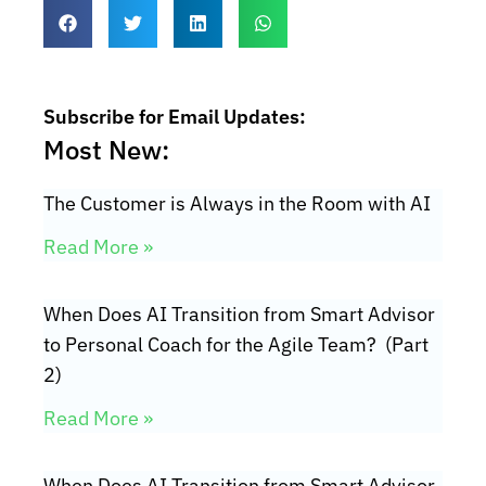
Subscribe for Email Updates:
Most New:
The Customer is Always in the Room with AI
Read More »
When Does AI Transition from Smart Advisor
to Personal Coach for the Agile Team? (Part
2)
Read More »
When Does AI Transition from Smart Advisor