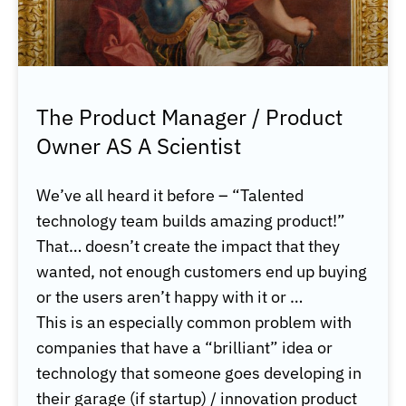
The Product Manager / Product
Owner AS A Scientist
We’ve all heard it before – “Talented
technology team builds amazing product!”
That… doesn’t create the impact that they
wanted, not enough customers end up buying
or the users aren’t happy with it or
…
This is an especially common problem with
companies that have a “brilliant” idea or
technology that someone goes developing in
their garage (if startup) / innovation product