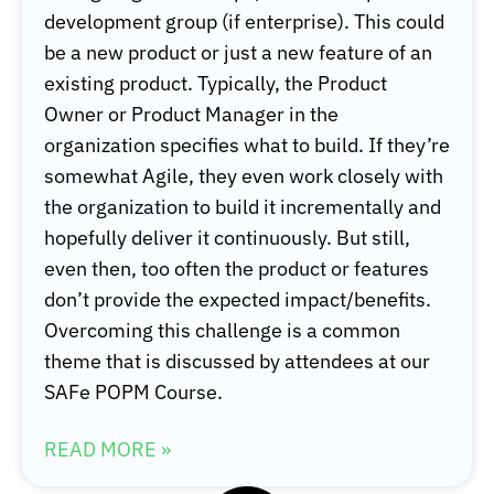
development group (if enterprise). This could
be a new product or just a new feature of an
existing product. Typically, the Product
Owner or Product Manager in the
organization specifies what to build. If they’re
somewhat Agile, they even work closely with
the organization to build it incrementally and
hopefully deliver it continuously. But still,
even then, too often the product or features
don’t provide the expected impact/benefits.
Overcoming this challenge is a common
theme that is discussed by attendees at our
SAFe POPM Course.
READ MORE »