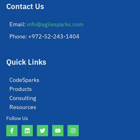
Contact Us
Email:
info@agilesparks.com
Phone: +972-52-243-1404
Quick Links
CodeSparks
Products
Consulting
Resources
Follow Us