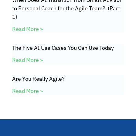
to Personal Coach for the Agile Team? (Part
1)
Read More »
The Five AI Use Cases You Can Use Today
Read More »
Are You Really Agile?
Read More »