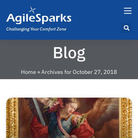
Challanging Your Comfort Zone
Blog
Home
»
Archives for October 27, 2018