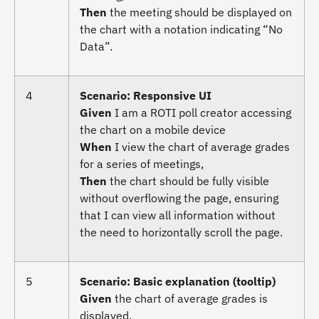
Then
the meeting should be displayed on
the chart with a notation indicating “No
Data”.
4
Scenario: Responsive UI
Given
I am a ROTI poll creator accessing
the chart on a mobile device
When
I view the chart of average grades
for a series of meetings,
Then
the chart should be fully visible
without overflowing the page, ensuring
that I can view all information without
the need to horizontally scroll the page.
5
Scenario: Basic explanation (tooltip)
Given
the chart of average grades is
displayed,