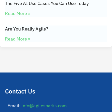
The Five AI Use Cases You Can Use Today
Read More »
Are You Really Agile?
Read More »
Contact Us
Email:
info@agilesparks.com