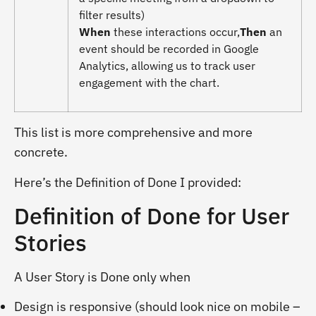
filter results)
When
these interactions occur,
Then
an
event should be recorded in Google
Analytics, allowing us to track user
engagement with the chart.
This list is more comprehensive and more
concrete.
Here’s the Definition of Done I provided:
Definition of Done for User
Stories
A User Story is Done only when
Design is responsive (should look nice on mobile –