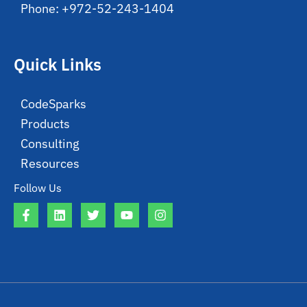
Phone: +972-52-243-1404
Quick Links
CodeSparks
Products
Consulting
Resources
Follow Us