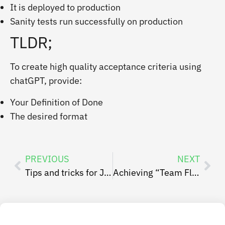
It is deployed to production
Sanity tests run successfully on production
TLDR;
To create high quality acceptance criteria using
chatGPT, provide:
Your Definition of Done
The desired format
PREVIOUS
NEXT
Tips and tricks for Jira administrators – Get the most out of your Jira!
Achieving “Team Flow” by Optimizing ‘Time in the Zone’