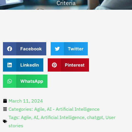
Criteria
Facebook
Twitter
LinkedIn
Pinterest
WhatsApp
March 11, 2024
Categories:
Agile
,
AI - Artificial Intelligence
Tags:
Agile
,
AI
,
Artificial Intelligence
,
chatgpt
,
User
stories