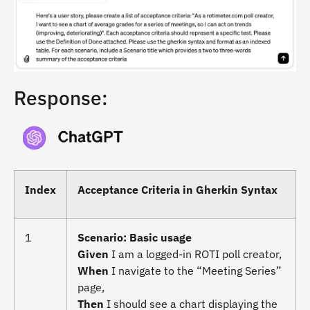
Response:
Index
Acceptance Criteria in Gherkin Syntax
1
Scenario: Basic usage
Given
I am a logged-in ROTI poll creator,
When
I navigate to the “Meeting Series”
page,
Then
I should see a chart displaying the