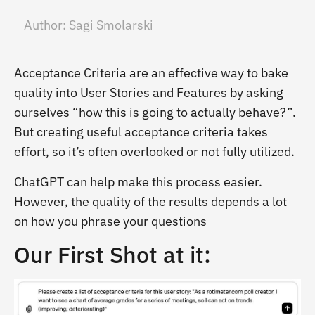
Author:
Sagi Smolarski
Acceptance Criteria are an effective way to bake
quality into User Stories and Features by asking
ourselves “how this is going to actually behave?”.
But creating useful acceptance criteria takes
effort, so it’s often overlooked or not fully utilized.
ChatGPT can help make this process easier.
However, the quality of the results depends a lot
on how you phrase your questions
Our First Shot at it: