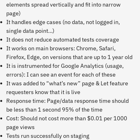
elements spread vertically and fit into narrow
page)
It handles edge cases (no data, not logged in,
single data point…)
It does not reduce automated tests coverage
It works on main browsers: Chrome, Safari,
Firefox, Edge, on versions that are up to 1 year old
It is instrumented for Google Analytics (usage,
errors): I can see an event for each of these
It was added to “what’s new” page & Let feature
requesters know that it is live
Response time: Page/data response time should
be less than 1 second 95% of the time
Cost: Should not cost more than $0.01 per 1000
page views
Tests run successfully on staging