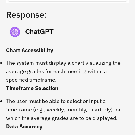
Response:
Chart Accessibility
The system must display a chart visualizing the
average grades for each meeting within a
specified timeframe.
Timeframe Selection
The user must be able to select or input a
timeframe (e.g., weekly, monthly, quarterly) for
which the average grades are to be displayed.
Data Accuracy