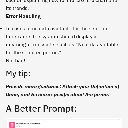
section explaining how to interpret the chart and
its trends.
Error Handling
In cases of no data available for the selected
timeframe, the system should display a
meaningful message, such as “No data available
for the selected period.”
Not bad!
My tip:
Provide more guidance: Attach your Definition of
Done, and be more specific about the format
A Better Prompt: