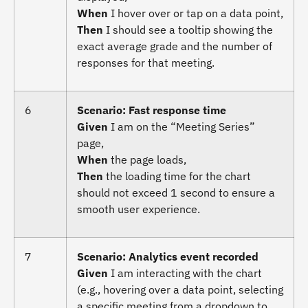
When
I hover over or tap on a data point,
Then
I should see a tooltip showing the
exact average grade and the number of
responses for that meeting.
6
Scenario: Fast response time
Given
I am on the “Meeting Series”
page,
When
the page loads,
Then
the loading time for the chart
should not exceed 1 second to ensure a
smooth user experience.
7
Scenario: Analytics event recorded
Given
I am interacting with the chart
(e.g., hovering over a data point, selecting
a specific meeting from a dropdown to