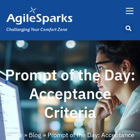
Challanging Your Comfort Zone
Prompt of the Day:
Acceptance
Criteria
Home
»
Blog
»
Prompt of the Day: Acceptance