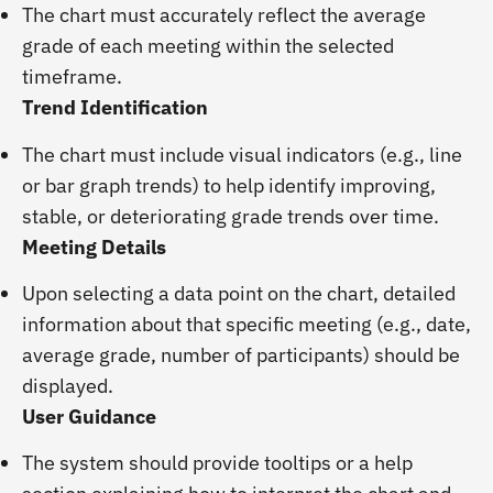
The chart must accurately reflect the average
grade of each meeting within the selected
timeframe.
Trend Identification
The chart must include visual indicators (e.g., line
or bar graph trends) to help identify improving,
stable, or deteriorating grade trends over time.
Meeting Details
Upon selecting a data point on the chart, detailed
information about that specific meeting (e.g., date,
average grade, number of participants) should be
displayed.
User Guidance
The system should provide tooltips or a help