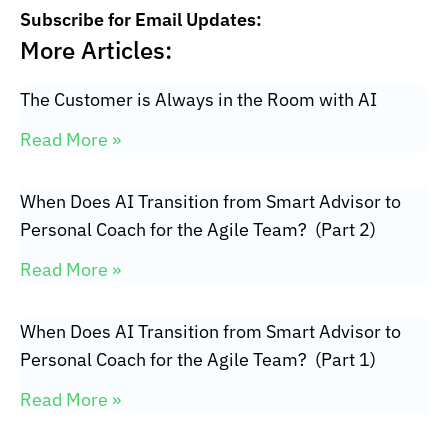
Subscribe for Email Updates:
More Articles:
The Customer is Always in the Room with AI
Read More »
When Does AI Transition from Smart Advisor to
Personal Coach for the Agile Team? (Part 2)
Read More »
When Does AI Transition from Smart Advisor to
Personal Coach for the Agile Team? (Part 1)
Read More »