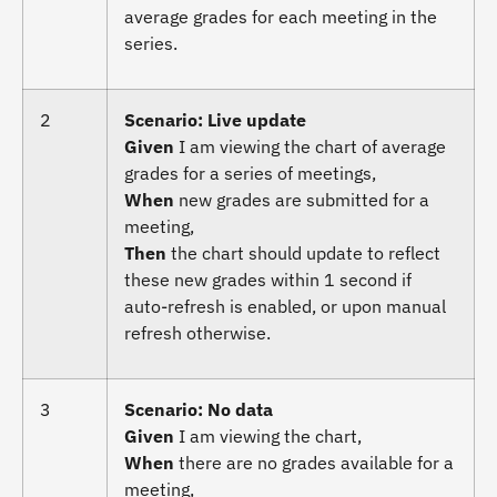
average grades for each meeting in the
series.
2
Scenario: Live update
Given
I am viewing the chart of average
grades for a series of meetings,
When
new grades are submitted for a
meeting,
Then
the chart should update to reflect
these new grades within 1 second if
auto-refresh is enabled, or upon manual
refresh otherwise.
3
Scenario: No data
Given
I am viewing the chart,
When
there are no grades available for a
meeting,