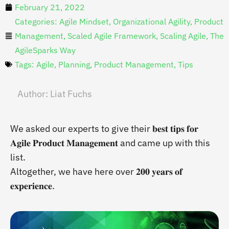
February 21, 2022
Categories:
Agile Mindset
,
Organizational Agility
,
Product
Management
,
Scaled Agile Framework
,
Scaling Agile
,
The
AgileSparks Way
Tags:
Agile
,
Planning
,
Product Management
,
Tips
Author:
Liat Fuchs
We asked our experts to give their 𝐛𝐞𝐬𝐭 𝐭𝐢𝐩𝐬 𝐟𝐨𝐫
𝐀𝐠𝐢𝐥𝐞 𝐏𝐫𝐨𝐝𝐮𝐜𝐭 𝐌𝐚𝐧𝐚𝐠𝐞𝐦𝐞𝐧𝐭 and came up with this
list.
Altogether, we have here over 𝟐𝟎𝟎 𝐲𝐞𝐚𝐫𝐬 𝐨𝐟
𝐞𝐱𝐩𝐞𝐫𝐢𝐞𝐧𝐜𝐞.