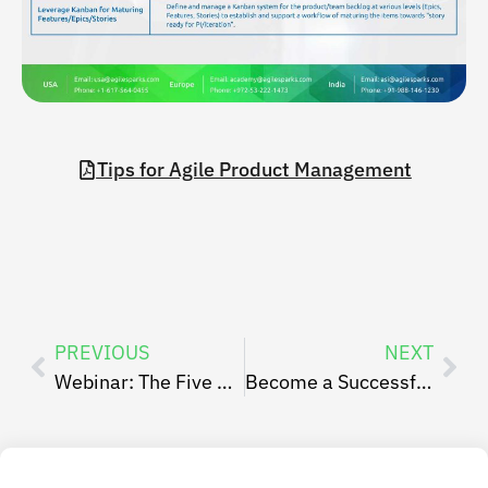
Tips for Agile Product Management
PREVIOUS
NEXT
Webinar: The Five Pitfalls of the Sprint Planning Event
Become a Successful Scrum Master By AgileSparks’ Experts