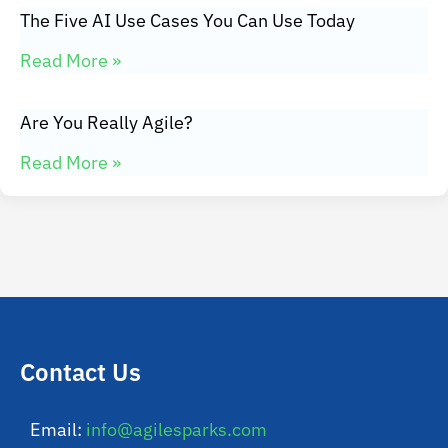
The Five AI Use Cases You Can Use Today
Read More »
Are You Really Agile?
Read More »
Contact Us
Email:
info@agilesparks.com