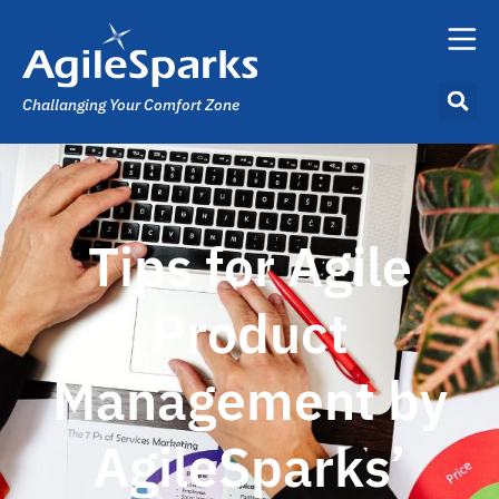
Challanging Your Comfort Zone
Tips for Agile
Product
Management by
AgileSparks’