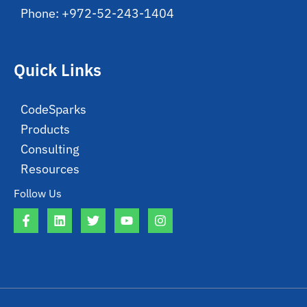
Phone: +972-52-243-1404
Quick Links
CodeSparks
Products
Consulting
Resources
Follow Us