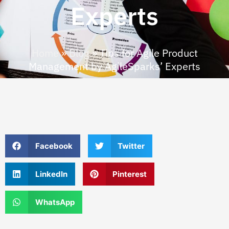
Experts
Home
»
Blog
»
Tips for Agile Product
Management by AgileSparks’ Experts
Facebook
Twitter
LinkedIn
Pinterest
WhatsApp