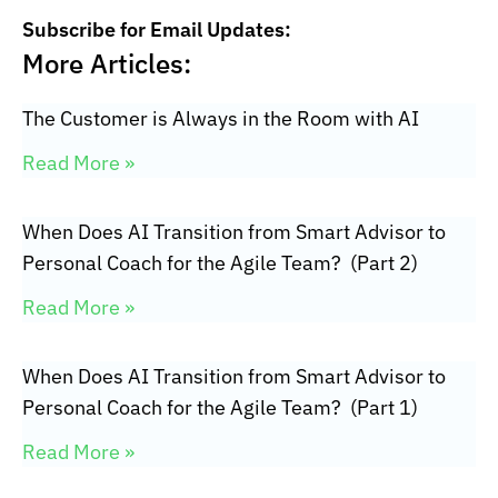
Subscribe for Email Updates:
More Articles:
The Customer is Always in the Room with AI
Read More »
When Does AI Transition from Smart Advisor to
Personal Coach for the Agile Team? (Part 2)
Read More »
When Does AI Transition from Smart Advisor to
Personal Coach for the Agile Team? (Part 1)
Read More »