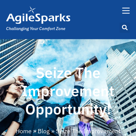
Challanging Your Comfort Zone
Seize The
Improvement
Opportunity!
Home
»
Blog
»
Seize The Improvement