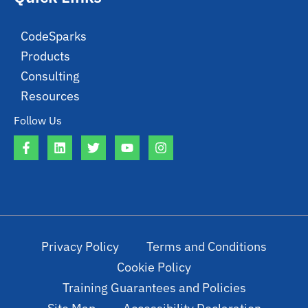
CodeSparks
Products
Consulting
Resources
Follow Us
Privacy Policy
Terms and Conditions
Cookie Policy
Training Guarantees and Policies