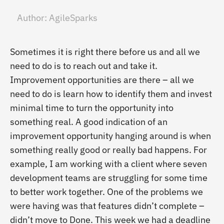
Author:
AgileSparks
Sometimes it is right there before us and all we
need to do is to reach out and take it.
Improvement opportunities are there – all we
need to do is learn how to identify them and invest
minimal time to turn the opportunity into
something real. A good indication of an
improvement opportunity hanging around is when
something really good or really bad happens. For
example, I am working with a client where seven
development teams are struggling for some time
to better work together. One of the problems we
were having was that features didn’t complete –
didn’t move to Done. This week we had a deadline