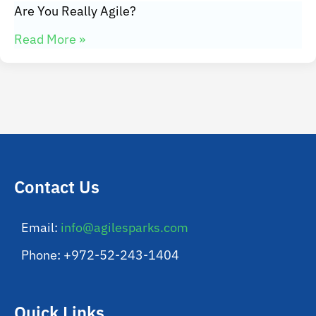
Are You Really Agile?
Read More »
Contact Us
Email:
info@agilesparks.com
Phone: +972-52-243-1404
Quick Links