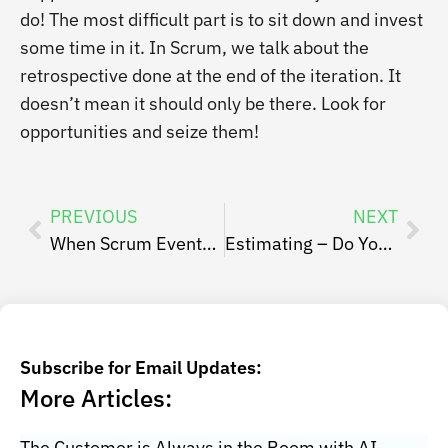
do! The most difficult part is to sit down and invest
some time in it. In Scrum, we talk about the
retrospective done at the end of the iteration. It
doesn’t mean it should only be there. Look for
opportunities and seize them!
PREVIOUS
NEXT
When Scrum Events Are Burdening
Estimating – Do You Trust Your Ability To Execute?
Subscribe for Email Updates:
More Articles:
The Customer is Always in the Room with AI