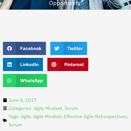
Opportunity!
Facebook
Twitter
LinkedIn
Pinterest
WhatsApp
June 8, 2017
Categories:
Agile Mindset
,
Scrum
Tags:
Agile
,
Agile Mindset
,
Effective Agile Retrospectives
,
Scrum