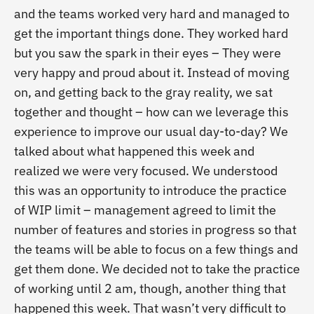
and the teams worked very hard and managed to
get the important things done. They worked hard
but you saw the spark in their eyes – They were
very happy and proud about it. Instead of moving
on, and getting back to the gray reality, we sat
together and thought – how can we leverage this
experience to improve our usual day-to-day? We
talked about what happened this week and
realized we were very focused. We understood
this was an opportunity to introduce the practice
of WIP limit – management agreed to limit the
number of features and stories in progress so that
the teams will be able to focus on a few things and
get them done. We decided not to take the practice
of working until 2 am, though, another thing that
happened this week. That wasn’t very difficult to