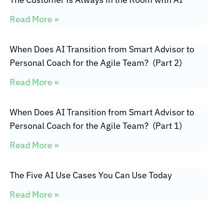
Read More »
When Does AI Transition from Smart Advisor to
Personal Coach for the Agile Team? (Part 2)
Read More »
When Does AI Transition from Smart Advisor to
Personal Coach for the Agile Team? (Part 1)
Read More »
The Five AI Use Cases You Can Use Today
Read More »