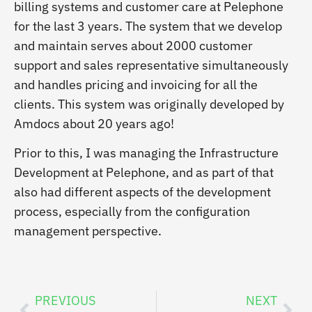
billing systems and customer care at Pelephone
for the last 3 years. The system that we develop
and maintain serves about 2000 customer
support and sales representative simultaneously
and handles pricing and invoicing for all the
clients. This system was originally developed by
Amdocs about 20 years ago!
Prior to this, I was managing the Infrastructure
Development at Pelephone, and as part of that
also had different aspects of the development
process, especially from the configuration
management perspective.
PREVIOUS
NEXT