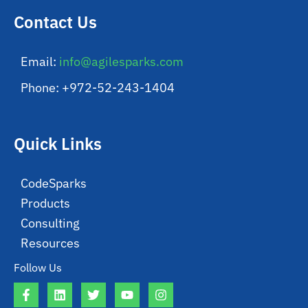
Contact Us
Email:
info@agilesparks.com
Phone: +972-52-243-1404
Quick Links
CodeSparks
Products
Consulting
Resources
Follow Us