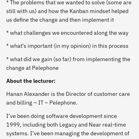
* The problems that we wanted to solve (some are
still with us) and how the Kanban mindset helped
us define the change and then implement it
* what challenges we encountered along the way
* what’s important (in my opinion) in this process
* what did we gain (so far) from implementing the
change at Pelephone
About the lecturer:
Hanan Alexander is the Director of customer care
and billing – IT – Pelephone.
I’ve been doing software development since
1999, including both Legacy and Near real-time
systems. I’ve been managing the development of