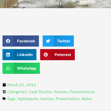
Study
Facebook
Twitter
LinkedIn
Pinterest
WhatsApp
March 11, 2016
Categories:
Case Studies
,
Kanban
,
Presentations
Tags:
AgileSparks
,
Kanban
,
Presentation
,
Slides