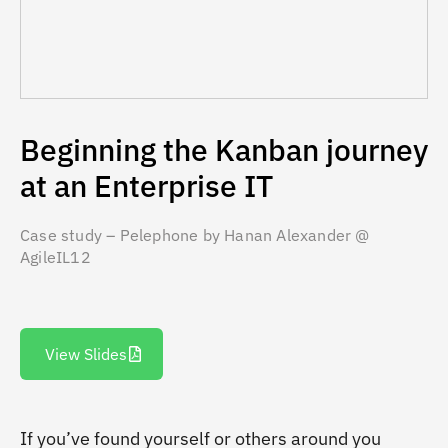
Beginning the Kanban journey
at an Enterprise IT
Case study – Pelephone by Hanan Alexander @
AgileIL12
View Slides
If you’ve found yourself or others around you