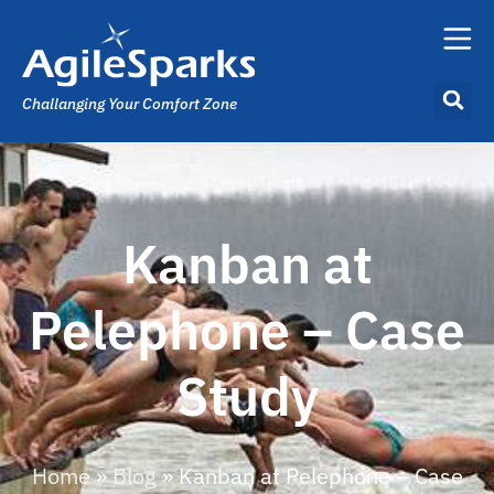
Challanging Your Comfort Zone
Kanban at
Pelephone – Case
Study
Home
»
Blog
»
Kanban at Pelephone – Case