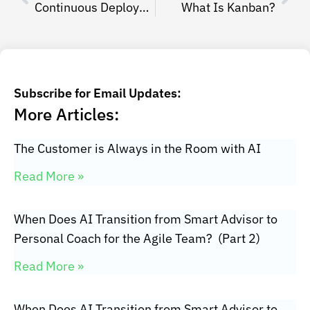
Continuous Deployment Yaniv Even Haim
What Is Kanban?
Subscribe for Email Updates:
More Articles:
The Customer is Always in the Room with AI
Read More »
When Does AI Transition from Smart Advisor to
Personal Coach for the Agile Team? (Part 2)
Read More »
When Does AI Transition from Smart Advisor to