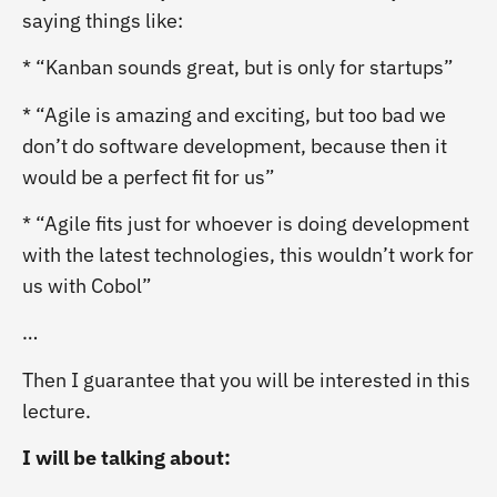
saying things like:
* “Kanban sounds great, but is only for startups”
* “Agile is amazing and exciting, but too bad we
don’t do software development, because then it
would be a perfect fit for us”
* “Agile fits just for whoever is doing development
with the latest technologies, this wouldn’t work for
us with Cobol”
…
Then I guarantee that you will be interested in this
lecture.
I will be talking about: