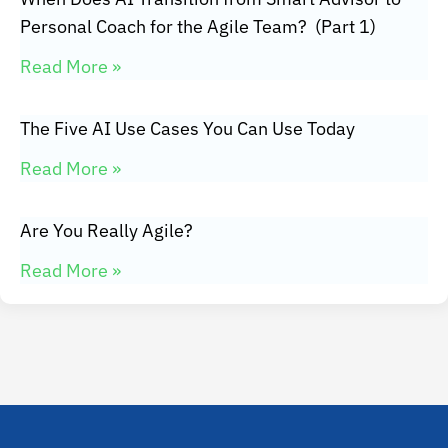
Personal Coach for the Agile Team? (Part 1)
Read More »
The Five AI Use Cases You Can Use Today
Read More »
Are You Really Agile?
Read More »