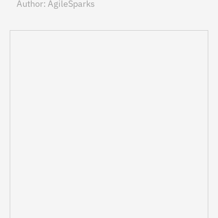
Author:
AgileSparks