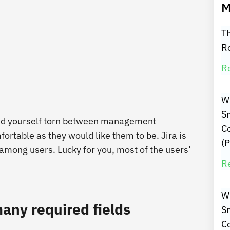
M
Th
R
R
W
Sm
ind yourself torn between management
C
ortable as they would like them to be. Jira is
(P
 among users. Lucky for you, most of the users’
R
W
any required fields
Sm
C