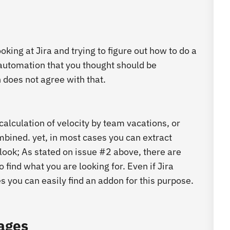
ing at Jira and trying to figure out how to do a
 automation that you thought should be
n does not agree with that.
 calculation of velocity by team vacations, or
mbined. yet, in most cases you can extract
look; As stated on issue #2 above, there are
ind what you are looking for. Even if Jira
 you can easily find an addon for this purpose.
pages