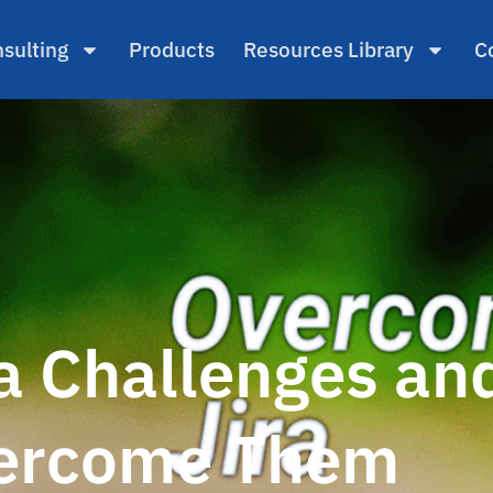
sulting
Products
Resources Library
C
 Challenges an
ercome Them