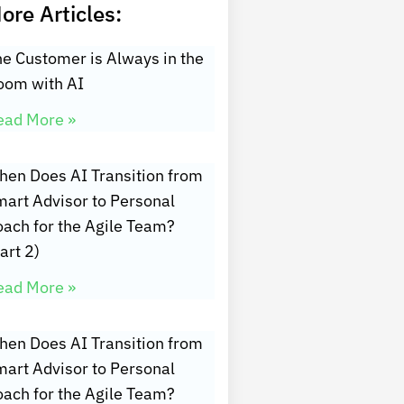
ore Articles:
e Customer is Always in the
oom with AI
ead More »
hen Does AI Transition from
art Advisor to Personal
oach for the Agile Team?
art 2)
ead More »
hen Does AI Transition from
art Advisor to Personal
oach for the Agile Team?