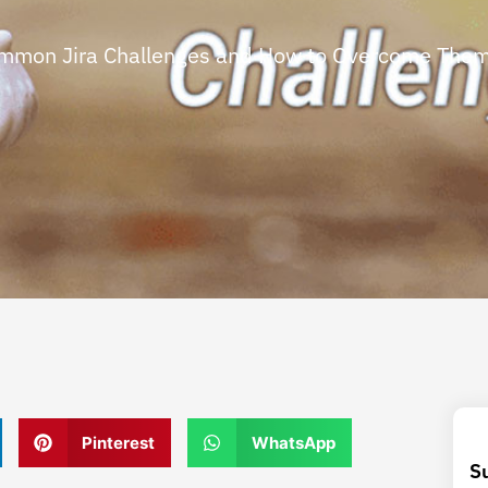
mmon Jira Challenges and How to Overcome The
Pinterest
WhatsApp
S