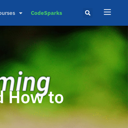
ourses
CodeSparks
d How to