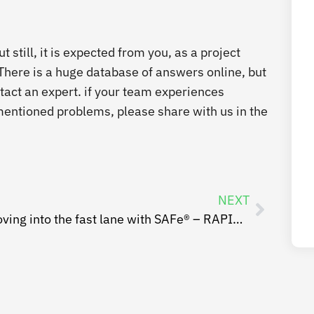
 still, it is expected from you, as a project
 There is a huge database of answers online, but
tact an expert. if your team experiences
e mentioned problems, please share with us in the
NEXT
Moving into the fast lane with SAFe® – RAPID RTC Case Study