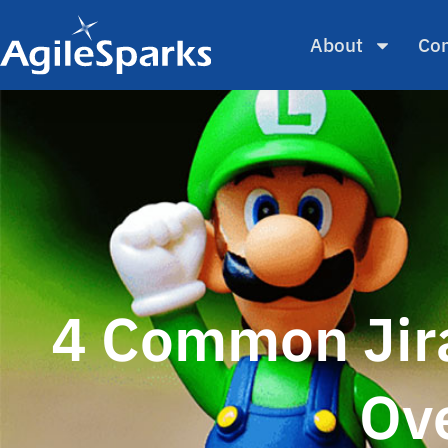
About
Con
4 Common Jira
Ov