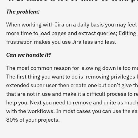
The problem:
When working with Jira on a daily basis you may feel 
more time to load pages and extract queries; Editing
frustration makes you use Jira less and less.
Can we handle it?
The most common reason for slowing down is too ma
The first thing you want to do is removing privileges
extended super user then create one but don’t give 
that are not in use and make it a difficult process t
help you. Next you need to remove and unite as much
with the workflows. In most cases you can use the sam
80% of your projects.