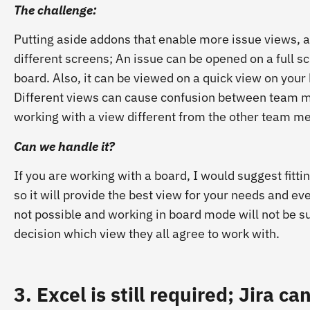
The challenge:
Putting aside addons that enable more issue views, an
different screens; An issue can be opened on a full sc
board. Also, it can be viewed on a quick view on your 
Different views can cause confusion between team m
working with a view different from the other team 
Can we handle it?
If you are working with a board, I would suggest fitti
so it will provide the best view for your needs and ev
not possible and working in board mode will not be su
decision which view they all agree to work with.
3. Excel is still required; Jira 