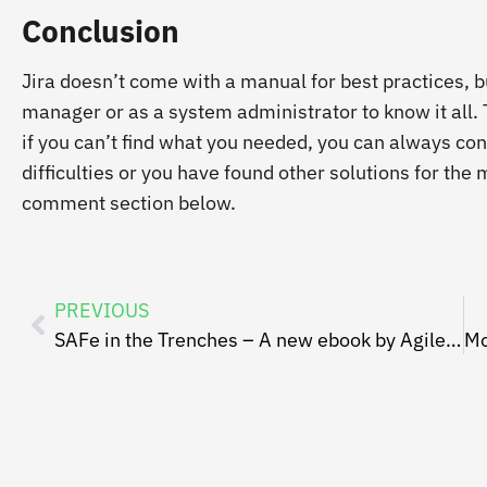
Conclusion
Jira doesn’t come with a manual for best practices, but
manager or as a system administrator to know it all.
if you can’t find what you needed, you can always con
difficulties or you have found other solutions for th
comment section below.
PREVIOUS
SAFe in the Trenches – A new ebook by AgileSparks