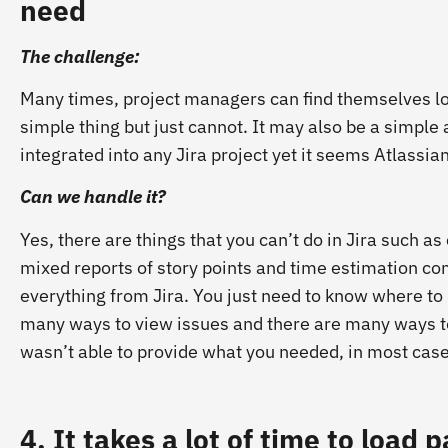
need
The challenge:
Many times, project managers can find themselves look
simple thing but just cannot. It may also be a simple
integrated into any Jira project yet it seems Atlassia
Can we handle it?
Yes, there are things that you can’t do in Jira such as
mixed reports of story points and time estimation co
everything from Jira. You just need to know where to 
many ways to view issues and there are many ways to f
wasn’t able to provide what you needed, in most cases
4. It takes a lot of time to load 