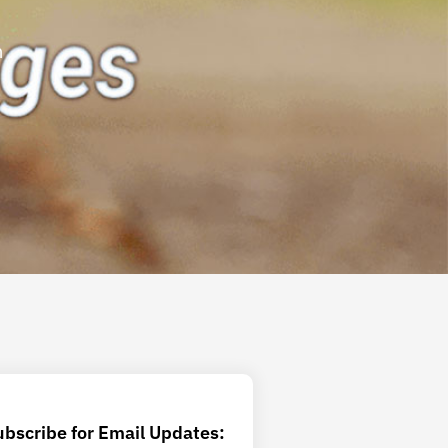
m
ubscribe for Email Updates: