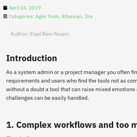
April 24, 2019
Categories:
Agile Tools
,
Atlassian
,
Jira
Author:
Elad Ben-Noam
Introduction
As a system admin or a project manager you often f
requirements and users who find the tools not as comf
without a doubt a tool that can raise mixed emotions
challenges can be easily handled.
1. Complex workflows and too m