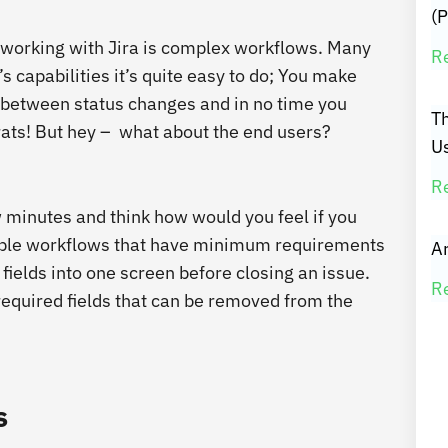
(P
orking with Jira is complex workflows. Many
R
s capabilities it’s quite easy to do; You make
ns between status changes and in no time you
T
ats!
But hey – what about the end users?
U
R
 minutes and think how would you feel if you
imple workflows that have minimum requirements
Ar
fields into one screen before closing an issue.
R
 required fields that can be removed from the
s