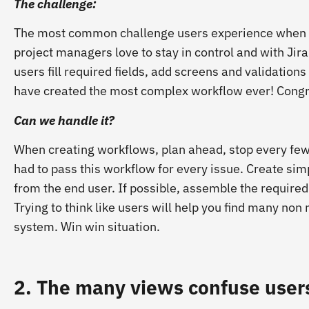
The challenge:
The most common challenge users experience when w
project managers love to stay in control and with Jira’
users fill required fields, add screens and validatio
have created the most complex workflow ever!
Congr
Can we handle it?
When creating workflows, plan ahead, stop every few
had to pass this workflow for every issue. Create s
from the end user. If possible, assemble the required 
Trying to think like users will help you find many non
system. Win win situation.
2. The many views confuse user