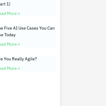
art 1)
ead More »
he Five AI Use Cases You Can
se Today
ead More »
e You Really Agile?
ead More »