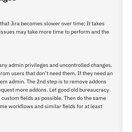
that Jira becomes slower over time; It takes
 issues may take more time to perform and the
ny admin privileges and uncontrolled changes.
 from users that don’t need them. If they need an
them admin. The 2
nd
step is to remove addons
o request more addons. Let good old bureaucracy
 custom fields as possible. Then do the same
e workflows and similar fields for at least