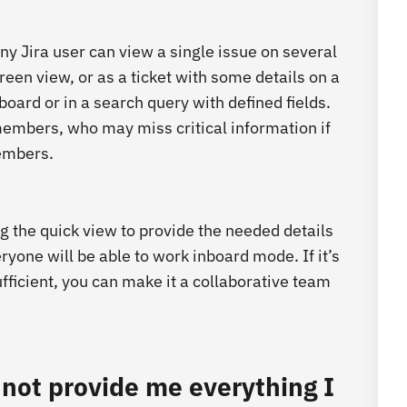
y Jira user can view a single issue on several
reen view, or as a ticket with some details on a
board or in a search query with defined fields.
embers, who may miss critical information if
members.
ng the quick view to provide the needed details
eryone will be able to work inboard mode. If it’s
fficient, you can make it a collaborative team
cannot provide me everything I