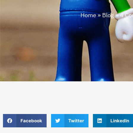
Home
»
Blog
»
4 Co
Facebook
Twitter
LinkedIn