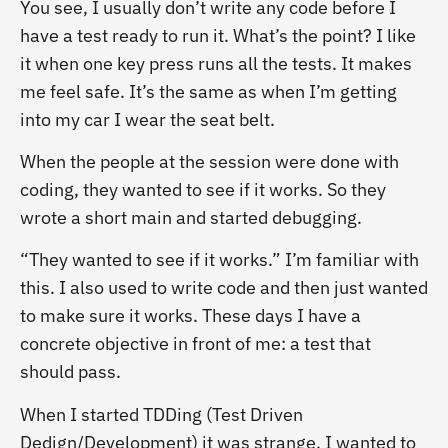
You see, I usually don’t write any code before I
have a test ready to run it. What’s the point? I like
it when one key press runs all the tests. It makes
me feel safe. It’s the same as when I’m getting
into my car I wear the seat belt.
When the people at the session were done with
coding, they wanted to see if it works. So they
wrote a short main and started debugging.
“They wanted to see if it works.” I’m familiar with
this. I also used to write code and then just wanted
to make sure it works. These days I have a
concrete objective in front of me: a test that
should pass.
When I started TDDing (Test Driven
Dedign/Development) it was strange. I wanted to