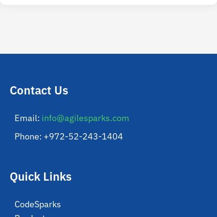
Contact Us
Email:
info@agilesparks.com
Phone: +972-52-243-1404
Quick Links
CodeSparks