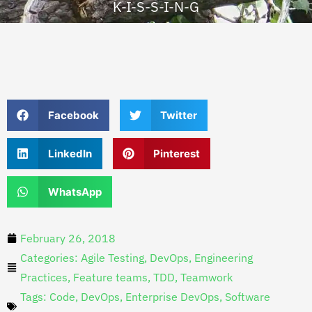
K-I-S-S-I-N-G
Facebook
Twitter
LinkedIn
Pinterest
WhatsApp
February 26, 2018
Categories:
Agile Testing
,
DevOps
,
Engineering
Practices
,
Feature teams
,
TDD
,
Teamwork
Tags:
Code
,
DevOps
,
Enterprise DevOps
,
Software