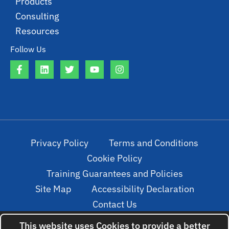
Products
Consulting
Resources
Follow Us
Privacy Policy
Terms and Conditions
Cookie Policy
Training Guarantees and Policies
Site Map
Accessibility Declaration
Contact Us
This website uses Cookies to provide a better