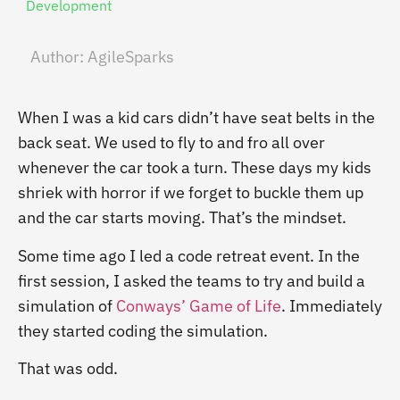
Development
Author:
AgileSparks
When I was a kid cars didn’t have seat belts in the
back seat. We used to fly to and fro all over
whenever the car took a turn. These days my kids
shriek with horror if we forget to buckle them up
and the car starts moving. That’s the mindset.
Some time ago I led a code retreat event. In the
first session, I asked the teams to try and build a
simulation of
Conways’ Game of Life
. Immediately
they started coding the simulation.
That was odd.