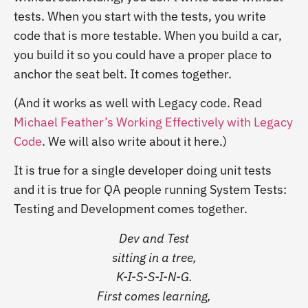
tests. When you start with the tests, you write
code that is more testable. When you build a car,
you build it so you could have a proper place to
anchor the seat belt. It comes together.
(And it works as well with Legacy code. Read
Michael Feather’s Working Effectively with Legacy
Code
. We will also write about it here.)
It is true for a single developer doing unit tests
and it is true for QA people running System Tests:
Testing and Development comes together.
Dev and Test
sitting in a tree,
K-I-S-S-I-N-G.
First comes learning,