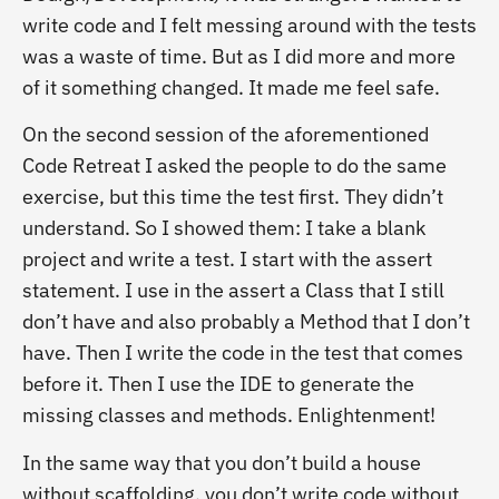
write code and I felt messing around with the tests
was a waste of time. But as I did more and more
of it something changed. It made me feel safe.
On the second session of the aforementioned
Code Retreat I asked the people to do the same
exercise, but this time the test first. They didn’t
understand. So I showed them: I take a blank
project and write a test. I start with the assert
statement. I use in the assert a Class that I still
don’t have and also probably a Method that I don’t
have. Then I write the code in the test that comes
before it. Then I use the IDE to generate the
missing classes and methods. Enlightenment!
In the same way that you don’t build a house
without scaffolding, you don’t write code without