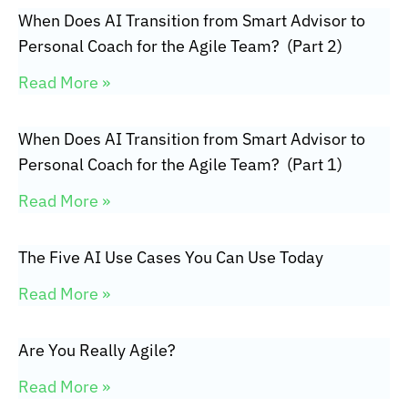
When Does AI Transition from Smart Advisor to
Personal Coach for the Agile Team? (Part 2)
Read More »
When Does AI Transition from Smart Advisor to
Personal Coach for the Agile Team? (Part 1)
Read More »
The Five AI Use Cases You Can Use Today
Read More »
Are You Really Agile?
Read More »