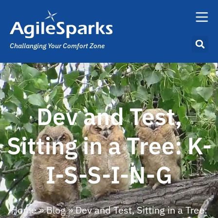
Challanging Your Comfort Zone
Dev and Test,
Sitting in a Tree: K-
I-S-S-I-N-G
Home
»
Blog
»
Dev and Test, Sitting in a Tree: