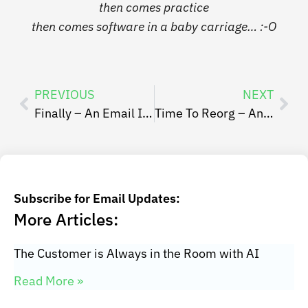
then comes practice
then comes software in a baby carriage…
:-O
PREVIOUS
NEXT
Finally – An Email Inbox Focused Personal Kanban Board
Time To Reorg – An Intro to Refactoring
Subscribe for Email Updates:
More Articles:
The Customer is Always in the Room with AI
Read More »