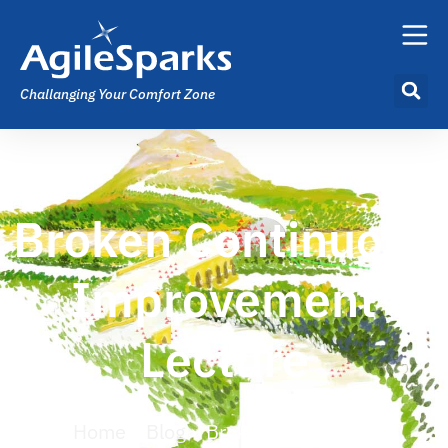
Challanging Your Comfort Zone
Broken Continuous
Improvement
Lecture
Home
»
Blog
»
Broken Continuous