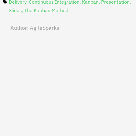
Delivery
,
Continuous Integration
,
Kanban
,
Presentation
,
Slides
,
The Kanban Method
Author:
AgileSparks