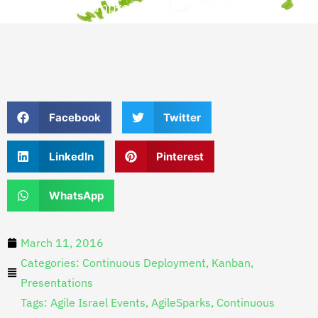
Improvement Lecture
Facebook
Twitter
LinkedIn
Pinterest
WhatsApp
March 11, 2016
Categories:
Continuous Deployment
,
Kanban
,
Presentations
Tags:
Agile Israel Events
,
AgileSparks
,
Continuous