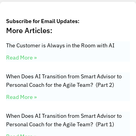
Subscribe for Email Updates:
More Articles:
The Customer is Always in the Room with AI
Read More »
When Does AI Transition from Smart Advisor to
Personal Coach for the Agile Team? (Part 2)
Read More »
When Does AI Transition from Smart Advisor to
Personal Coach for the Agile Team? (Part 1)