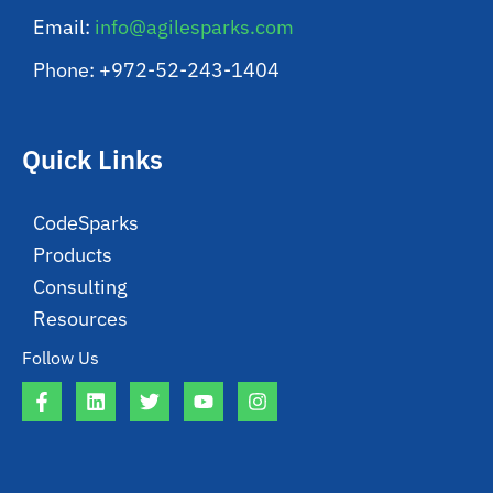
Email:
info@agilesparks.com
Phone: +972-52-243-1404
Quick Links
CodeSparks
Products
Consulting
Resources
Follow Us