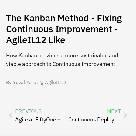
The Kanban Method - Fixing
Continuous Improvement -
AgileIL12 Like
How Kanban provides a more sustainable and
viable approach to Continuous Improvement
By Yuval Yeret @ AgileIL12
PREVIOUS
NEXT
Agile at FiftyOne – Ben Peer
Continuous Deployment Yaniv Even Haim