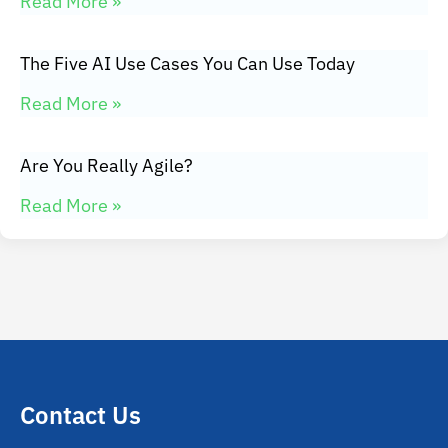
Read More »
The Five AI Use Cases You Can Use Today
Read More »
Are You Really Agile?
Read More »
Contact Us