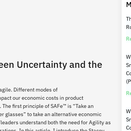
M
Th
R
R
W
een Uncertainty and the
Sm
C
(P
agile. Different modes of
R
pact our economic costs in product
 The first principle of SAFe™ is “Take an
W
er glasses” to take an alternative economic
Sm
/leaders understand both the need for Agility as
C
ions. In this article, I introduce the Stacey