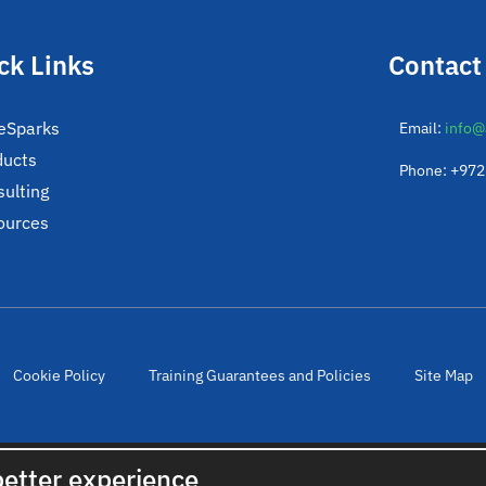
ck Links
Contact
eSparks
Email:
info@
ducts
Phone: +97
ulting
ources
Cookie Policy
Training Guarantees and Policies
Site Map
© 2022. All rights reserved. Created by
cloudNclear
better experience