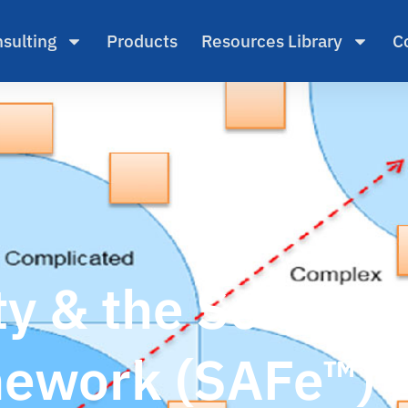
sulting
Products
Resources Library
C
y & the Scaled A
ework (SAFe™)