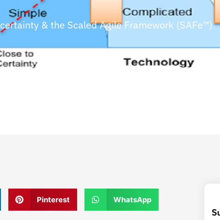
certainty & the Scaled Agile Framework (SAFe™)
Pinterest
WhatsApp
S