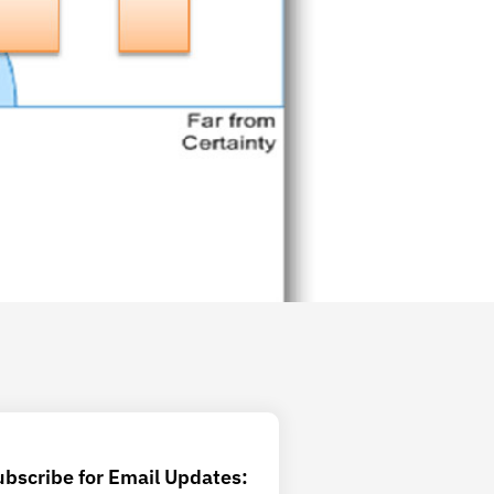
ubscribe for Email Updates: