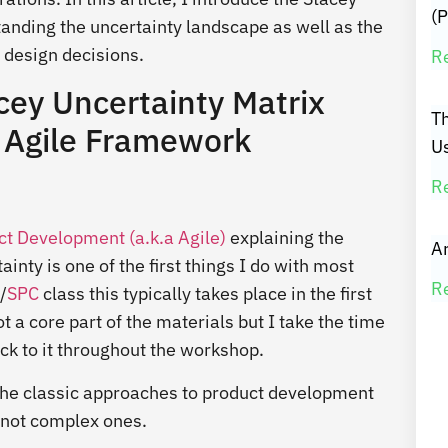
(P
tanding the uncertainty landscape as well as the
 design decisions.
R
cey Uncertainty Matrix
T
ed Agile Framework
U
R
t Development (a.k.a Agile)
explaining the
Ar
ty is one of the first things I do with most
R
/
SPC
class this typically takes place in the first
 a core part of the materials but I take the time
ack to it throughout the workshop.
th the classic approaches to product development
t not complex ones.