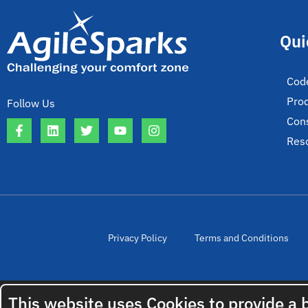
Qui
Cod
Pro
Follow Us
Cons
Res
Privacy Policy
Terms and Conditions
This website uses Cookies to provide a 