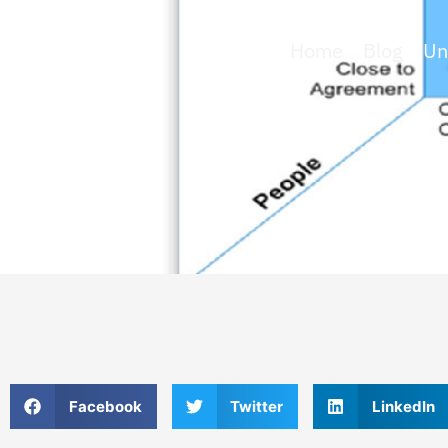
Home
»
Blog
»
Un
Facebook
Twitter
LinkedIn