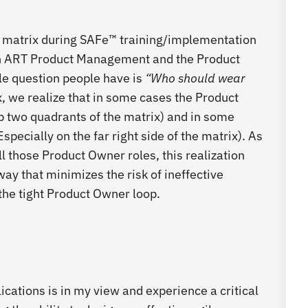
y matrix during SAFe™ training/implementation
en ART Product Management and the Product
le question people have is
“Who should wear
, we realize that in some cases the Product
 two quadrants of the matrix) and in some
specially on the far right side of the matrix). As
ill those Product Owner roles, this realization
way that minimizes the risk of ineffective
the tight Product Owner loop.
ications is in my view and experience a critical