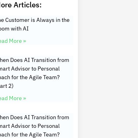
ore Articles:
e Customer is Always in the
oom with AI
ead More »
hen Does AI Transition from
art Advisor to Personal
oach for the Agile Team?
art 2)
ead More »
hen Does AI Transition from
art Advisor to Personal
oach for the Agile Team?