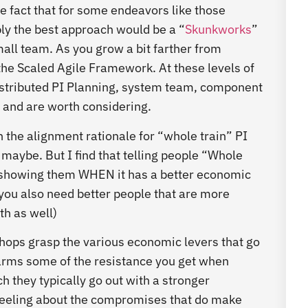
he fact that for some endeavors like those
y the best approach would be a “
Skunkworks
”
all team. As you grow a bit farther from
the Scaled Agile Framework. At these levels of
 distributed PI Planning, system team, component
and are worth considering.
he alignment rationale for “whole train” PI
maybe. But I find that telling people “Whole
n showing them WHEN it has a better economic
you also need better people that are more
h as well)
shops grasp the various economic levers that go
isarms some of the resistance you get when
h they typically go out with a stronger
feeling about the compromises that do make