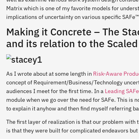
Matrix which is one of my favorite models for unders
implications of uncertainty on various specific SAFe™
Making it Concrete – The Sta
and its relation to the Scal
As I wrote about at some length in
Risk-Aware Produc
concept of Requirement/Business/Technology uncertain
audiences I meet for the first time. In a
Leading SAFe
module when we go over the need for SAFe. This is not
to explain it anyhow and then find myself referring b
The first layer of realization is that our problem wi
is that they were built for complicated endeavors bu