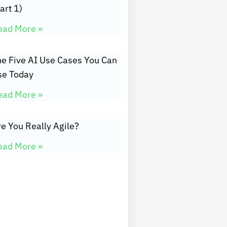
art 1)
ead More »
he Five AI Use Cases You Can
se Today
ead More »
e You Really Agile?
ead More »