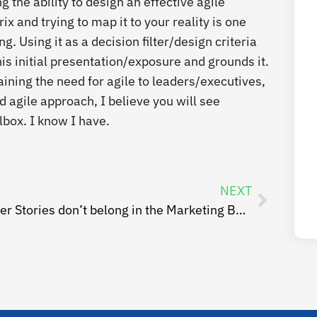
g the ability to design an effective agile
x and trying to map it to your reality is one
. Using it as a decision filter/design criteria
is initial presentation/exposure and grounds it.
ining the need for agile to leaders/executives,
 agile approach, I believe you will see
lbox. I know I have.
NEXT
User Stories don’t belong in the Marketing Backlog