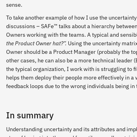
sense.
To take another example of how I use the uncertaint
discussions – SAFe™ talks about a hierarchy betwe
Owners working with the teams. A typical and sensib
the Product Owner hat?”.
Using the uncertainty matrix
Owner should be a Product Manager (probably the top
other cases, he can also be a more technical leader (E
the typical organization, I work with is struggling to f
helps them deploy their people more effectively in a 
feedback loops due to the wrong individuals being in 
In summary
Understanding uncertainty and its attributes and impl