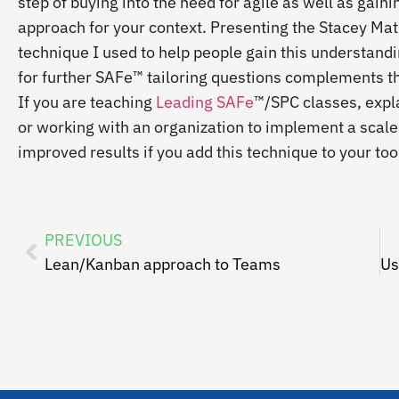
step of buying into the need for agile as well as gainin
approach for your context. Presenting the Stacey Matri
technique I used to help people gain this understanding
for further SAFe™ tailoring questions complements th
If you are teaching
Leading SAFe
™/SPC classes, expla
or working with an organization to implement a scaled
improved results if you add this technique to your too
PREVIOUS
Lean/Kanban approach to Teams