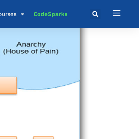
ourses
CodeSparks
gile