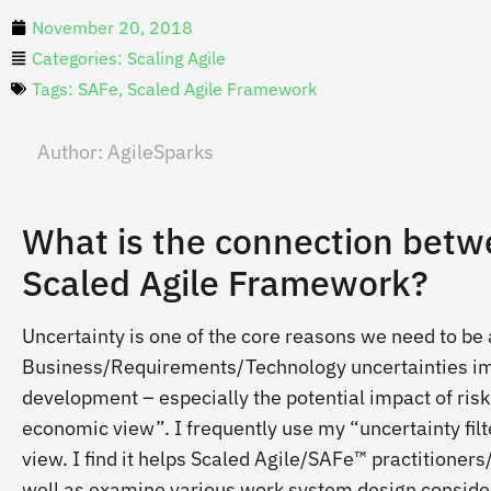
November 20, 2018
Categories:
Scaling Agile
Tags:
SAFe
,
Scaled Agile Framework
Author:
AgileSparks
What is the connection betw
Scaled Agile Framework?
Uncertainty is one of the core reasons we need to be 
Business/Requirements/Technology uncertainties im
development – especially the potential impact of risk.
economic view”. I frequently use my “uncertainty filt
view. I find it helps Scaled Agile/SAFe™ practitioners
well as examine various work system design considerat