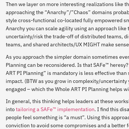
Then we layer on more interesting realizations like t
approaching the “Anarchy”/”Chaos” domains probabl
style cross-functional co-located fully empowered sm
Anarchy you can scale agility using an approach like 
uncertainty/risk the trade-off of distributed teams,
teams, and shared architects/UX MIGHT make sense 
As you approach the simpler domain sometimes even t
Planning can be reconsidered. Is that SAFe™ heresy? 
ART PI Planning” is mandatory is less effective tha
impact. (BTW as you grow in complexity/uncertainty 
engaged – which the Whole ART PI Planning helps wit
In general, this thinking helps leaders at these work
into
tailoring a SAFe™ implementation
. I find this d
people feel something is “a must”. Using this approac
conviction to avoid some compromises and a better 