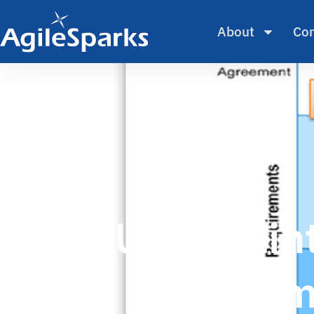
About
Con
Uncertaint
Fram