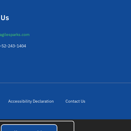
 Us
agilesparks.com
2-52-243-1404
Accessibility Declaration
Contact Us