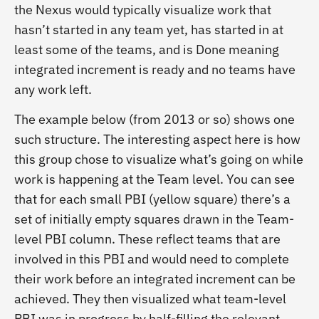
the Nexus would typically visualize work that
hasn’t started in any team yet, has started in at
least some of the teams, and is Done meaning
integrated increment is ready and no teams have
any work left.
The example below (from 2013 or so) shows one
such structure. The interesting aspect here is how
this group chose to visualize what’s going on while
work is happening at the Team level. You can see
that for each small PBI (yellow square) there’s a
set of initially empty squares drawn in the Team-
level PBI column. These reflect teams that are
involved in this PBI and would need to complete
their work before an integrated increment can be
achieved. They then visualized what team-level
PBI was in progress by half-filling the relevant