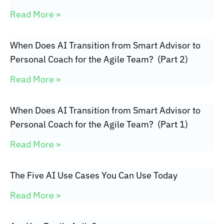
Read More »
When Does AI Transition from Smart Advisor to
Personal Coach for the Agile Team? (Part 2)
Read More »
When Does AI Transition from Smart Advisor to
Personal Coach for the Agile Team? (Part 1)
Read More »
The Five AI Use Cases You Can Use Today
Read More »