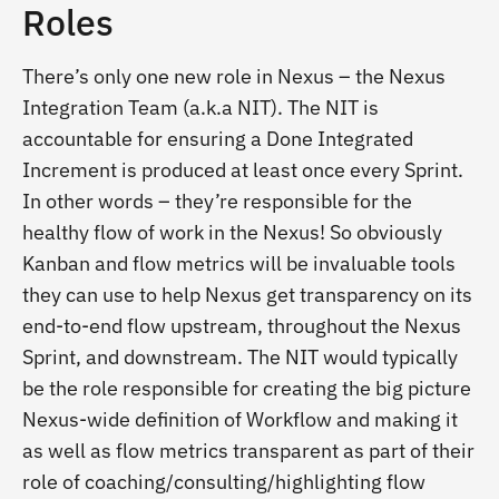
Roles
There’s only one new role in Nexus – the Nexus
Integration Team (a.k.a NIT). The NIT is
accountable for ensuring a Done Integrated
Increment is produced at least once every Sprint.
In other words – they’re responsible for the
healthy flow of work in the Nexus! So obviously
Kanban and flow metrics will be invaluable tools
they can use to help Nexus get transparency on its
end-to-end flow upstream, throughout the Nexus
Sprint, and downstream. The NIT would typically
be the role responsible for creating the big picture
Nexus-wide definition of Workflow and making it
as well as flow metrics transparent as part of their
role of coaching/consulting/highlighting flow