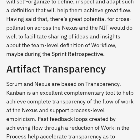
will self-organize to define, inspect and adapt such
a definition that will help them achieve great flow.
Having said that, there’s great potential for cross-
pollination across the Nexus and the NIT would do
well to facilitate sharing of ideas and insights
about the team-level definition of Workflow,
maybe during the Sprint Retrospective.
Artifact Transparency
Scrum and Nexus are based on Transparency.
Kanban is an excellent complementary tool to help
achieve complete transparency of the flow of work
at the Nexus and support process-level
empiricism. Fast feedback loops created by
achieving flow through a reduction of Work in the
Process help accelerate transparency as to