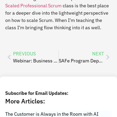
Scaled Professional Scrum
class is the best place
for a deeper dive into the lightweight perspective
on how to scale Scrum. When I’m teaching the
class I’m bringing flow thinking into it as well.
PREVIOUS
NEXT
Webinar: Business Agility: Why, What and How
SAFe Program Dependency Board Retrospective
Subscribe for Email Updates:
More Articles:
The Customer is Always in the Room with AI