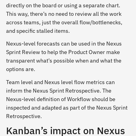
directly on the board or using a separate chart.
This way, there’s no need to review all the work
across teams, just the overall flow/bottlenecks,
and specific stalled items.
Nexus-level forecasts can be used in the Nexus
Sprint Review to help the Product Owner make
transparent what’s possible when and what the
options are.
Team level and Nexus level flow metrics can
inform the Nexus Sprint Retrospective. The
Nexus-level definition of Workflow should be
inspected and adapted as part of the Nexus Sprint
Retrospective.
Kanban’s impact on Nexus