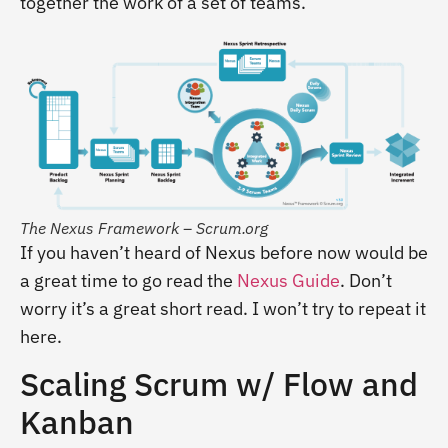
together the work of a set of teams.
The Nexus Framework – Scrum.org
If you haven’t heard of Nexus before now would be
a great time to go read the
Nexus Guide
. Don’t
worry it’s a great short read. I won’t try to repeat it
here.
Scaling Scrum w/ Flow and
Kanban