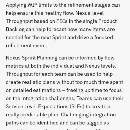
Applying WIP limits to the refinement stages can
help ensure this healthy flow. Nexus-level
Throughput based on PBIs in the single Product
Backlog can help forecast how many items are
needed for the next Sprint and drive a focused
refinement event.
Nexus Sprint Planning can be informed by flow
metrics at both the individual and Nexus levels.
Throughput for each team can be used to help
create realistic plans without too much time spent
on detailed estimations – freeing up time to focus
on the integration challenges. Teams can use their
Service Level Expectations (SLEs) to create a
really predictable plan. Challenging integration
paths can be identified and can be tagged as