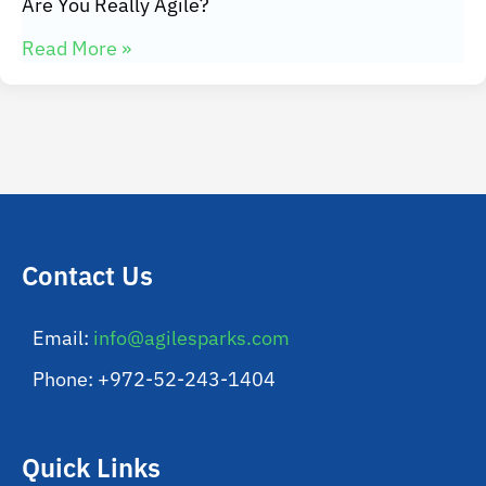
Are You Really Agile?
Read More »
Contact Us
Email:
info@agilesparks.com
Phone: +972-52-243-1404
Quick Links