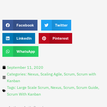
Facebook
Twitter
LinkedIn
Pinterest
WhatsApp
September 11, 2020
Categories:
Nexus
,
Scaling Agile
,
Scrum
,
Scrum with
Kanban
Tags:
Large Scale Scrum
,
Nexus
,
Scrum
,
Scrum Guide
,
Scrum With Kanban