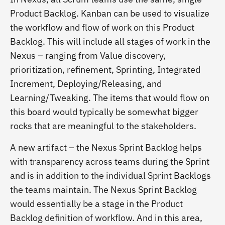
Product Backlog. Kanban can be used to visualize
the workflow and flow of work on this Product
Backlog. This will include all stages of work in the
Nexus – ranging from Value discovery,
prioritization, refinement, Sprinting, Integrated
Increment, Deploying/Releasing, and
Learning/Tweaking. The items that would flow on
this board would typically be somewhat bigger
rocks that are meaningful to the stakeholders.
A new artifact – the Nexus Sprint Backlog helps
with transparency across teams during the Sprint
and is in addition to the individual Sprint Backlogs
the teams maintain. The Nexus Sprint Backlog
would essentially be a stage in the Product
Backlog definition of workflow. And in this area,