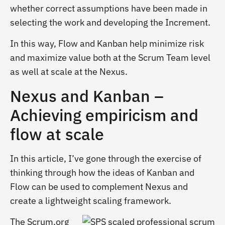
whether correct assumptions have been made in
selecting the work and developing the Increment.
In this way, Flow and Kanban help minimize risk
and maximize value both at the Scrum Team level
as well at scale at the Nexus.
Nexus and Kanban –
Achieving empiricism and
flow at scale
In this article, I’ve gone through the exercise of
thinking through how the ideas of Kanban and
Flow can be used to complement Nexus and
create a lightweight scaling framework.
The Scrum.org