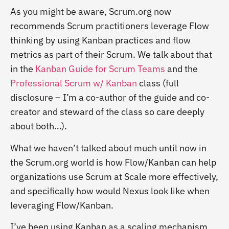
As you might be aware, Scrum.org now
recommends Scrum practitioners leverage Flow
thinking by using Kanban practices and flow
metrics as part of their Scrum. We talk about that
in the
Kanban Guide for Scrum Teams
and the
Professional Scrum w/ Kanban
class (full
disclosure – I’m a co-author of the guide and co-
creator and steward of the class so care deeply
about both…).
What we haven’t talked about much until now in
the Scrum.org world is how Flow/Kanban can help
organizations use Scrum at Scale more effectively,
and specifically how would Nexus look like when
leveraging Flow/Kanban.
I’ve been using Kanban as a scaling mechanism