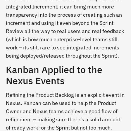
Integrated Increment, it can bring much more
transparency into the process of creating such an
increment and using it even beyond the Sprint
Review all the way to real users and real feedback
(which is how much enterprise-level teams still
work – its still rare to see integrated increments
being deployed/released throughout the Sprint).
Kanban Applied to the
Nexus Events
Refining the Product Backlog is an explicit event in
Nexus. Kanban can be used to help the Product
Owner and Nexus teams achieve a good flow of
refinement – making sure there’s a solid amount
of ready work for the Sprint but not too much.