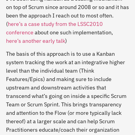
on top of Scrum since around 2008 or so and it has
been the approach I reach out to most often.
(
here’s a case study from the LSSC2010
conference
about one such implementation,
here’s another early talk
)
The basis of this approach is to use a Kanban
system tracking the work at an integrative higher
level than the individual team (Think
Features/Epics) and making sure to include
upstream and downstream activities that
transcend what’s going on inside a specific Scrum
Team or Scrum Sprint. This brings transparency
and attention to the Flow (or more typically lack
thereof) at a larger scale and can help Scrum
Practitioners educate/coach their organization