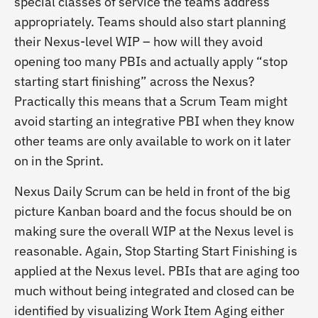
special classes of service the teams address
appropriately. Teams should also start planning
their Nexus-level WIP – how will they avoid
opening too many PBIs and actually apply “stop
starting start finishing” across the Nexus?
Practically this means that a Scrum Team might
avoid starting an integrative PBI when they know
other teams are only available to work on it later
on in the Sprint.
Nexus Daily Scrum can be held in front of the big
picture Kanban board and the focus should be on
making sure the overall WIP at the Nexus level is
reasonable. Again, Stop Starting Start Finishing is
applied at the Nexus level. PBIs that are aging too
much without being integrated and closed can be
identified by visualizing Work Item Aging either