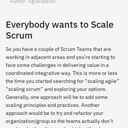
Author:
AgileSparks
Everybody wants to Scale
Scrum
So you have a couple of Scrum Teams that are
working in adjacent areas and you’re starting to
face some challenges in delivering value in a
coordinated integrative way. This is more or less
the time you started searching for “scaling agile”
“scaling scrum” and exploring your options.
Generally, one approach will be to add some
scaling principles and practices. Another
approach would be to try and refactor your
organization/group so the teams actually don’t