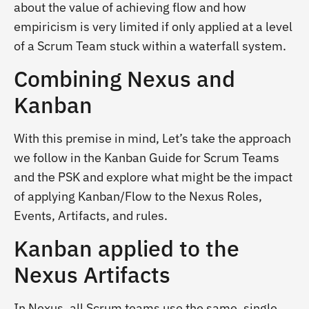
about the value of achieving flow and how
empiricism is very limited if only applied at a level
of a Scrum Team stuck within a waterfall system.
Combining Nexus and
Kanban
With this premise in mind, Let’s take the approach
we follow in the Kanban Guide for Scrum Teams
and the PSK and explore what might be the impact
of applying Kanban/Flow to the Nexus Roles,
Events, Artifacts, and rules.
Kanban applied to the
Nexus Artifacts
In Nexus, all Scrum teams use the same, single