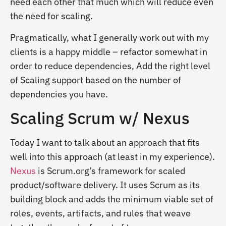
need each other that much which will reduce even
the need for scaling.
Pragmatically, what I generally work out with my
clients is a happy middle – refactor somewhat in
order to reduce dependencies, Add the right level
of Scaling support based on the number of
dependencies you have.
Scaling Scrum w/ Nexus
Today I want to talk about an approach that fits
well into this approach (at least in my experience).
Nexus
is Scrum.org’s framework for scaled
product/software delivery. It uses Scrum as its
building block and adds the minimum viable set of
roles, events, artifacts, and rules that weave