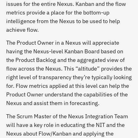
issues for the entire Nexus. Kanban and the flow
metrics provide a place for the bottom-up
intelligence from the Nexus to be used to help
achieve flow.
The Product Owner in a Nexus will appreciate
having the Nexus-level Kanban Board based on
the Product Backlog and the aggregated view of
flow across the Nexus. This “altitude” provides the
right level of transparency they’re typically looking
for. Flow metrics applied at this level can help the
Product Owner understand the capabilities of the
Nexus and assist them in forecasting.
The Scrum Master of the Nexus Integration Team
will have a key role in educating the NIT and the
Nexus about Flow/Kanban and applying the