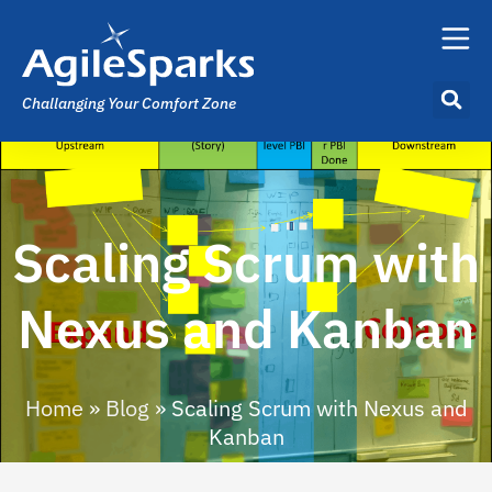
Challanging Your Comfort Zone
Scaling Scrum with
Nexus and Kanban
Home
»
Blog
»
Scaling Scrum with Nexus and
Kanban