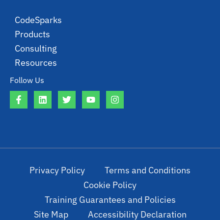
CodeSparks
Products
Consulting
Resources
Follow Us
Privacy Policy
Terms and Conditions
Cookie Policy
Training Guarantees and Policies
Site Map
Accessibility Declaration