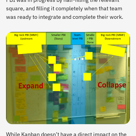
square, and filling it completely when that team
was ready to integrate and complete their work.
While Kanban doesn’t have a direct impact on the