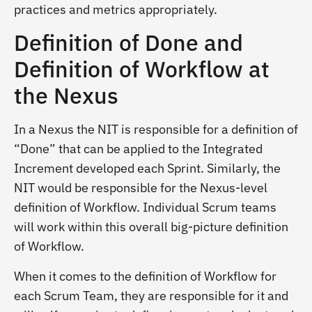
practices and metrics appropriately.
Definition of Done and
Definition of Workflow at
the Nexus
In a Nexus the NIT is responsible for a definition of
“Done” that can be applied to the Integrated
Increment developed each Sprint. Similarly, the
NIT would be responsible for the Nexus-level
definition of Workflow. Individual Scrum teams
will work within this overall big-picture definition
of Workflow.
When it comes to the definition of Workflow for
each Scrum Team, they are responsible for it and