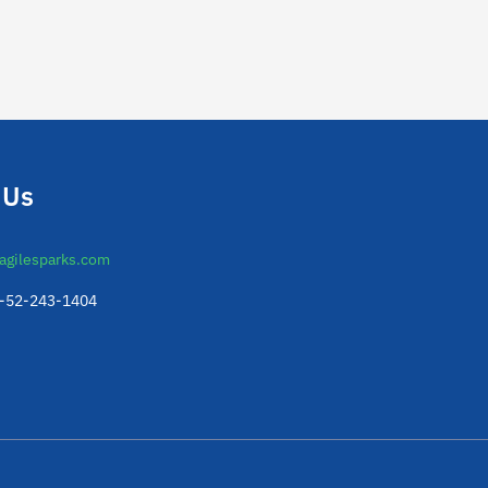
 Us
agilesparks.com
2-52-243-1404