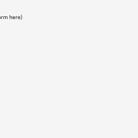
form here)