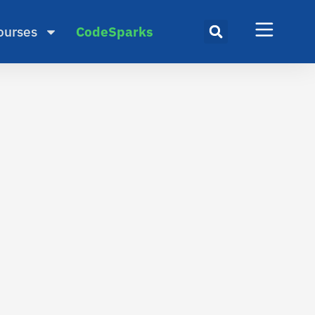
ourses
CodeSparks