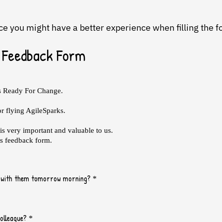
ice you might have a better experience when filling the 