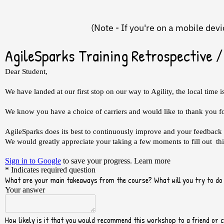
(Note - If you're on a mobile dev