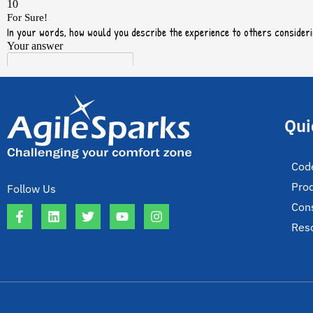
Qui
Cod
Pro
Follow Us
Cons
Res