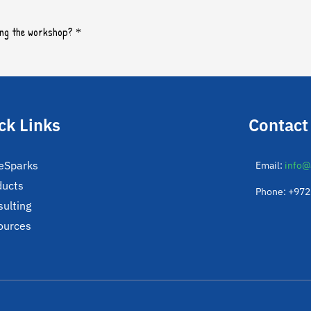
ck Links
Contact
eSparks
Email:
info@
ducts
Phone: +97
ulting
ources