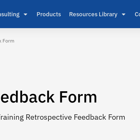
sulting
Products
Resources Library
C
ck Form
edback Form
Training Retrospective Feedback Form