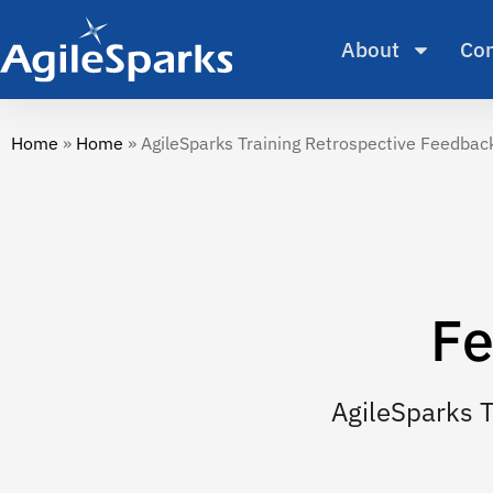
About
Con
Home
»
Home
»
AgileSparks Training Retrospective Feedba
Fe
AgileSparks 