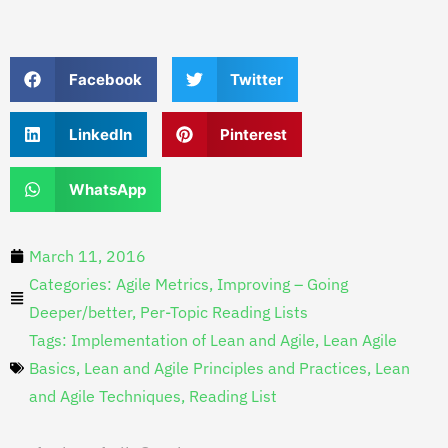
Facebook
Twitter
LinkedIn
Pinterest
WhatsApp
March 11, 2016
Categories:
Agile Metrics
,
Improving – Going
Deeper/better
,
Per-Topic Reading Lists
Tags:
Implementation of Lean and Agile
,
Lean Agile
Basics
,
Lean and Agile Principles and Practices
,
Lean
and Agile Techniques
,
Reading List