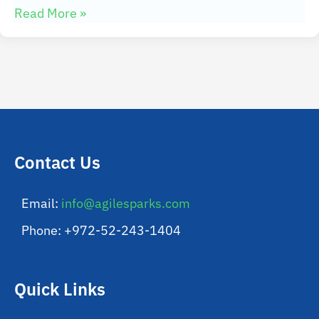
Read More »
Contact Us
Email:
info@agilesparks.com
Phone: +972-52-243-1404
Quick Links