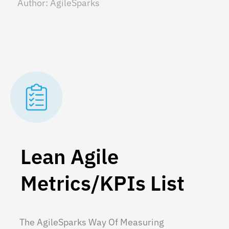
Author:
AgileSparks
Lean Agile
Metrics/KPIs List
The AgileSparks Way Of Measuring