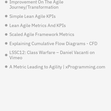
Improvement On The Agile
Journey/Transformation
Simple Lean Agile KPIs
Lean Agile Metrics And KPIs
Scaled Agile Framework Metrics
Explaining Cumulative Flow Diagrams - CFD
LSSC12: Class Warfare – Daniel Vacanti on
Vimeo
A Metric Leading to Agility | xProgramming.com