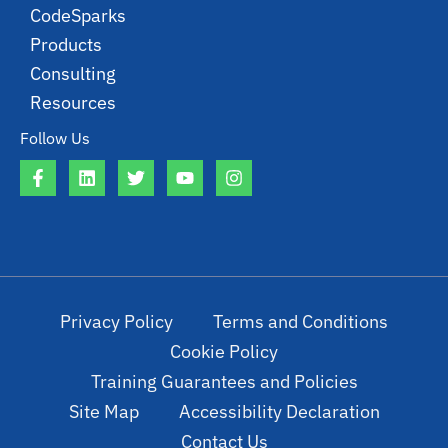
CodeSparks
Products
Consulting
Resources
Follow Us
Privacy Policy
Terms and Conditions
Cookie Policy
Training Guarantees and Policies
Site Map
Accessibility Declaration
Contact Us