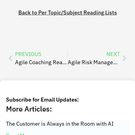
Back to Per Topic/Subject Reading Lists
PREVIOUS
NEXT
Agile Coaching Reading List
Agile Risk Management Reading List
Subscribe for Email Updates:
More Articles:
The Customer is Always in the Room with AI