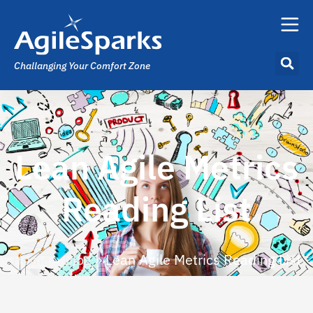
Challanging Your Comfort Zone
Lean Agile Metrics
Reading List
Home
»
Blog
»
Lean Agile Metrics Reading List