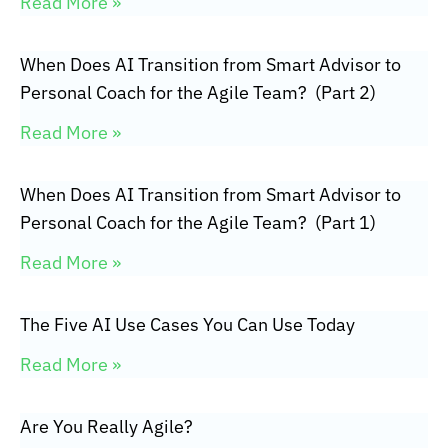
Read More »
When Does AI Transition from Smart Advisor to
Personal Coach for the Agile Team? (Part 2)
Read More »
When Does AI Transition from Smart Advisor to
Personal Coach for the Agile Team? (Part 1)
Read More »
The Five AI Use Cases You Can Use Today
Read More »
Are You Really Agile?