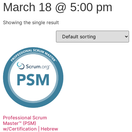
March 18 @ 5:00 pm
Showing the single result
Professional Scrum
Master™ (PSM)
w/Certification | Hebrew