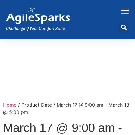
Challanging Your Comfort Zone
Home
/ Product Date / March 17 @ 9:00 am - March 18
@ 5:00 pm
March 17 @ 9:00 am -