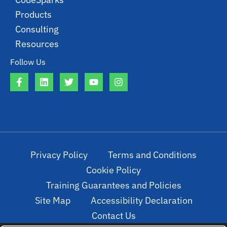
Products
Consulting
Resources
Follow Us
Privacy Policy
Terms and Conditions
Cookie Policy
Training Guarantees and Policies
Site Map
Accessibility Declaration
Contact Us