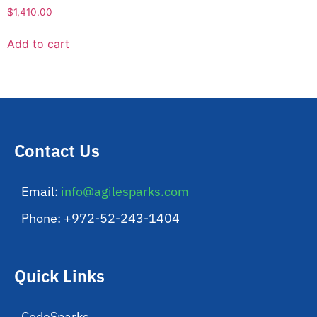
$
1,410.00
Add to cart
Contact Us
Email:
info@agilesparks.com
Phone: +972-52-243-1404
Quick Links
CodeSparks