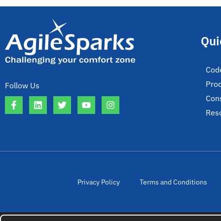
Qui
Cod
Pro
Follow Us
Cons
Res
Privacy Policy
Terms and Conditions