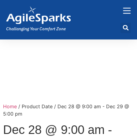
Challanging Your Comfort Zone
Home
/ Product Date / Dec 28 @ 9:00 am - Dec 29 @
5:00 pm
Dec 28 @ 9:00 am -