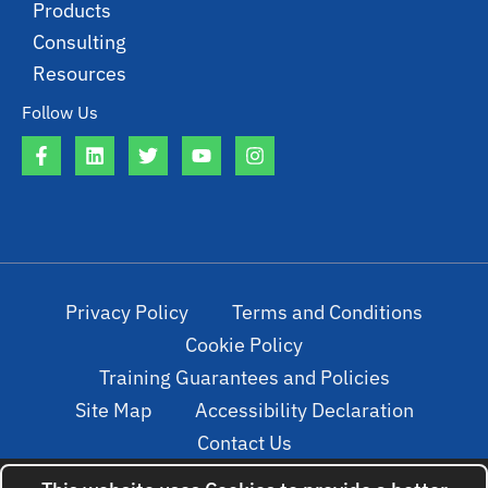
Products
Consulting
Resources
Follow Us
Privacy Policy
Terms and Conditions
Cookie Policy
Training Guarantees and Policies
Site Map
Accessibility Declaration
Contact Us