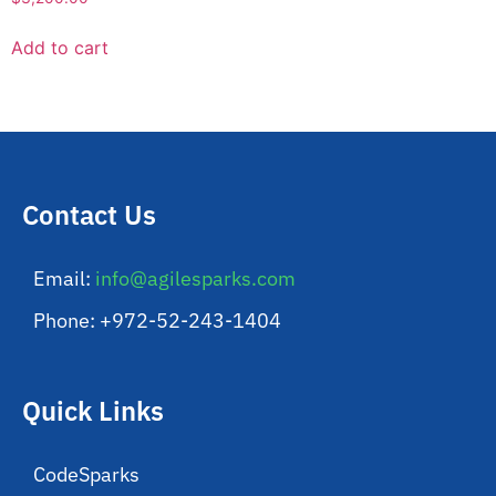
Add to cart
Contact Us
Email:
info@agilesparks.com
Phone: +972-52-243-1404
Quick Links
CodeSparks