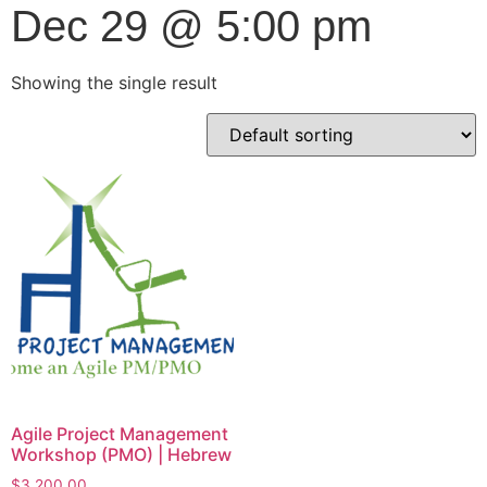
Dec 29 @ 5:00 pm
Showing the single result
Agile Project Management
Workshop (PMO) | Hebrew
$
3,200.00