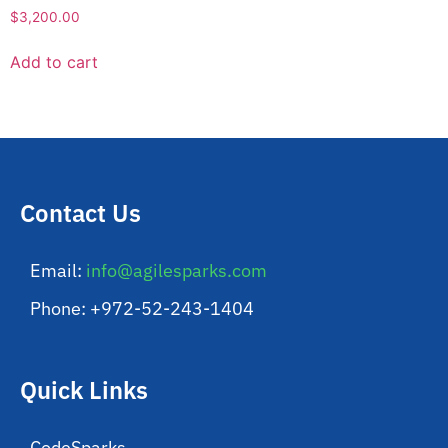
$
3,200.00
Add to cart
Contact Us
Email:
info@agilesparks.com
Phone: +972-52-243-1404
Quick Links
CodeSparks