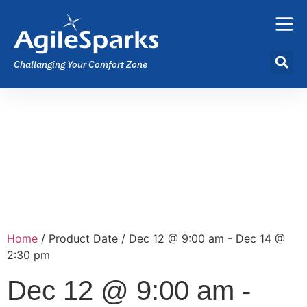
Challanging Your Comfort Zone
Home
/ Product Date / Dec 12 @ 9:00 am - Dec 14 @
2:30 pm
Dec 12 @ 9:00 am -