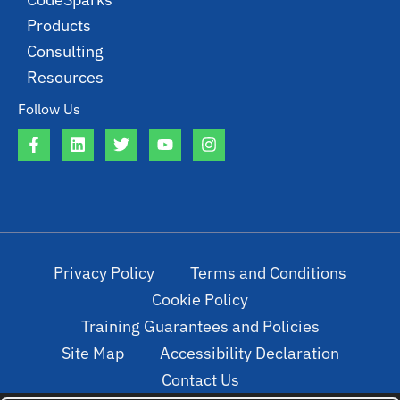
Products
Consulting
Resources
Follow Us
Privacy Policy
Terms and Conditions
Cookie Policy
Training Guarantees and Policies
Site Map
Accessibility Declaration
Contact Us