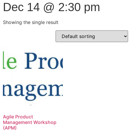
Dec 14 @ 2:30 pm
Showing the single result
Agile Product
Management Workshop
(APM)