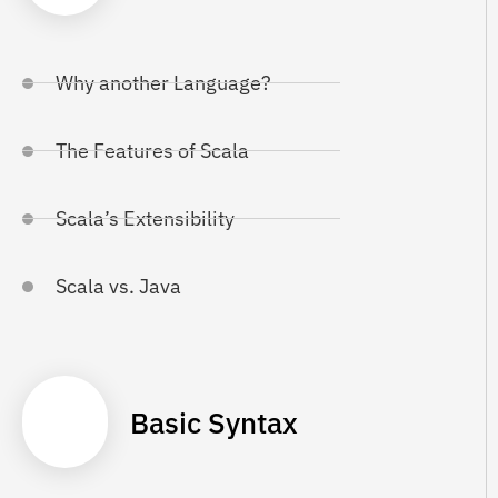
Why another Language?
The Features of Scala
Scala’s Extensibility
Scala vs. Java
Basic Syntax