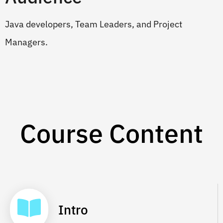
Java developers, Team Leaders, and Project
Managers.
Course Content
Intro