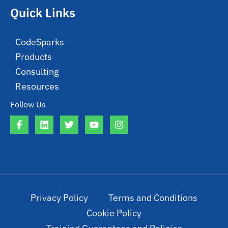
Quick Links
CodeSparks
Products
Consulting
Resources
Follow Us
Privacy Policy
Terms and Conditions
Cookie Policy