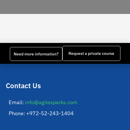
Request a private course
Need more information?
Contact Us
Email:
info@agilesparks.com
Phone: +972-52-243-1404