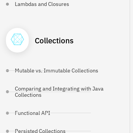
Lambdas and Closures
Collections
Mutable vs. Immutable Collections
Comparing and Integrating with Java
Collections
Functional API
Persisted Collections