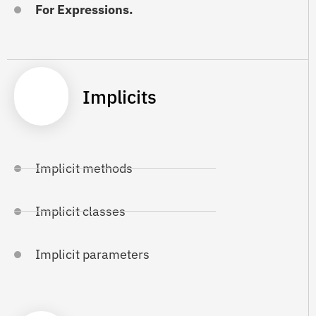
For Expressions.
Implicits
Implicit methods
Implicit classes
Implicit parameters