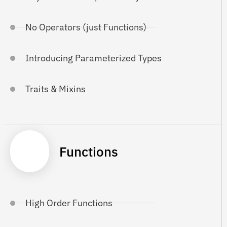
No Operators (just Functions)
Introducing Parameterized Types
Traits & Mixins
Functions
High Order Functions