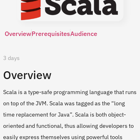
Overview
Prerequisites
Audience
3 days
Overview
Scala is a type-safe programming language that runs
on top of the JVM. Scala was tagged as the “long
time replacement for Java”. Scala is both object-
oriented and functional, thus allowing developers to
easily express themselves using powerful tools