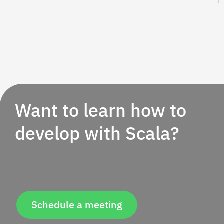
Want to learn how to
develop with Scala?
Schedule a meeting