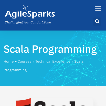
Challanging Your Comfort Zone
Scala Programming
Home
»
Courses
»
Technical Excellence
»
Scala
Programming