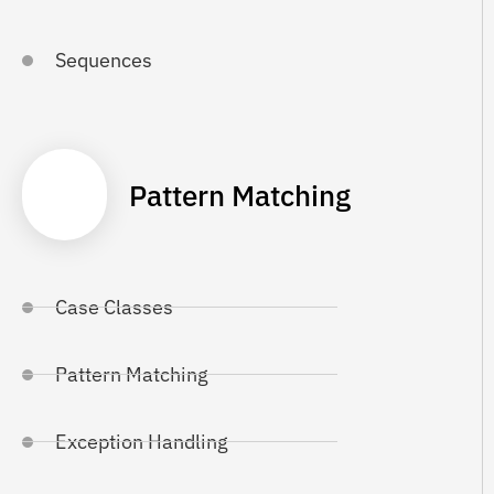
Sequences
Pattern Matching
Case Classes
Pattern Matching
Exception Handling