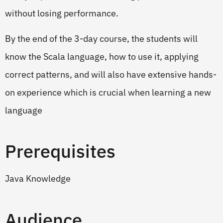
without losing performance.
By the end of the 3-day course, the students will
know the Scala language, how to use it, applying
correct patterns, and will also have extensive hands-
on experience which is crucial when learning a new
language
Prerequisites
Java Knowledge
Audience