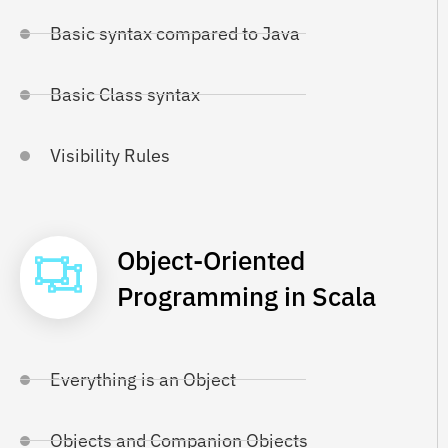
Basic syntax compared to Java
Basic Class syntax
Visibility Rules
Object-Oriented
Programming in Scala
Everything is an Object
Objects and Companion Objects