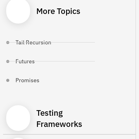
More Topics
Tail Recursion
Futures
Promises
Testing
Frameworks