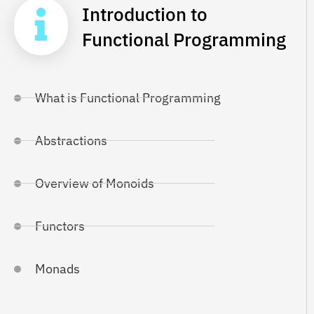
Introduction to
Functional Programming
What is Functional Programming
Abstractions
Overview of Monoids
Functors
Monads