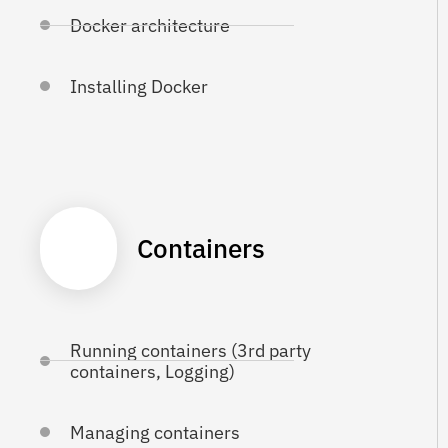
Docker architecture
Installing Docker
Containers
Running containers (3rd party
containers, Logging)
Managing containers