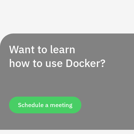
Want to learn
how to use Docker?
Schedule a meeting