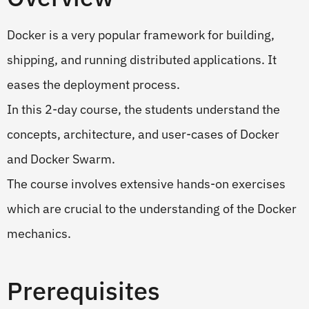
Docker is a very popular framework for building,
shipping, and running distributed applications. It
eases the deployment process.
In this 2-day course, the students understand the
concepts, architecture, and user-cases of Docker
and Docker Swarm.
The course involves extensive hands-on exercises
which are crucial to the understanding of the Docker
mechanics.
Prerequisites