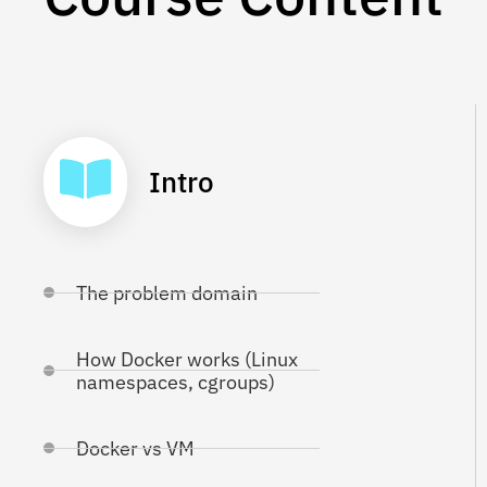
Intro
The problem domain
How Docker works (Linux
namespaces, cgroups)
Docker vs VM