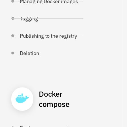
Managing Docker images
Tagging
Publishing to the registry
Deletion
Docker
compose