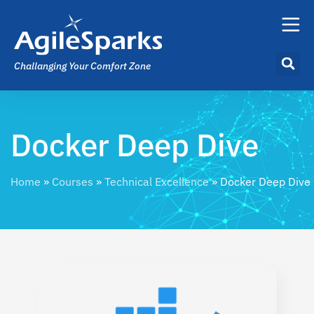
Challanging Your Comfort Zone
Docker Deep Dive
Home
»
Courses
»
Technical Excellence
»
Docker Deep Dive