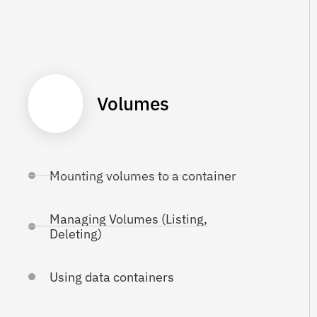
Volumes
Mounting volumes to a container
Managing Volumes (Listing,
Deleting)
Using data containers