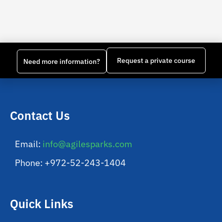
Request a private course
Need more information?
Contact Us
Email:
info@agilesparks.com
Phone: +972-52-243-1404
Quick Links