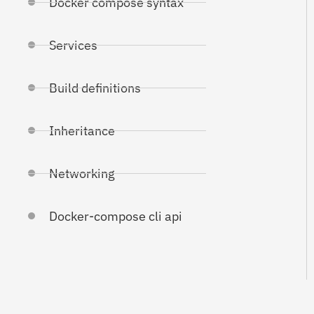
Docker compose syntax
Services
Build definitions
Inheritance
Networking
Docker-compose cli api