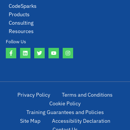
CodeSparks
Products
Consulting
Resources
Follow Us
Privacy Policy
Terms and Conditions
Cookie Policy
Training Guarantees and Policies
Site Map
Accessibility Declaration
Contact Us