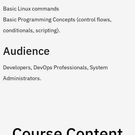
Basic Linux commands
Basic Programming Concepts (control flows,
conditionals, scripting).
Audience
Developers, DevOps Professionals, System
Administrators.
Course Content