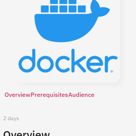
Overview
Prerequisites
Audience
2 days
Overview