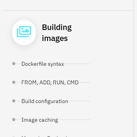
Building
images
Dockerfile syntax
FROM, ADD, RUN, CMD
Build configuration
Image caching