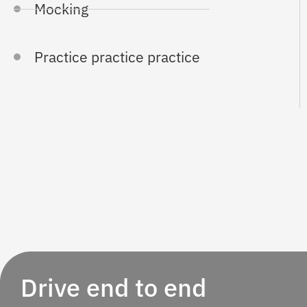
Mocking
Practice practice practice
Drive end to end