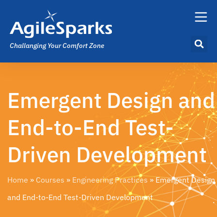
Challanging Your Comfort Zone
Emergent Design and
End-to-End Test-
Driven Development​
Home
»
Courses
»
Engineering Practices
»
Emergent Design
and End-to-End Test-Driven Development​