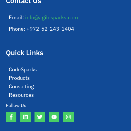
Contact Us
Email:
info@agilesparks.com
Phone: +972-52-243-1404
Quick Links
CodeSparks
Products
Consulting
Resources
Follow Us