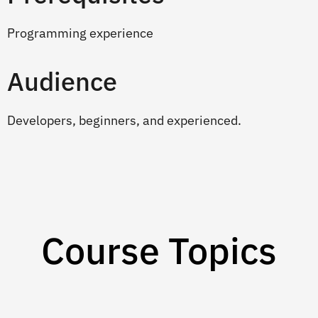
Programming experience
Audience
Developers, beginners, and experienced.
Course Topics