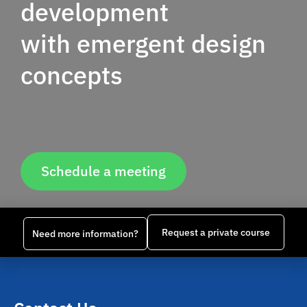
development
with emergent design
concepts
Schedule a meeting
Request a private course
Need more information?