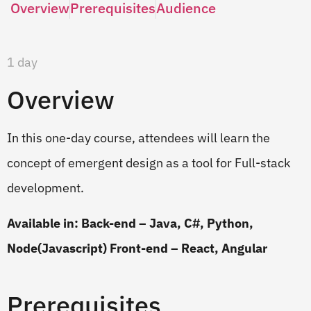
Overview
Prerequisites
Audience
1 day
Overview
In this one-day course, attendees will learn the
concept of emergent design as a tool for Full-stack
development.
Available in: Back-end – Java, C#, Python,
Node(Javascript) Front-end – React, Angular
Prerequisites