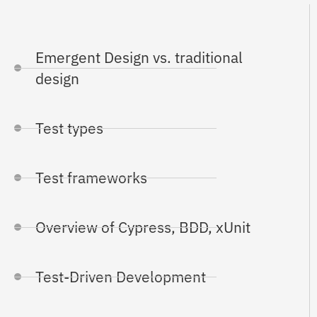
Emergent Design vs. traditional
design
Test types
Test frameworks
Overview of Cypress, BDD, xUnit
Test-Driven Development