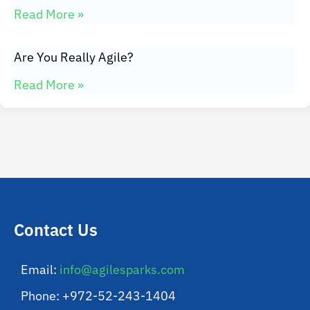
Read More »
Are You Really Agile?
Read More »
Contact Us
Email:
info@agilesparks.com
Phone: +972-52-243-1404