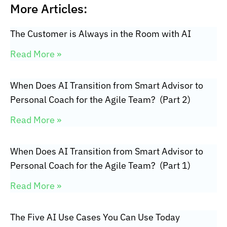
More Articles:
The Customer is Always in the Room with AI
Read More »
When Does AI Transition from Smart Advisor to
Personal Coach for the Agile Team? (Part 2)
Read More »
When Does AI Transition from Smart Advisor to
Personal Coach for the Agile Team? (Part 1)
Read More »
The Five AI Use Cases You Can Use Today