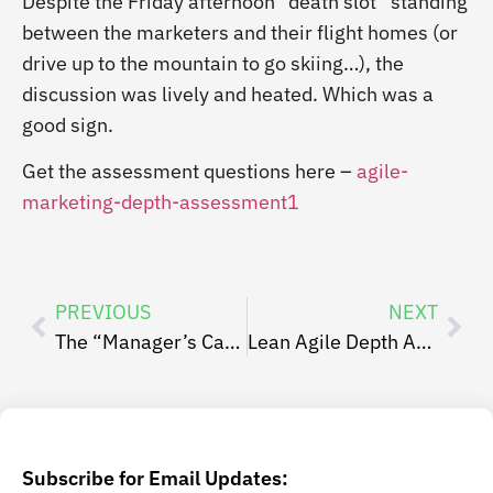
Despite the Friday afternoon “death slot” standing
between the marketers and their flight homes (or
drive up to the mountain to go skiing…), the
discussion was lively and heated. Which was a
good sign.
Get the assessment questions here –
agile-
marketing-depth-assessment1
PREVIOUS
NEXT
The “Manager’s Card”
Lean Agile Depth Assessment – Assessing your Agile Maturity
Subscribe for Email Updates: