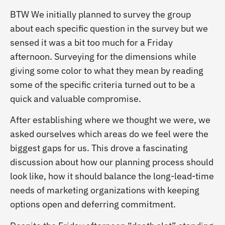
BTW We initially planned to survey the group
about each specific question in the survey but we
sensed it was a bit too much for a Friday
afternoon. Surveying for the dimensions while
giving some color to what they mean by reading
some of the specific criteria turned out to be a
quick and valuable compromise.
After establishing where we thought we were, we
asked ourselves which areas do we feel were the
biggest gaps for us. This drove a fascinating
discussion about how our planning process should
look like, how it should balance the long-lead-time
needs of marketing organizations with keeping
options open and deferring commitment.