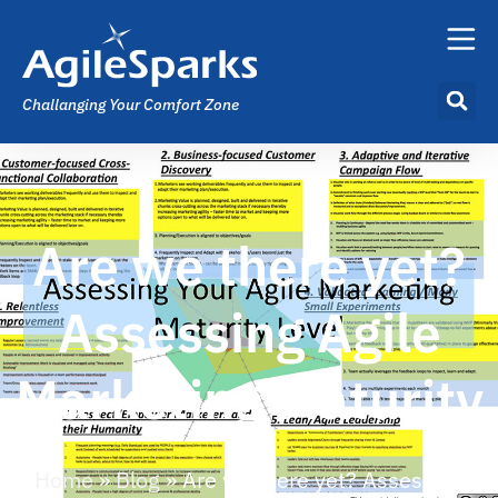
Challanging Your Comfort Zone
Are we there yet?
Assessing Agile
Marketing Maturity
Home
»
Blog
»
Are we there yet? Assessing