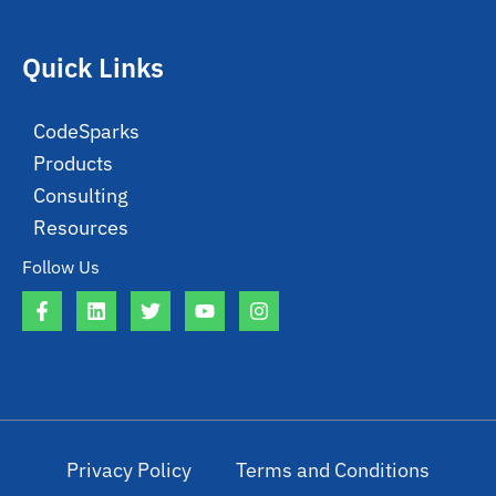
Quick Links
CodeSparks
Products
Consulting
Resources
Follow Us
Privacy Policy
Terms and Conditions