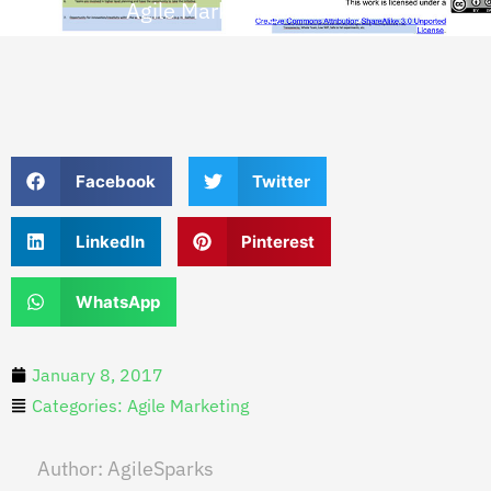
Agile Marketing Maturity
Facebook
Twitter
LinkedIn
Pinterest
WhatsApp
January 8, 2017
Categories:
Agile Marketing
Author:
AgileSparks