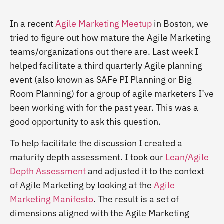
In a recent
Agile Marketing Meetup
in Boston, we
tried to figure out how mature the Agile Marketing
teams/organizations out there are. Last week I
helped facilitate a third quarterly Agile planning
event (also known as SAFe PI Planning or Big
Room Planning) for a group of agile marketers I’ve
been working with for the past year. This was a
good opportunity to ask this question.
To help facilitate the discussion I created a
maturity depth assessment. I took our
Lean/Agile
Depth Assessment
and adjusted it to the context
of Agile Marketing by looking at the
Agile
Marketing Manifesto
. The result is a set of
dimensions aligned with the Agile Marketing