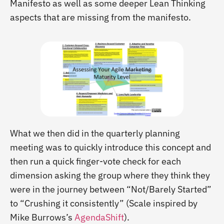
Manifesto as well as some deeper Lean Thinking
aspects that are missing from the manifesto.
What we then did in the quarterly planning
meeting was to quickly introduce this concept and
then run a quick finger-vote check for each
dimension asking the group where they think they
were in the journey between “Not/Barely Started”
to “Crushing it consistently” (Scale inspired by
Mike Burrows’s
AgendaShift
).