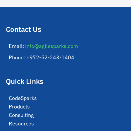
Contact Us
Email:
info@agilesparks.com
Phone: +972-52-243-1404
Quick Links
CodeSparks
Products
Consulting
Resources