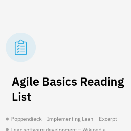
Agile Basics Reading
List
Poppendieck – Implementing Lean – Excerpt
Lean software development – Wikipedia