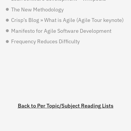
The New Methodology
Crisp’s Blog » What is Agile (Agile Tour keynote)
Manifesto for Agile Software Development
Frequency Reduces Difficulty
Back to Per Topic/Subject Reading Lists