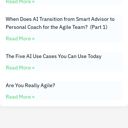
Read More »
When Does AI Transition from Smart Advisor to
Personal Coach for the Agile Team? (Part 1)
Read More »
The Five AI Use Cases You Can Use Today
Read More »
Are You Really Agile?
Read More »