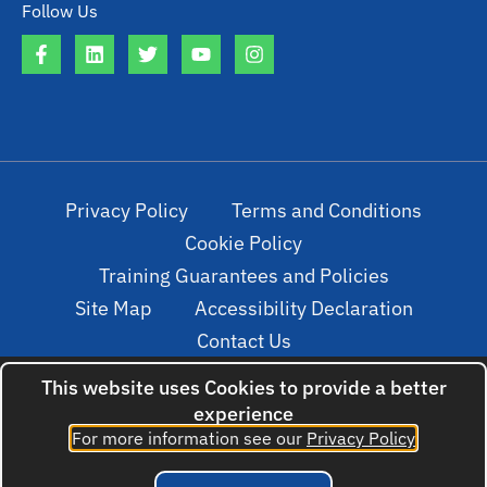
Follow Us
Privacy Policy
Terms and Conditions
Cookie Policy
Training Guarantees and Policies
Site Map
Accessibility Declaration
Contact Us
This website uses Cookies to provide a better
experience
© 2022. All rights reserved. Created by
For more information see our
Privacy Policy
cloudNclear