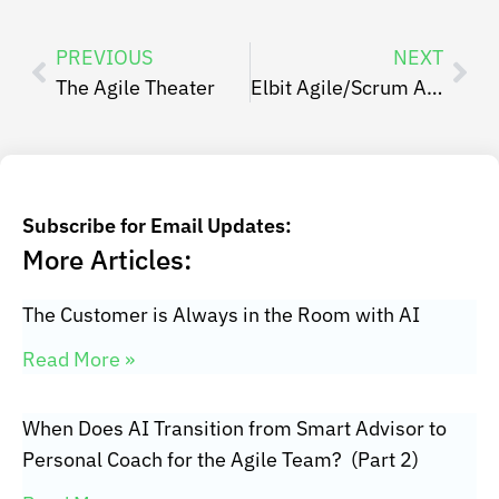
PREVIOUS
NEXT
The Agile Theater
Elbit Agile/Scrum Agile Israel Case Study – Gil Ari
Subscribe for Email Updates:
More Articles:
The Customer is Always in the Room with AI
Read More »
When Does AI Transition from Smart Advisor to
Personal Coach for the Agile Team? (Part 2)