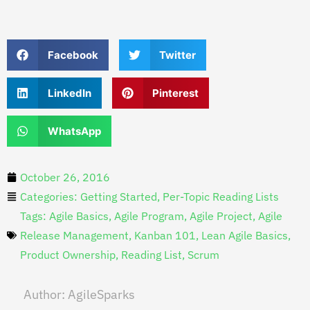
Facebook
Twitter
LinkedIn
Pinterest
WhatsApp
October 26, 2016
Categories:
Getting Started
,
Per-Topic Reading Lists
Tags:
Agile Basics
,
Agile Program
,
Agile Project
,
Agile
Release Management
,
Kanban 101
,
Lean Agile Basics
,
Product Ownership
,
Reading List
,
Scrum
Author:
AgileSparks