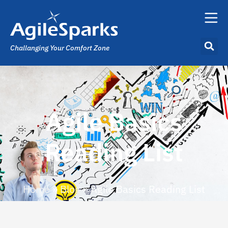
Challanging Your Comfort Zone
Agile Basics
Reading List
Home
»
Blog
»
Agile Basics Reading List