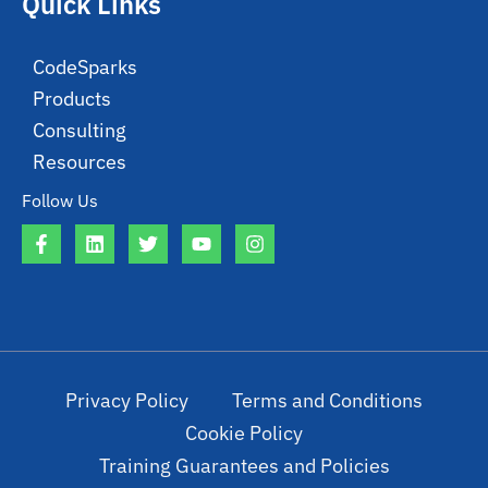
Quick Links
CodeSparks
Products
Consulting
Resources
Follow Us
Privacy Policy
Terms and Conditions
Cookie Policy
Training Guarantees and Policies