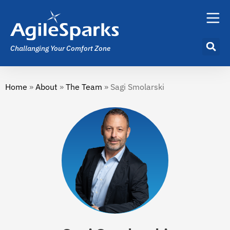
Challanging Your Comfort Zone
Home
»
About
»
The Team
»
Sagi Smolarski