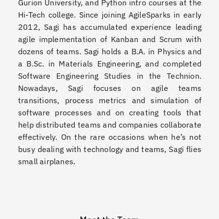
Gurion University, and Python intro courses at the
Hi-Tech college. Since joining AgileSparks in early
2012, Sagi has accumulated experience leading
agile implementation of Kanban and Scrum with
dozens of teams. Sagi holds a B.A. in Physics and
a B.Sc. in Materials Engineering, and completed
Software Engineering Studies in the Technion.
Nowadays, Sagi focuses on agile teams
transitions, process metrics and simulation of
software processes and on creating tools that
help distributed teams and companies collaborate
effectively. On the rare occasions when he’s not
busy dealing with technology and teams, Sagi flies
small airplanes.