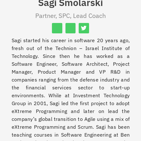
Sagi Smolarski
Partner, SPC, Lead Coach
Sagi started his career in software 20 years ago,
fresh out of the Technion – Israel Institute of
Technology. Since then he has worked as a
Software Engineer, Software Architect, Project
Manager, Product Manager and VP R&D in
companies ranging from the defense industry and
the financial services sector to start-up
environments. While at Investment Technology
Group in 2001, Sagi led the first project to adopt
eXtreme Programming and later on lead the
company’s global transition to Agile using a mix of
eXtreme Programming and Scrum. Sagi has been
teaching courses in Software Engineering at Ben