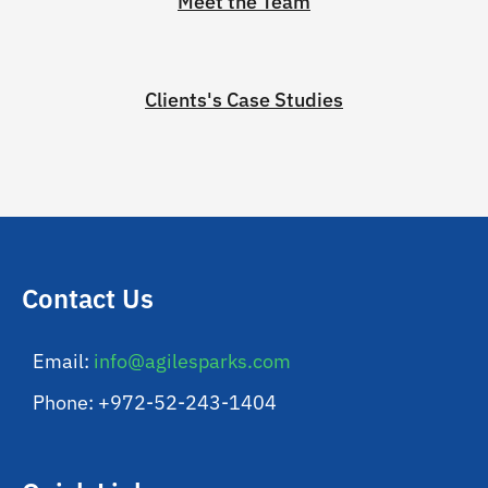
Meet the Team
Clients's Case Studies
Contact Us
Email:
info@agilesparks.com
Phone: +972-52-243-1404