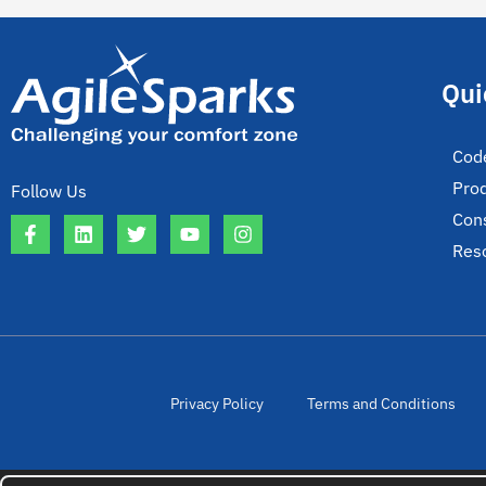
Qui
Cod
Pro
Follow Us
Cons
Res
Privacy Policy
Terms and Conditions