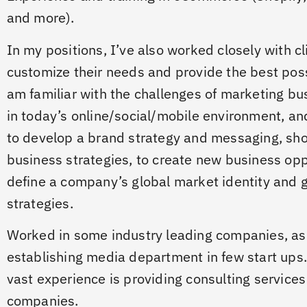
and more).
In my positions, I’ve also worked closely with cl
customize their needs and provide the best poss
am familiar with the challenges of marketing bu
in today’s online/social/mobile environment, and
to develop a brand strategy and messaging, sho
business strategies, to create new business opp
define a company’s global market identity and 
strategies.
Worked in some industry leading companies, as 
establishing media department in few start ups.
vast experience is providing consulting services
companies.