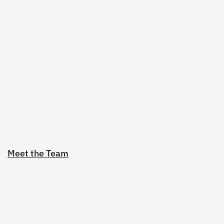
Meet the Team