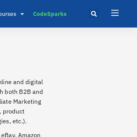
ourses
CodeSparks
line and digital
th both B2B and
liate Marketing
, product
es, etc.).
, eBay, Amazon