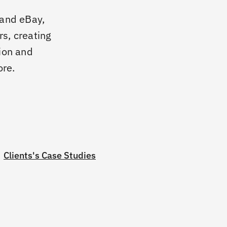
and eBay,
rs, creating
ion and
ore.
Clients's Case Studies