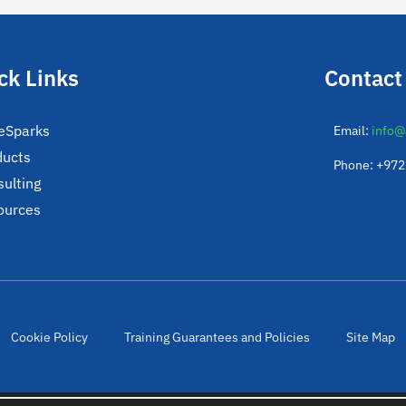
ck Links
Contact
eSparks
Email:
info@
ducts
Phone: +97
ulting
ources
Cookie Policy
Training Guarantees and Policies
Site Map