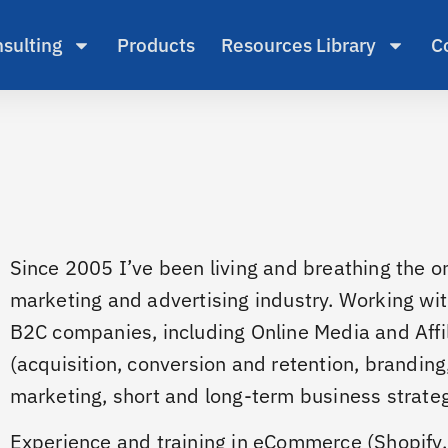
sulting
Products
Resources Library
C
Since 2005 I’ve been living and breathing the on
marketing and advertising industry. Working wi
B2C companies, including Online Media and Affi
(acquisition, conversion and retention, branding
marketing, short and long-term business strategi
Experience and training in eCommerce (Shopify