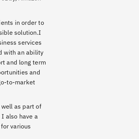
ients in order to
ible solution.I
siness services
 with an ability
rt and long term
ortunities and
go-to-market
well as part of
 I also have a
 for various