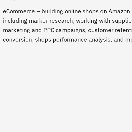
eCommerce – building online shops on Amazon 
including marker research, working with supplie
marketing and PPC campaigns, customer retent
conversion, shops performance analysis, and m