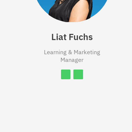
Liat Fuchs
Learning & Marketing
Manager