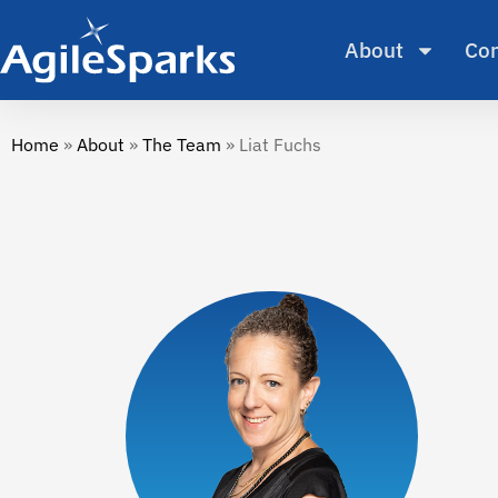
About
Con
Home
»
About
»
The Team
»
Liat Fuchs