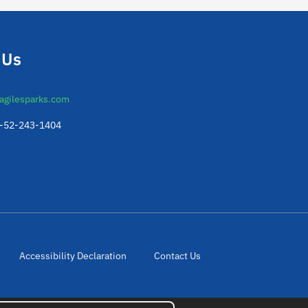
 Us
agilesparks.com
2-52-243-1404
Accessibility Declaration
Contact Us