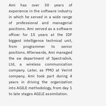
Ami has over 30 years of
experience in the software industry
in which he served in a wide range
of professional and managerial
positions. Ami served as a software
officer for 15 years at the IDF
biggest intelligence technical unit,
from programmer to senior
positions. Afterwards, Ami managed
the sw department of Spectralink,
Ltd, a wireless communication
company. Later, as PMO at Verint
company, Ami took part during 4
years in driving the organization
into AGILE methodology, from day 1
to late stages AGILE assimilation.