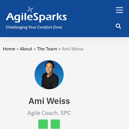
Challanging Your Comfort Zone
Home
»
About
»
The Team
»
Ami Weiss
Ami Weiss
Agile Coach, SPC