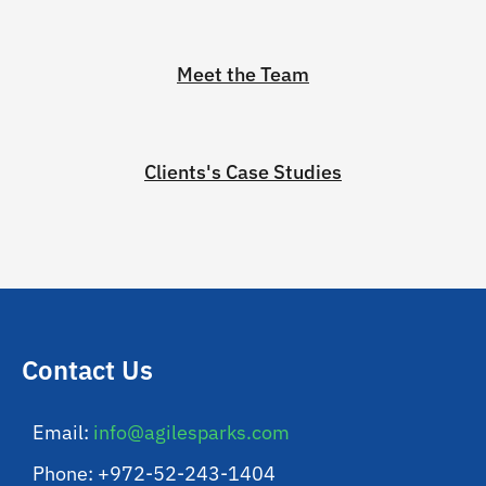
Meet the Team
Clients's Case Studies
Contact Us
Email:
info@agilesparks.com
Phone: +972-52-243-1404