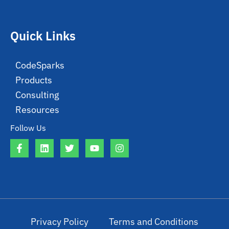
Quick Links
CodeSparks
Products
Consulting
Resources
Follow Us
Privacy Policy
Terms and Conditions