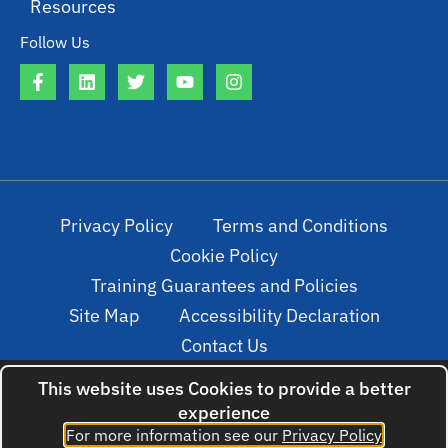
Resources
Follow Us
Privacy Policy
Terms and Conditions
Cookie Policy
Training Guarantees and Policies
Site Map
Accessibility Declaration
Contact Us
This website uses Cookies to provide a better
experience
© 2022. All rights reserved. Created by
For more information see our
Privacy Policy