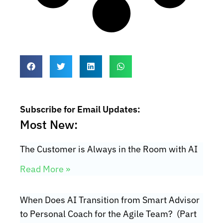
Subscribe for Email Updates:
Most New:
The Customer is Always in the Room with AI
Read More »
When Does AI Transition from Smart Advisor
to Personal Coach for the Agile Team? (Part