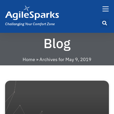
Challanging Your Comfort Zone
Blog
Home
»
Archives for May 9, 2019