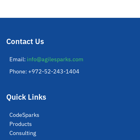
Contact Us
Email:
info@agilesparks.com
Phone: +972-52-243-1404
Quick Links
CodeSparks
Products
Consulting