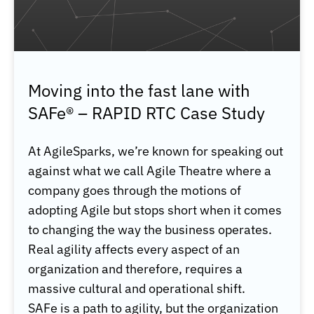
Moving into the fast lane with
SAFe® – RAPID RTC Case Study
At AgileSparks, we’re known for speaking out
against what we call Agile Theatre where a
company goes through the motions of
adopting Agile but stops short when it comes
to changing the way the business operates.
Real agility affects every aspect of an
organization and therefore, requires a
massive cultural and operational shift.
SAFe is a path to agility, but the organization