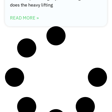
does the heavy lifting
READ MORE »