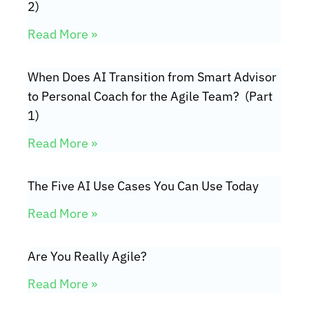
2)
Read More »
When Does AI Transition from Smart Advisor
to Personal Coach for the Agile Team? (Part
1)
Read More »
The Five AI Use Cases You Can Use Today
Read More »
Are You Really Agile?
Read More »