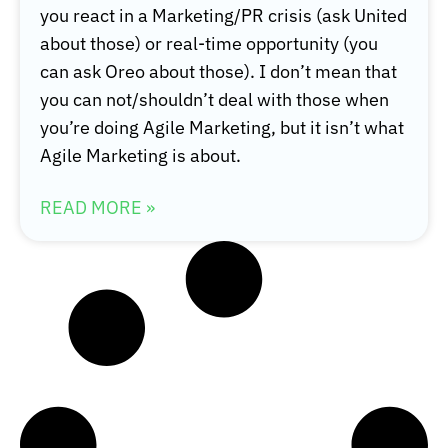
you react in a Marketing/PR crisis (ask United
about those) or real-time opportunity (you
can ask Oreo about those). I don’t mean that
you can not/shouldn’t deal with those when
you’re doing Agile Marketing, but it isn’t what
Agile Marketing is about.
READ MORE »