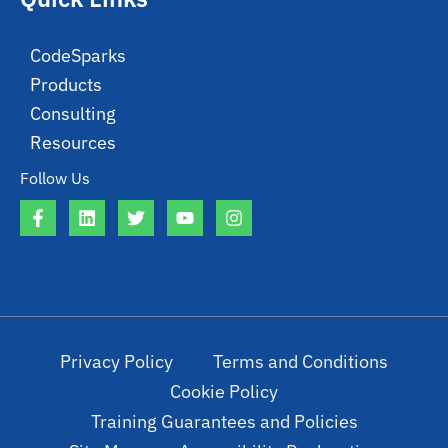
CodeSparks
Products
Consulting
Resources
Follow Us
Privacy Policy
Terms and Conditions
Cookie Policy
Training Guarantees and Policies