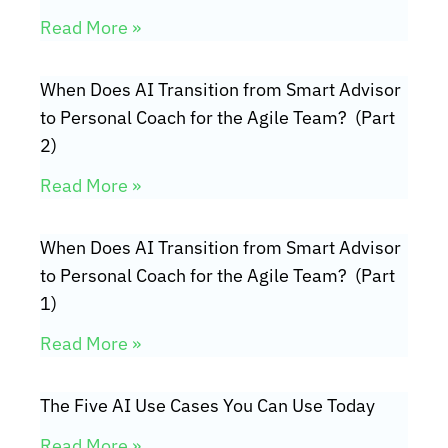
Read More »
When Does AI Transition from Smart Advisor
to Personal Coach for the Agile Team? (Part
2)
Read More »
When Does AI Transition from Smart Advisor
to Personal Coach for the Agile Team? (Part
1)
Read More »
The Five AI Use Cases You Can Use Today
Read More »