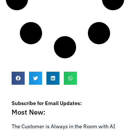
Subscribe for Email Updates:
Most New:
The Customer is Always in the Room with AI