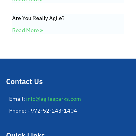
Are You Really Agile?
Read More »
Contact Us
Email:
info@agilesparks.com
Phone: +972-52-243-1404
Quick Links