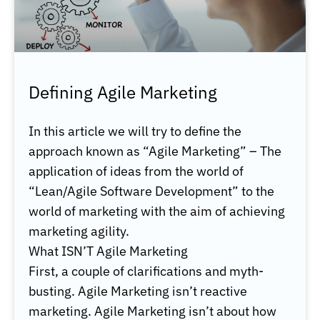
Defining Agile Marketing
In this article we will try to define the
approach known as “Agile Marketing” – The
application of ideas from the world of
“Lean/Agile Software Development” to the
world of marketing with the aim of achieving
marketing agility.
What ISN’T Agile Marketing
First, a couple of clarifications and myth-
busting. Agile Marketing isn’t reactive
marketing. Agile Marketing isn’t about how