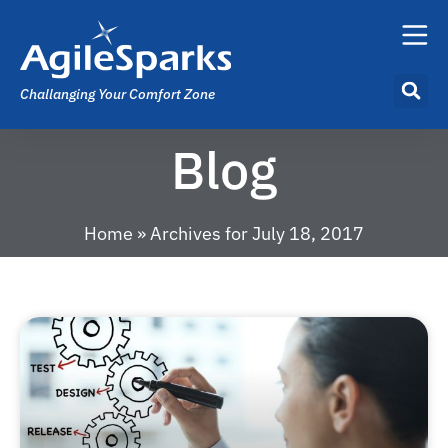
Challanging Your Comfort Zone
Blog
Home
»
Archives for July 18, 2017