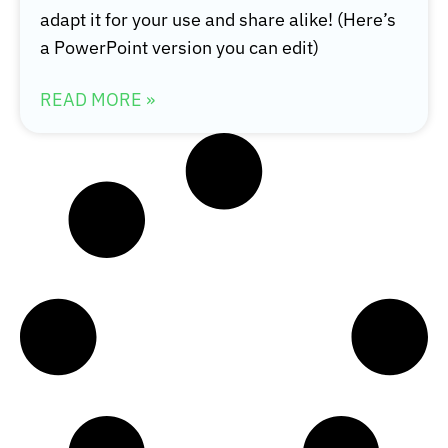
adapt it for your use and share alike! (Here’s
a PowerPoint version you can edit)
READ MORE »