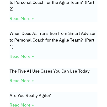
to Personal Coach for the Agile Team? (Part
2)
Read More »
When Does AI Transition from Smart Advisor
to Personal Coach for the Agile Team? (Part
1)
Read More »
The Five AI Use Cases You Can Use Today
Read More »
Are You Really Agile?
Read More »