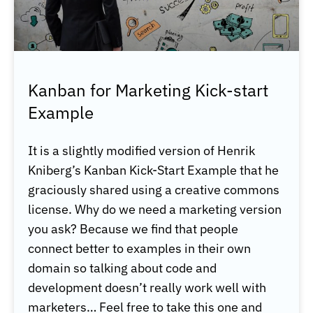
Kanban for Marketing Kick-start
Example
It is a slightly modified version of Henrik
Kniberg’s Kanban Kick-Start Example that he
graciously shared using a creative commons
license. Why do we need a marketing version
you ask? Because we find that people
connect better to examples in their own
domain so talking about code and
development doesn’t really work well with
marketers… Feel free to take this one and