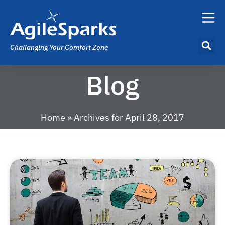
Challanging Your Comfort Zone
Blog
Home
»
Archives for April 28, 2017