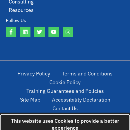
Consulting
Resources
Follow Us
Privacy Policy
Terms and Conditions
Cookie Policy
Training Guarantees and Policies
Site Map
Accessibility Declaration
Contact Us
This website uses Cookies to provide a better
experience