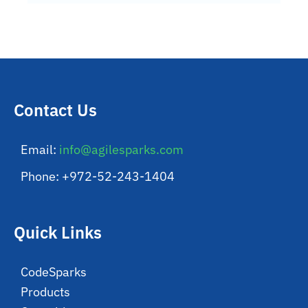
Contact Us
Email:
info@agilesparks.com
Phone: +972-52-243-1404
Quick Links
CodeSparks
Products