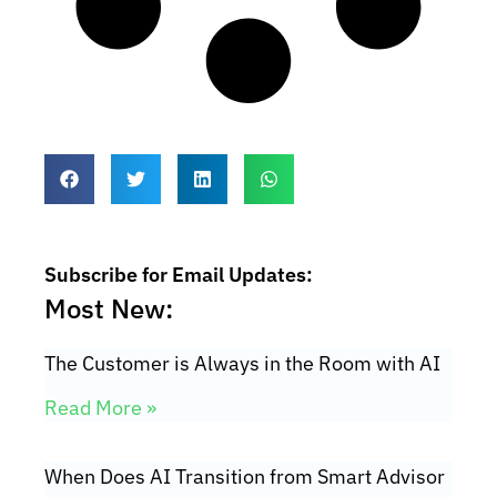
Subscribe for Email Updates:
Most New:
The Customer is Always in the Room with AI
Read More »
When Does AI Transition from Smart Advisor