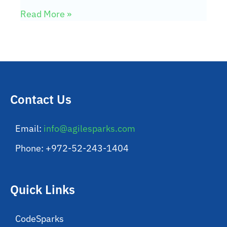
Read More »
Contact Us
Email:
info@agilesparks.com
Phone: +972-52-243-1404
Quick Links
CodeSparks