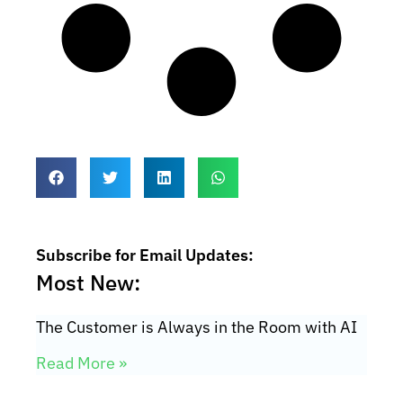
Subscribe for Email Updates:
Most New:
The Customer is Always in the Room with AI
Read More »