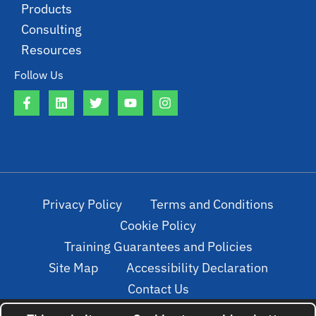
Products
Consulting
Resources
Follow Us
Privacy Policy
Terms and Conditions
Cookie Policy
Training Guarantees and Policies
Site Map
Accessibility Declaration
Contact Us