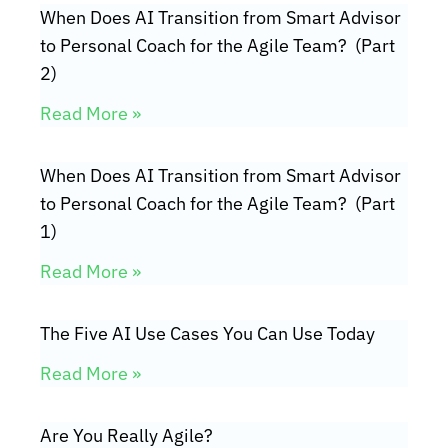
When Does AI Transition from Smart Advisor
to Personal Coach for the Agile Team? (Part
2)
Read More »
When Does AI Transition from Smart Advisor
to Personal Coach for the Agile Team? (Part
1)
Read More »
The Five AI Use Cases You Can Use Today
Read More »
Are You Really Agile?