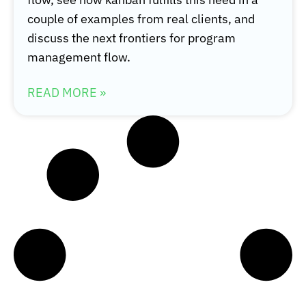
couple of examples from real clients, and
discuss the next frontiers for program
management flow.
READ MORE »