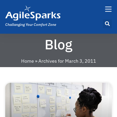
Challanging Your Comfort Zone
Blog
Home
»
Archives for March 3, 2011