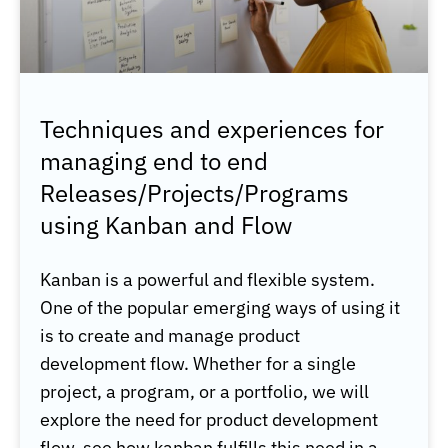
Techniques and experiences for
managing end to end
Releases/Projects/Programs
using Kanban and Flow
Kanban is a powerful and flexible system.
One of the popular emerging ways of using it
is to create and manage product
development flow. Whether for a single
project, a program, or a portfolio, we will
explore the need for product development
flow, see how kanban fulfills this need in a